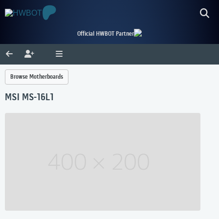
Official HWBOT Partner
Browse Motherboards
MSI MS-16L1