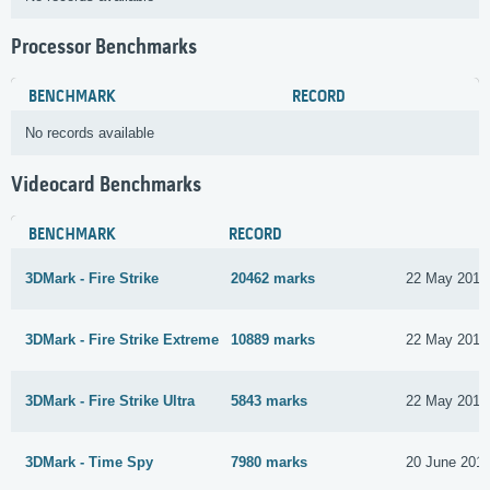
Processor Benchmarks
BENCHMARK
RECORD
No records available
Videocard Benchmarks
BENCHMARK
RECORD
3DMark - Fire Strike
20462 marks
22 May 2017
3DMark - Fire Strike Extreme
10889 marks
22 May 2017
3DMark - Fire Strike Ultra
5843 marks
22 May 2017
3DMark - Time Spy
7980 marks
20 June 201