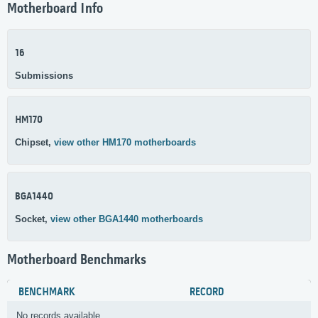
Motherboard Info
16
Submissions
HM170
Chipset,
view other HM170 motherboards
BGA1440
Socket,
view other BGA1440 motherboards
Motherboard Benchmarks
BENCHMARK
RECORD
No records available