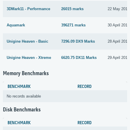
3DMark11 - Performance
26015 marks
22 May 2017
Aquamark
396271 marks
30 April 2017
Unigine Heaven - Basic
7296.09 DX9 Marks
28 April 2017
Unigine Heaven - Xtreme
6620.75 DX11 Marks
29 April 2017
Memory Benchmarks
BENCHMARK
RECORD
No records available
Disk Benchmarks
BENCHMARK
RECORD