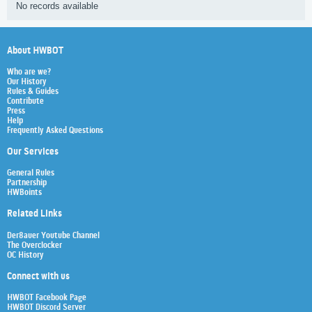
No records available
About HWBOT
Who are we?
Our History
Rules & Guides
Contribute
Press
Help
Frequently Asked Questions
Our Services
General Rules
Partnership
HWBoints
Related Links
Der8auer Youtube Channel
The Overclocker
OC History
Connect with us
HWBOT Facebook Page
HWBOT Discord Server