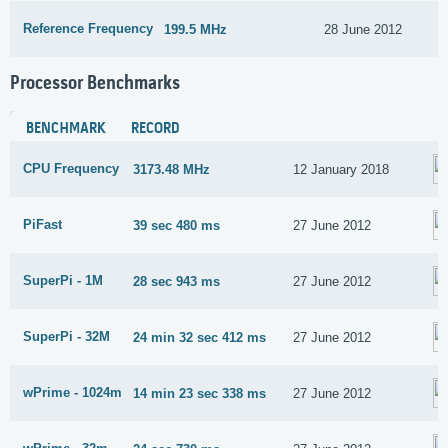
Reference Frequency
199.5 MHz
28 June 2012
Processor Benchmarks
BENCHMARK
RECORD
CPU Frequency
3173.48 MHz
12 January 2018
PiFast
39 sec 480 ms
27 June 2012
SuperPi - 1M
28 sec 943 ms
27 June 2012
SuperPi - 32M
24 min 32 sec 412 ms
27 June 2012
wPrime - 1024m
14 min 23 sec 338 ms
27 June 2012