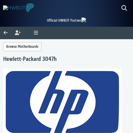
Official HWBOT Partner
Browse Motherboards
Hewlett-Packard 3047h