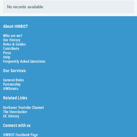
No records available
About HWBOT
Who are we?
Our History
Rules & Guides
Contribute
Press
Help
Frequently Asked Questions
Our Services
General Rules
Partnership
HWBoints
Related Links
Der8auer Youtube Channel
The Overclocker
OC History
Connect with us
HWBOT Facebook Page