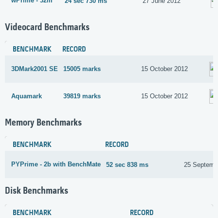
wPrime - 32m
24 sec 730 ms
27 June 2012
Videocard Benchmarks
BENCHMARK
RECORD
3DMark2001 SE
15005 marks
15 October 2012
Aquamark
39819 marks
15 October 2012
Memory Benchmarks
BENCHMARK
RECORD
PYPrime - 2b with BenchMate
52 sec 838 ms
25 Septemb
Disk Benchmarks
BENCHMARK
RECORD