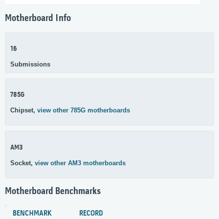
Motherboard Info
16
Submissions
785G
Chipset,
view other 785G motherboards
AM3
Socket,
view other AM3 motherboards
Motherboard Benchmarks
BENCHMARK
RECORD