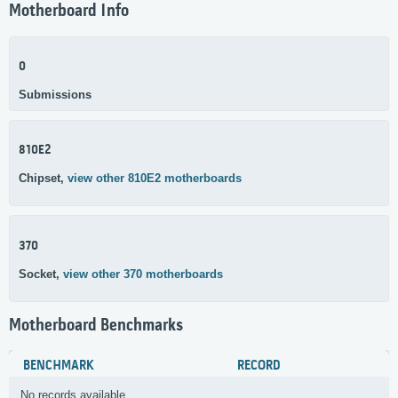
Motherboard Info
0
Submissions
810E2
Chipset,
view other 810E2 motherboards
370
Socket,
view other 370 motherboards
Motherboard Benchmarks
BENCHMARK
RECORD
No records available