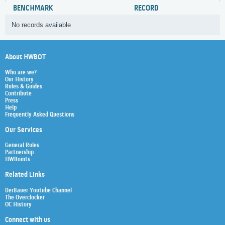
BENCHMARK
RECORD
No records available
About HWBOT
Who are we?
Our History
Rules & Guides
Contribute
Press
Help
Frequently Asked Questions
Our Services
General Rules
Partnership
HWBoints
Related Links
Der8auer Youtube Channel
The Overclocker
OC History
Connect with us