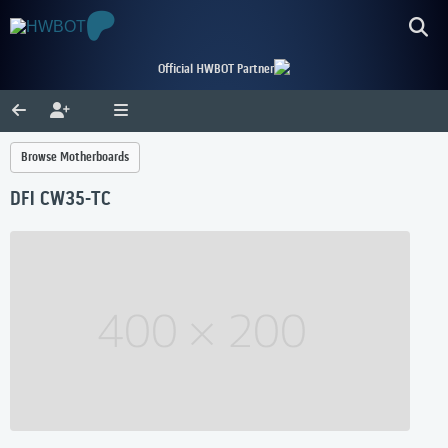
Official HWBOT Partner
Browse Motherboards
DFI CW35-TC