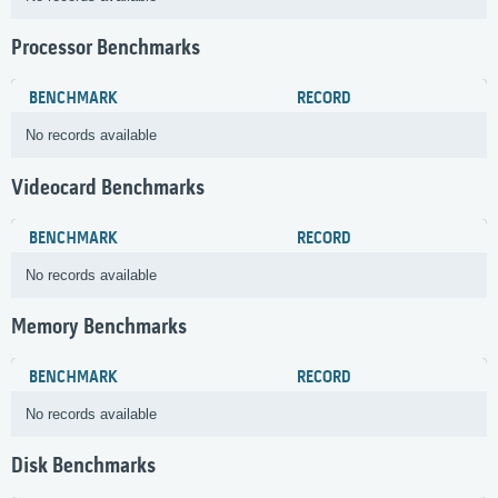
Processor Benchmarks
BENCHMARK
RECORD
No records available
Videocard Benchmarks
BENCHMARK
RECORD
No records available
Memory Benchmarks
BENCHMARK
RECORD
No records available
Disk Benchmarks