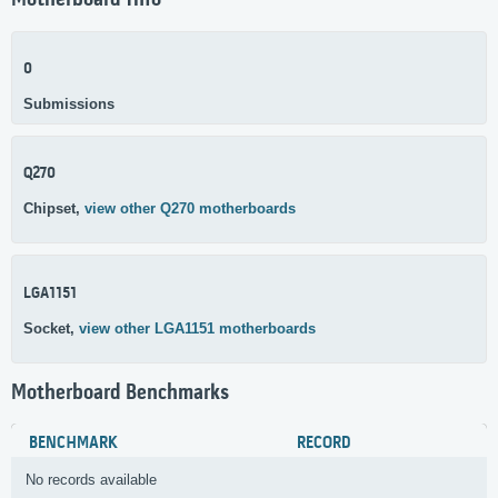
Motherboard Info
0
Submissions
Q270
Chipset,
view other Q270 motherboards
LGA1151
Socket,
view other LGA1151 motherboards
Motherboard Benchmarks
BENCHMARK
RECORD
No records available