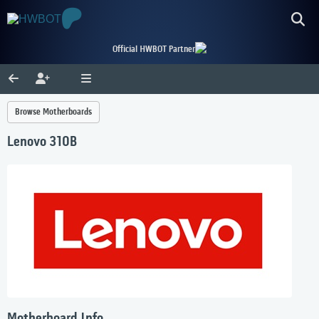
Official HWBOT Partner
Browse Motherboards
Lenovo 310B