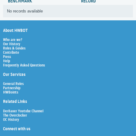
BENCHMARK
RECORD
No records available
About HWBOT
Who are we?
Our History
Rules & Guides
Contribute
Press
Help
Frequently Asked Questions
Our Services
General Rules
Partnership
HWBoints
Related Links
Der8auer Youtube Channel
The Overclocker
OC History
Connect with us