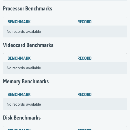
Processor Benchmarks
BENCHMARK
RECORD
No records available
Videocard Benchmarks
BENCHMARK
RECORD
No records available
Memory Benchmarks
BENCHMARK
RECORD
No records available
Disk Benchmarks