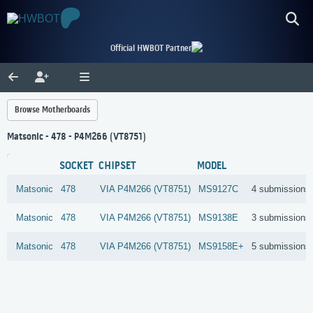
Official HWBOT Partner
Browse Motherboards
Matsonic - 478 - P4M266 (VT8751)
SOCKET
CHIPSET
MODEL
Matsonic
478
VIA
P4M266 (VT8751)
MS9127C
4 submissions
Matsonic
478
VIA
P4M266 (VT8751)
MS9138E
3 submissions
Matsonic
478
VIA
P4M266 (VT8751)
MS9158E+
5 submissions