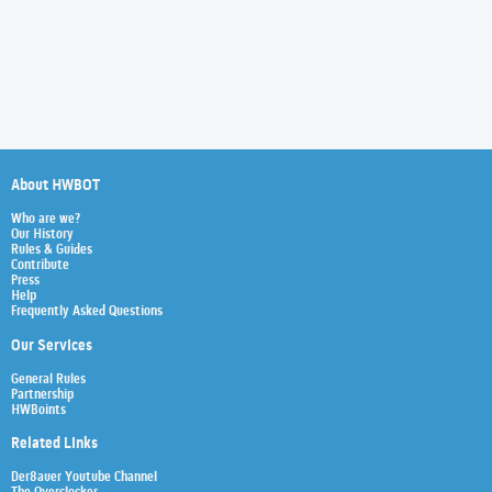
About HWBOT
Who are we?
Our History
Rules & Guides
Contribute
Press
Help
Frequently Asked Questions
Our Services
General Rules
Partnership
HWBoints
Related Links
Der8auer Youtube Channel