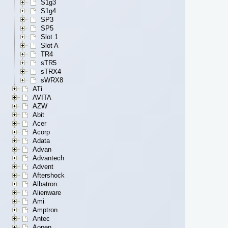
S1g3
S1g4
SP3
SP5
Slot 1
Slot A
TR4
sTR5
sTRX4
sWRX8
ATi
AVITA
AZW
Abit
Acer
Acorp
Adata
Advan
Advantech
Advent
Aftershock
Albatron
Alienware
Ami
Amptron
Antec
Aopen