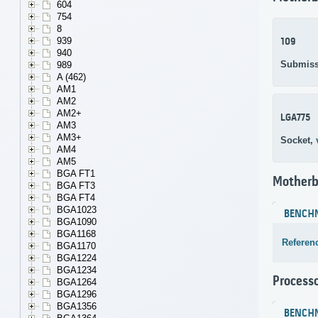
604
754
8
939
109
940
Submiss
989
A (462)
AM1
AM2
AM2+
LGA775
AM3
AM3+
Socket,
AM4
AM5
BGA FT1
Motherb
BGA FT3
BGA FT4
BGA1023
BENCH
BGA1090
BGA1168
Referen
BGA1170
BGA1224
BGA1234
Process
BGA1264
BGA1296
BGA1356
BENCH