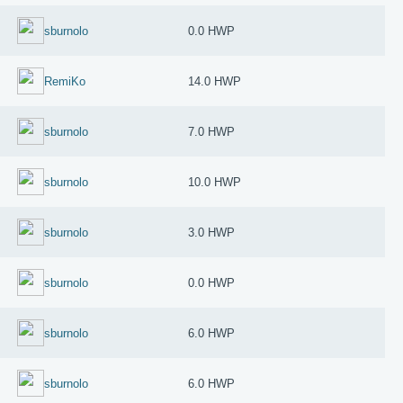
sburnolo
0.0 HWP
RemiKo
14.0 HWP
sburnolo
7.0 HWP
sburnolo
10.0 HWP
sburnolo
3.0 HWP
sburnolo
0.0 HWP
sburnolo
6.0 HWP
sburnolo
6.0 HWP