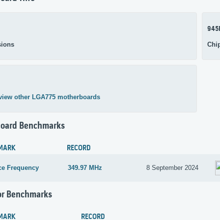
945
ions
Chi
view other LGA775 motherboards
oard Benchmarks
MARK
RECORD
ce Frequency
349.97 MHz
8 September 2024
or Benchmarks
MARK
RECORD