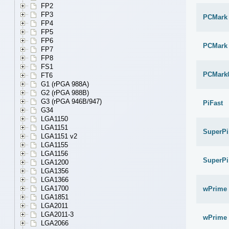
FP2
FP3
PCMark
FP4
FP5
FP6
PCMark 
FP7
FP8
FS1
PCMark
FT6
G1 (rPGA 988A)
G2 (rPGA 988B)
G3 (rPGA 946B/947)
PiFast
G34
LGA1150
LGA1151
SuperPi
LGA1151 v2
LGA1155
LGA1156
SuperPi
LGA1200
LGA1356
LGA1366
LGA1700
wPrime 
LGA1851
LGA2011
LGA2011-3
wPrime 
LGA2066