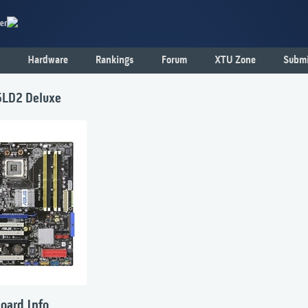
er
Hardware
Rankings
Forum
XTU Zone
Submi
LD2 Deluxe
oard Info