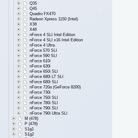
Q35
Q45
Quadro FX470
Radeon Xpress 1150 (Intel)
X38
X48
nForce 4 SLI Intel Edition
nForce 4 SLI x16 Intel Edition
nForce 4 Ultra
nForce 570 SLI
nForce 590 SLI
nForce 610i
nForce 630i
nForce 650i SLI
nForce 680i LT SLI
nForce 680i SLI
nForce 720a (GeForce 8200)
nForce 730i
nForce 750i SLI
nForce 780i SLI
nForce 790i SLI
nForce 790i Ultra SLI
M (478)
P (478)
S1g1
S1g2