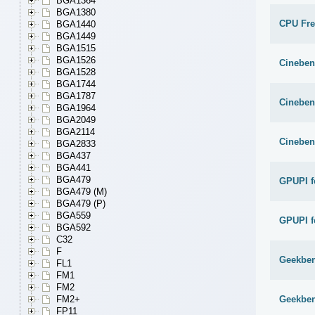
BGA1364
BGA1380
CPU Fr
BGA1440
BGA1449
BGA1515
BGA1526
Cineben
BGA1528
BGA1744
BGA1787
Cineben
BGA1964
BGA2049
BGA2114
Cineben
BGA2833
BGA437
BGA441
BGA479
GPUPI f
BGA479 (M)
BGA479 (P)
BGA559
GPUPI f
BGA592
C32
F
Geekben
FL1
FM1
FM2
Geekben
FM2+
FP11