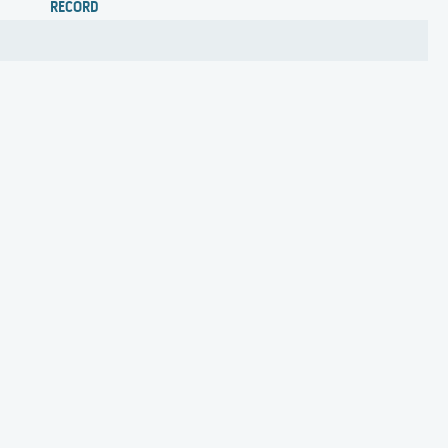
RECORD