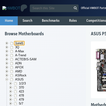
Official HWBOT Partn
Home
Search
Benchmarks
Rules
Competitions
Browse Motherboards
ASUS P5
1und1
3Q
A-Max
A-Trend
ACTEBIS-SAM
ADN
AFOX
AMD
ASRock
ASUS
1/2/3
370
423
478
479
5/7
Motherb