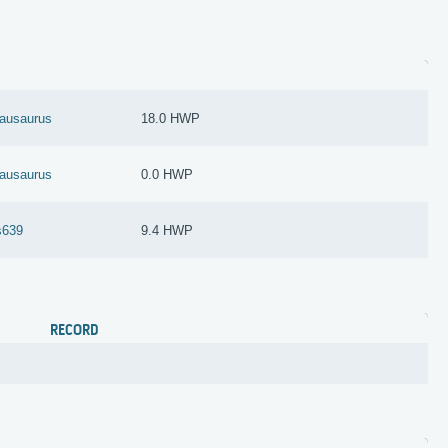
nausaurus
18.0 HWP
nausaurus
0.0 HWP
s639
9.4 HWP
RECORD