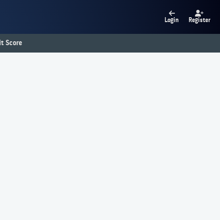
Login
Register
t Score