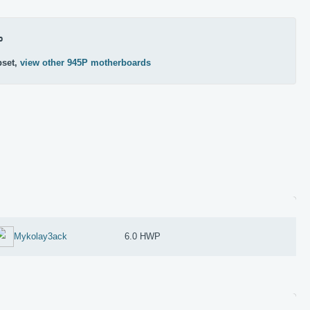
P
pset,
view other 945P motherboards
Mykolay3ack
6.0 HWP