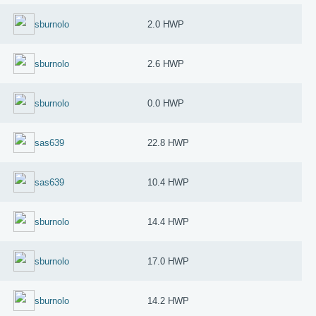
sburnolo
2.0 HWP
sburnolo
2.6 HWP
sburnolo
0.0 HWP
sas639
22.8 HWP
sas639
10.4 HWP
sburnolo
14.4 HWP
sburnolo
17.0 HWP
sburnolo
14.2 HWP