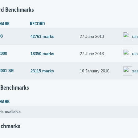
rd Benchmarks
MARK
RECORD
03
42761 marks
27 June 2013
ra
2000
18350 marks
27 June 2013
ra
2001 SE
23115 marks
16 January 2010
sa
 Benchmarks
MARK
ds available
nchmarks