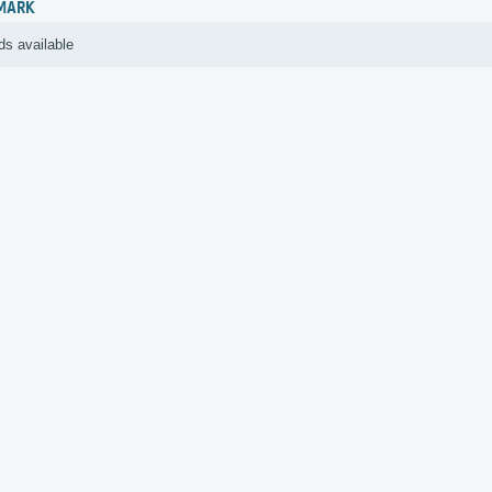
MARK
ds available