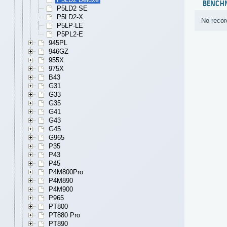
BENCH
P5LD2 SE
P5LD2-X
No recor
P5LP-LE
P5PL2-E
945PL
946GZ
955X
975X
B43
G31
G33
G35
G41
G43
G45
G965
P35
P43
P45
P4M800Pro
P4M890
P4M900
P965
PT800
PT880 Pro
PT890