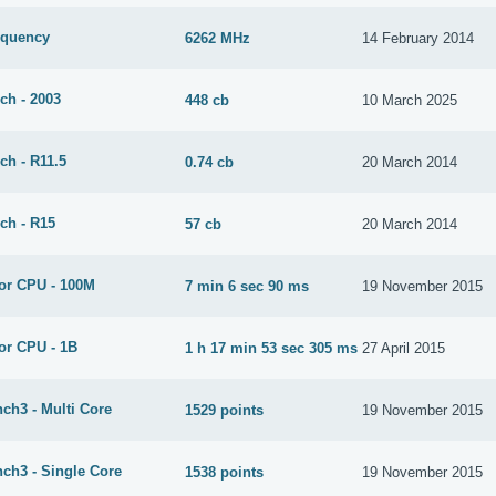
equency
6262 MHz
14 February 2014
ch - 2003
448 cb
10 March 2025
ch - R11.5
0.74 cb
20 March 2014
ch - R15
57 cb
20 March 2014
or CPU - 100M
7 min 6 sec 90 ms
19 November 2015
or CPU - 1B
1 h 17 min 53 sec 305 ms
27 April 2015
ch3 - Multi Core
1529 points
19 November 2015
ch3 - Single Core
1538 points
19 November 2015