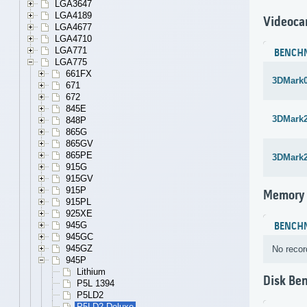
LGA3647
LGA4189
Videoca
LGA4677
LGA4710
LGA771
BENCH
LGA775
661FX
3DMark
671
672
845E
3DMark
848P
865G
865GV
865PE
3DMark
915G
915GV
915P
Memory
915PL
925XE
945G
BENCH
945GC
945GZ
No recor
945P
Lithium
Disk Be
P5L 1394
P5LD2
P5LD2 Deluxe