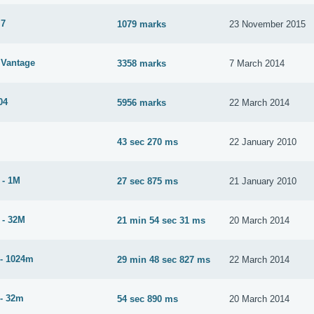
 7
1079 marks
23 November 2015
Vantage
3358 marks
7 March 2014
04
5956 marks
22 March 2014
43 sec 270 ms
22 January 2010
 - 1M
27 sec 875 ms
21 January 2010
 - 32M
21 min 54 sec 31 ms
20 March 2014
- 1024m
29 min 48 sec 827 ms
22 March 2014
- 32m
54 sec 890 ms
20 March 2014