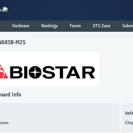
er
Hardware
Rankings
Forum
XTU Zone
Submi
 N68SB-M2S
oard Info
GeF
ions
Chi