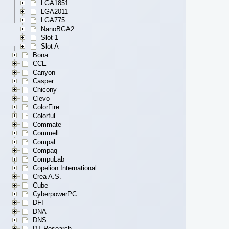
LGA1851
LGA2011
LGA775
NanoBGA2
Slot 1
Slot A
Bona
CCE
Canyon
Casper
Chicony
Clevo
ColorFire
Colorful
Commate
Commell
Compal
Compaq
CompuLab
Copelion International
Crea A.S.
Cube
CyberpowerPC
DFI
DNA
DNS
DT Research