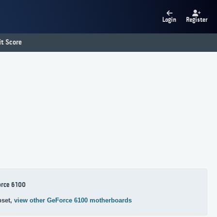
Login
Register
t Score
orce 6100
pset,
view other GeForce 6100 motherboards