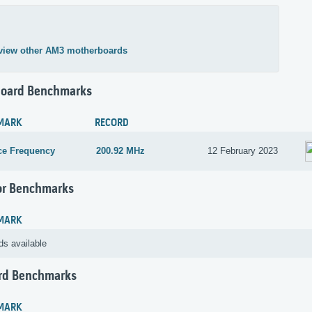
view other AM3 motherboards
oard Benchmarks
MARK
RECORD
ce Frequency
200.92 MHz
12 February 2023
or Benchmarks
MARK
ds available
rd Benchmarks
MARK