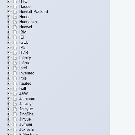
HTC
Hasee
Hewlett-Packard
Honor
Huananzhi
Huawei
IBM
IEI
IGEL
IP3
ITZR
Infinity
Infinix
Intel
Inventec
Irbis
Itautec
Iwill
J&W
Jamicom
Jetway
Jginyue
JingSha
Jinyue
Jumper
Juxieshi
K-Systems