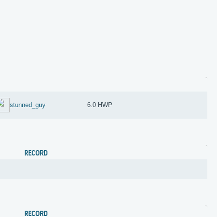
stunned_guy
6.0 HWP
RECORD
RECORD