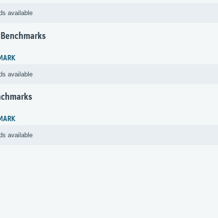
ds available
 Benchmarks
MARK
ds available
nchmarks
MARK
ds available