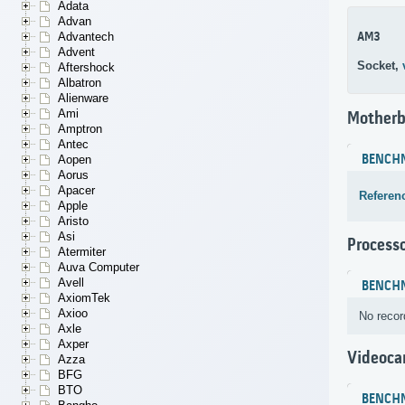
Adata
Advan
AM3
Advantech
Advent
Socket,
Aftershock
Albatron
Alienware
Ami
Motherb
Amptron
Antec
BENCH
Aopen
Aorus
Apacer
Referen
Apple
Aristo
Asi
Process
Atermiter
Auva Computer
Avell
BENCH
AxiomTek
Axioo
No recor
Axle
Axper
Videoca
Azza
BFG
BTO
BENCH