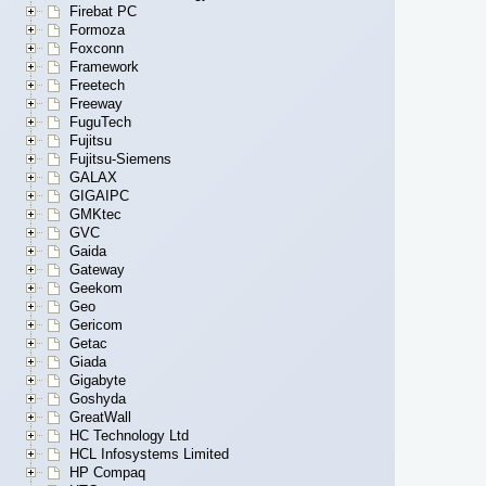
Firebat PC
Formoza
Foxconn
Framework
Freetech
Freeway
FuguTech
Fujitsu
Fujitsu-Siemens
GALAX
GIGAIPC
GMKtec
GVC
Gaida
Gateway
Geekom
Geo
Gericom
Getac
Giada
Gigabyte
Goshyda
GreatWall
HC Technology Ltd
HCL Infosystems Limited
HP Compaq