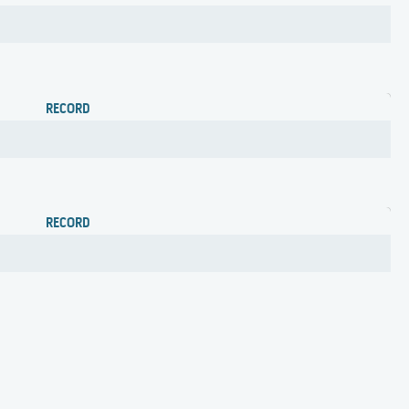
RECORD
RECORD