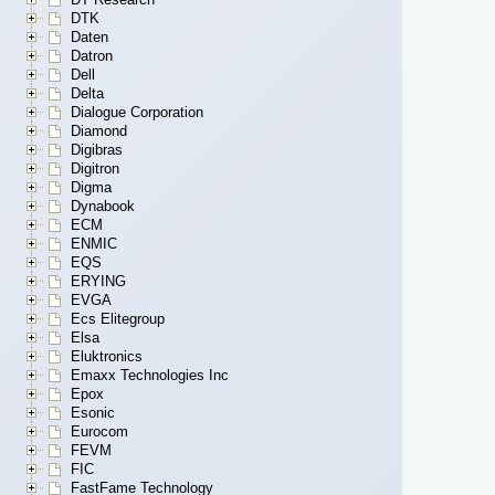
DTK
Daten
Datron
Dell
Delta
Dialogue Corporation
Diamond
Digibras
Digitron
Digma
Dynabook
ECM
ENMIC
EQS
ERYING
EVGA
Ecs Elitegroup
Elsa
Eluktronics
Emaxx Technologies Inc
Epox
Esonic
Eurocom
FEVM
FIC
FastFame Technology