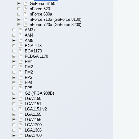
GeForce 6150
nForce 520
nForce 630a
nForce 710a (GeForce 8100)
nForce 720a (GeForce 8200)
AM3+
AM4
AM5
BGA FT3
BGA1170
FCBGA 1170
FM1
FM2
FM2+
FP2
FP4
FP5
G2 (rPGA 988B)
LGA1150
LGA1151
LGA1151 v2
LGA1155
LGA1156
LGA1200
LGA1366
LGA1700