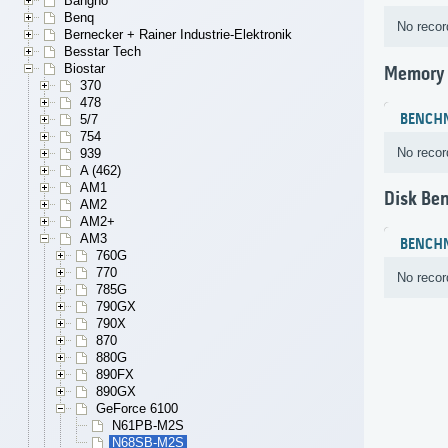
Bangho
Benq
No recor
Bernecker + Rainer Industrie-Elektronik
Besstar Tech
Biostar
Memory
370
478
BENCH
5/7
754
No recor
939
A (462)
AM1
Disk Be
AM2
AM2+
AM3
BENCH
760G
770
No recor
785G
790GX
790X
870
880G
890FX
890GX
GeForce 6100
N61PB-M2S
N68SB-M2S