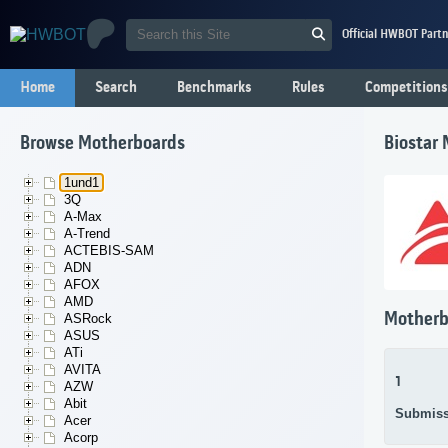
Official HWBOT Partn
Home
Search
Benchmarks
Rules
Competitions
Browse Motherboards
Biostar
1und1
3Q
A-Max
A-Trend
ACTEBIS-SAM
ADN
AFOX
AMD
Motherb
ASRock
ASUS
ATi
AVITA
1
AZW
Abit
Submiss
Acer
Acorp