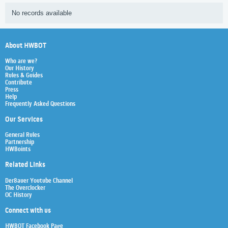
No records available
About HWBOT
Who are we?
Our History
Rules & Guides
Contribute
Press
Help
Frequently Asked Questions
Our Services
General Rules
Partnership
HWBoints
Related Links
Der8auer Youtube Channel
The Overclocker
OC History
Connect with us
HWBOT Facebook Page