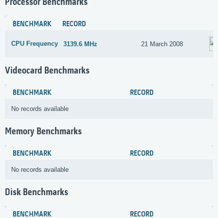
Processor Benchmarks
BENCHMARK
RECORD
CPU Frequency
3139.6 MHz
21 March 2008
Videocard Benchmarks
BENCHMARK
RECORD
No records available
Memory Benchmarks
BENCHMARK
RECORD
No records available
Disk Benchmarks
BENCHMARK
RECORD