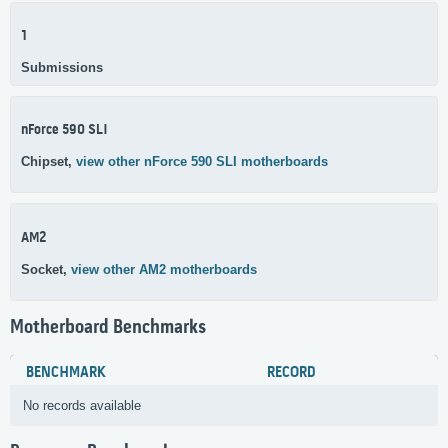
1
Submissions
nForce 590 SLI
Chipset,
view other nForce 590 SLI motherboards
AM2
Socket,
view other AM2 motherboards
Motherboard Benchmarks
BENCHMARK
RECORD
No records available