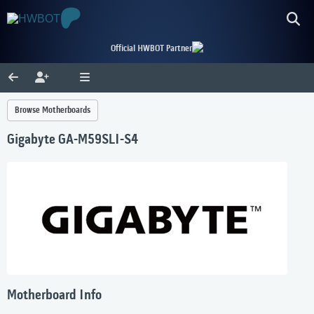
Official HWBOT Partner
Browse Motherboards
Gigabyte GA-M59SLI-S4
Motherboard Info