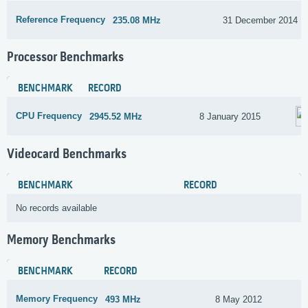
Reference Frequency
235.08 MHz
31 December 2014
Processor Benchmarks
BENCHMARK
RECORD
CPU Frequency
2945.52 MHz
8 January 2015
Videocard Benchmarks
BENCHMARK
RECORD
No records available
Memory Benchmarks
BENCHMARK
RECORD
Memory Frequency
493 MHz
8 May 2012