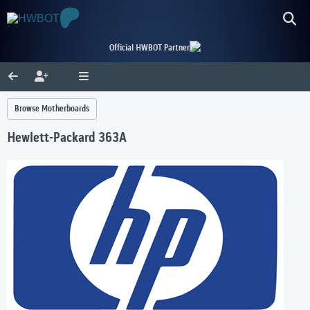
Official HWBOT Partner
Browse Motherboards
Hewlett-Packard 363A