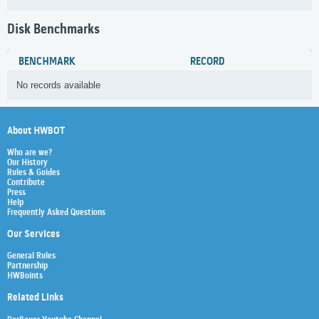
Disk Benchmarks
BENCHMARK
RECORD
No records available
About HWBOT
Who are we?
Our History
Rules & Guides
Contribute
Press
Help
Frequently Asked Questions
Our Services
General Rules
Partnership
HWBoints
Related Links