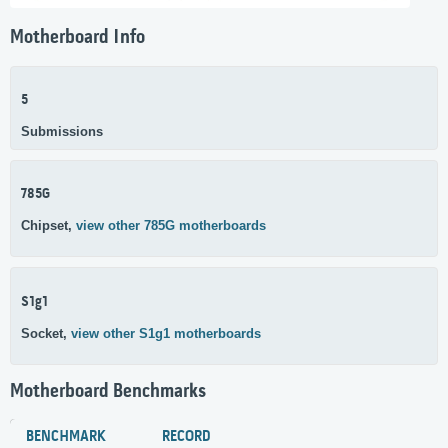
Motherboard Info
5
Submissions
785G
Chipset,
view other 785G motherboards
S1g1
Socket,
view other S1g1 motherboards
Motherboard Benchmarks
BENCHMARK
RECORD