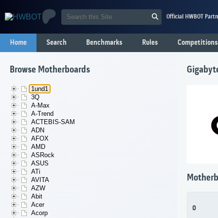
Official HWBOT Partn
Home
Search
Benchmarks
Rules
Competitions
Browse Motherboards
Gigabyt
1und1
3Q
A-Max
A-Trend
ACTEBIS-SAM
ADN
AFOX
AMD
ASRock
ASUS
ATi
Motherb
AVITA
AZW
Abit
Acer
0
Acorp