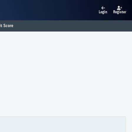
Login
Register
t Score