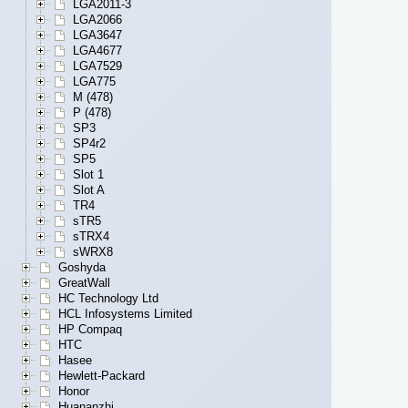
LGA2011-3
LGA2066
LGA3647
LGA4677
LGA7529
LGA775
M (478)
P (478)
SP3
SP4r2
SP5
Slot 1
Slot A
TR4
sTR5
sTRX4
sWRX8
Goshyda
GreatWall
HC Technology Ltd
HCL Infosystems Limited
HP Compaq
HTC
Hasee
Hewlett-Packard
Honor
Huananzhi