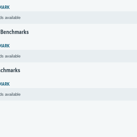
MARK
ds available
 Benchmarks
MARK
ds available
nchmarks
MARK
ds available