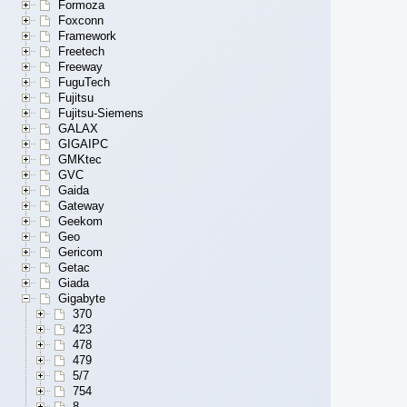
Formoza
Foxconn
Framework
Freetech
Freeway
FuguTech
Fujitsu
Fujitsu-Siemens
GALAX
GIGAIPC
GMKtec
GVC
Gaida
Gateway
Geekom
Geo
Gericom
Getac
Giada
Gigabyte
370
423
478
479
5/7
754
8