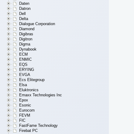
Daten
Datron
Dell
Delta
Dialogue Corporation
Diamond
Digibras
Digitron
Digma
Dynabook
ECM
ENMIC
EQS
ERYING
EVGA
Ecs Elitegroup
Elsa
Eluktronics
Emaxx Technologies Inc
Epox
Esonic
Eurocom
FEVM
FIC
FastFame Technology
Firebat PC