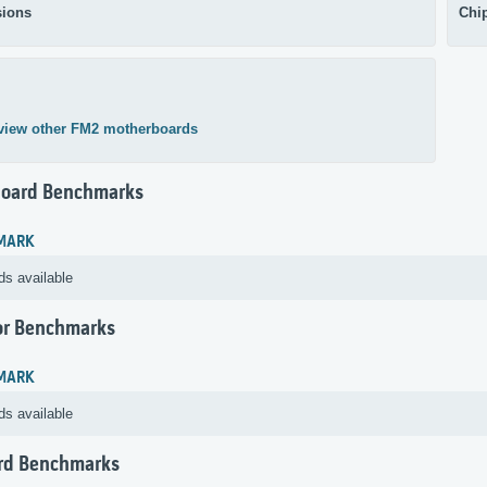
ions
Chi
view other FM2 motherboards
oard Benchmarks
MARK
ds available
or Benchmarks
MARK
ds available
rd Benchmarks