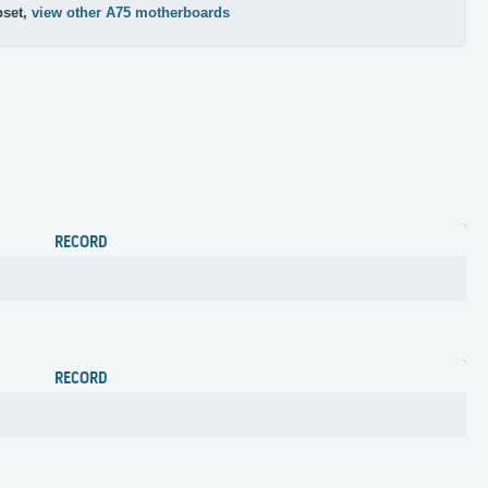
pset,
view other A75 motherboards
RECORD
RECORD