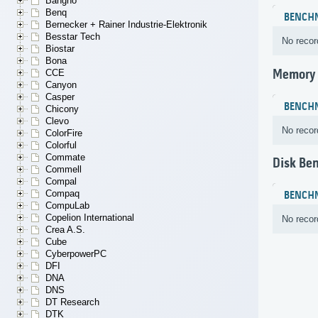
Bangho
Benq
BENCH
Bernecker + Rainer Industrie-Elektronik
Besstar Tech
No recor
Biostar
Bona
Memory
CCE
Canyon
Casper
BENCH
Chicony
Clevo
No recor
ColorFire
Colorful
Commate
Disk Be
Commell
Compal
Compaq
BENCH
CompuLab
Copelion International
No recor
Crea A.S.
Cube
CyberpowerPC
DFI
DNA
DNS
DT Research
DTK