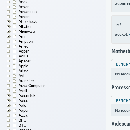
Adata
Submiss
Advan
Advantech
Advent
Aftershock
FM2
Albatron
Alienware
Socket,
Ami
Amptron
Antec
Motherb
Aopen
Aorus
Apacer
BENCH
Apple
Aristo
No recor
Asi
Atermiter
Auva Computer
Process
Avell
AxiomTek
BENCH
Axioo
Axle
No recor
Axper
Azza
BFG
Videoca
BTO