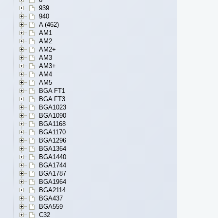
939
940
A (462)
AM1
AM2
AM2+
AM3
AM3+
AM4
AM5
BGA FT1
BGA FT3
BGA1023
BGA1090
BGA1168
BGA1170
BGA1296
BGA1364
BGA1440
BGA1744
BGA1787
BGA1964
BGA2114
BGA437
BGA559
C32