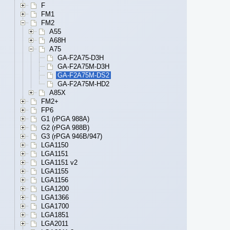
F
FM1
FM2
A55
A68H
A75
GA-F2A75-D3H
GA-F2A75M-D3H
GA-F2A75M-DS2
GA-F2A75M-HD2
A85X
FM2+
FP6
G1 (rPGA 988A)
G2 (rPGA 988B)
G3 (rPGA 946B/947)
LGA1150
LGA1151
LGA1151 v2
LGA1155
LGA1156
LGA1200
LGA1366
LGA1700
LGA1851
LGA2011