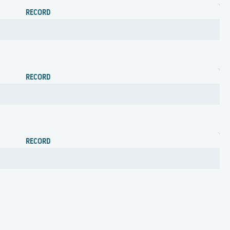
RECORD
RECORD
RECORD