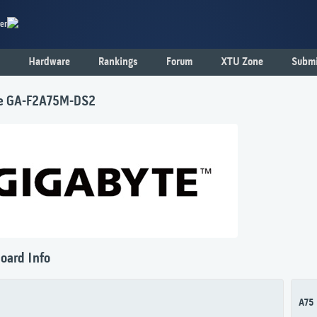
er
Hardware
Rankings
Forum
XTU Zone
Submi
e GA-F2A75M-DS2
oard Info
A75