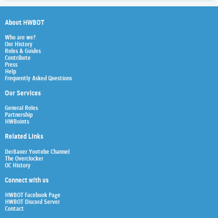
About HWBOT
Who are we?
Our History
Rules & Guides
Contribute
Press
Help
Frequently Asked Questions
Our Services
General Rules
Partnership
HWBoints
Related Links
Der8auer Youtube Channel
The Overclocker
OC History
Connect with us
HWBOT Facebook Page
HWBOT Discord Server
Contact