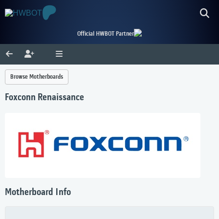
Official HWBOT Partner
Browse Motherboards
Foxconn Renaissance
Motherboard Info