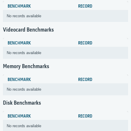
BENCHMARK
RECORD
No records available
Videocard Benchmarks
BENCHMARK
RECORD
No records available
Memory Benchmarks
BENCHMARK
RECORD
No records available
Disk Benchmarks
BENCHMARK
RECORD
No records available