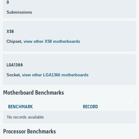
0
Submissions
X58
Chipset,
view other X58 motherboards
LGA1366
Socket,
view other LGA1366 motherboards
Motherboard Benchmarks
BENCHMARK
RECORD
No records available
Processor Benchmarks