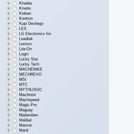
Khadas
Kinetix
Kobian
Kontron
Kupi Deshego
LEX
LG Electronics Inc
Leadtek
Lenovo
Lite-On
Login
Lucky Star
Lucky Tech
MACHENIKE
MECHREVO
MSI
MTC
MYTHLOGIC
Machinist
Machspeed
Magic-Pro
Maguay
Maibenben
Malibal
Mancer
Manli