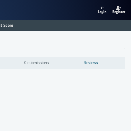
Login
Register
t Score
0 submissions
Reviews