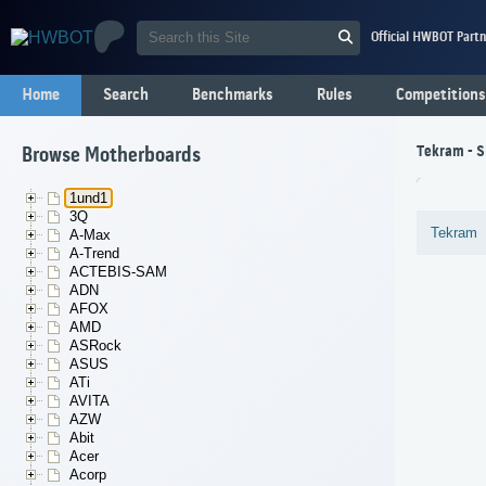
Official HWBOT Partn
Home
Search
Benchmarks
Rules
Competitions
Tekram - S
Browse Motherboards
1und1
3Q
Tekram
A-Max
A-Trend
ACTEBIS-SAM
ADN
AFOX
AMD
ASRock
ASUS
ATi
AVITA
AZW
Abit
Acer
Acorp