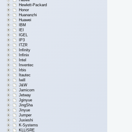
Hewlett-Packard
Honor
Huananzhi
Huawei
IBM
IEI
IGEL
IP3
ITZR
Infinity
Infinix
Intel
Inventec
Irbis
Itautec
Iwill
J&W
Jamicom
Jetway
Jginyue
JingSha
Jinyue
Jumper
Juxieshi
K-Systems
KLLISRE