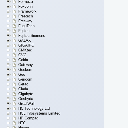
Formoza
Foxconn
Framework
Freetech
Freeway
FuguTech
Fujitsu
Fujitsu-Siemens
GALAX
GIGAIPC
GMKtec
GVC
Gaida
Gateway
Geekom
Geo
Gericom
Getac
Giada
Gigabyte
Goshyda
GreatWall
HC Technology Ltd
HCL Infosystems Limited
HP Compaq
HTC
Hasee