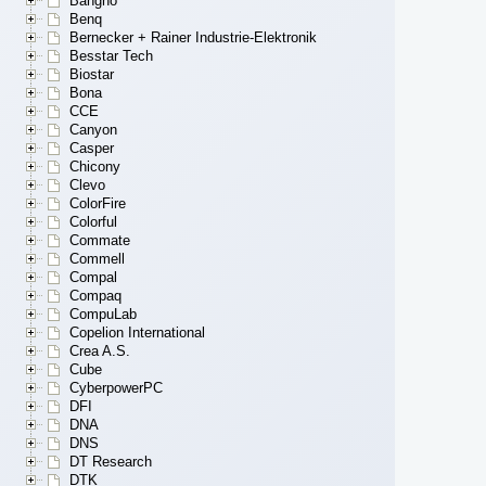
Bangho
Benq
Bernecker + Rainer Industrie-Elektronik
Besstar Tech
Biostar
Bona
CCE
Canyon
Casper
Chicony
Clevo
ColorFire
Colorful
Commate
Commell
Compal
Compaq
CompuLab
Copelion International
Crea A.S.
Cube
CyberpowerPC
DFI
DNA
DNS
DT Research
DTK