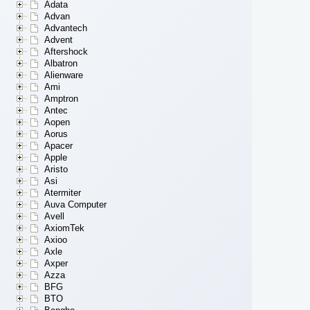
Adata
Advan
Advantech
Advent
Aftershock
Albatron
Alienware
Ami
Amptron
Antec
Aopen
Aorus
Apacer
Apple
Aristo
Asi
Atermiter
Auva Computer
Avell
AxiomTek
Axioo
Axle
Axper
Azza
BFG
BTO