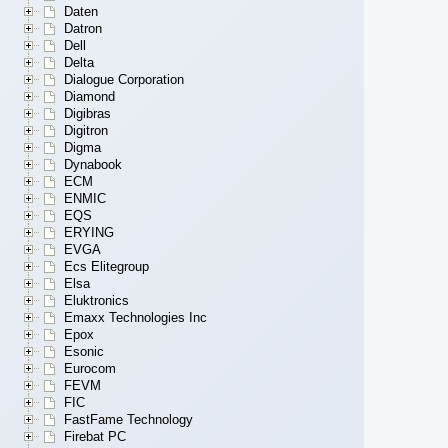
Daten
Datron
Dell
Delta
Dialogue Corporation
Diamond
Digibras
Digitron
Digma
Dynabook
ECM
ENMIC
EQS
ERYING
EVGA
Ecs Elitegroup
Elsa
Eluktronics
Emaxx Technologies Inc
Epox
Esonic
Eurocom
FEVM
FIC
FastFame Technology
Firebat PC