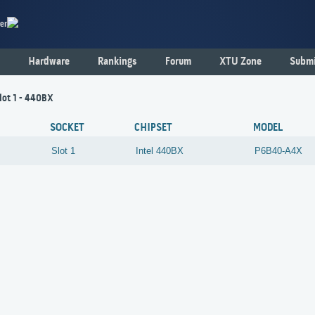
er
Hardware
Rankings
Forum
XTU Zone
Submi
lot 1 - 440BX
SOCKET
CHIPSET
MODEL
Slot 1
Intel
440BX
P6B40-A4X