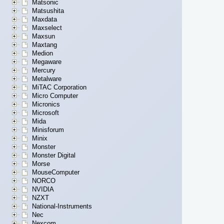
Matsonic
Matsushita
Maxdata
Maxselect
Maxsun
Maxtang
Medion
Megaware
Mercury
Metalware
MiTAC Corporation
Micro Computer
Micronics
Microsoft
Mida
Minisforum
Minix
Monster
Monster Digital
Morse
MouseComputer
NORCO
NVIDIA
NZXT
National-Instruments
Nec
Nexcom