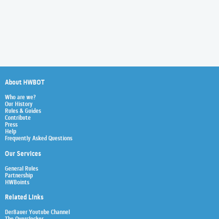
About HWBOT
Who are we?
Our History
Rules & Guides
Contribute
Press
Help
Frequently Asked Questions
Our Services
General Rules
Partnership
HWBoints
Related Links
Der8auer Youtube Channel