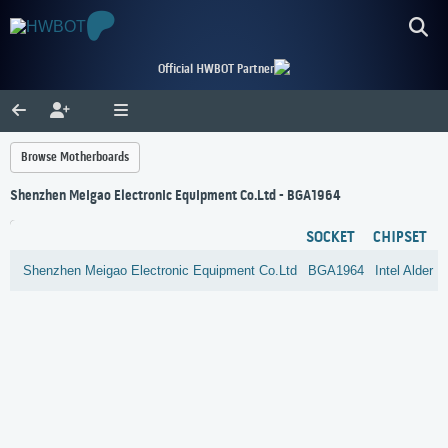
Official HWBOT Partner
Browse Motherboards
Shenzhen Meigao Electronic Equipment Co.Ltd - BGA1964
SOCKET
CHIPSET
Shenzhen Meigao Electronic Equipment Co.Ltd
BGA1964
Intel
Alder 