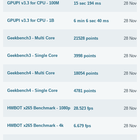
GPUPI v3.3 for CPU - 100M
15 sec 194 ms
28 Nove
GPUPI v3.3 for CPU - 1B
6 min 6 sec 40 ms
28 Nove
Geekbench3 - Multi Core
21528 points
28 Nove
Geekbench3 - Single Core
3998 points
28 Nove
Geekbench4 - Multi Core
18054 points
28 Nove
Geekbench4 - Single Core
4781 points
28 Nove
HWBOT x265 Benchmark - 1080p
28.523 fps
28 Nove
HWBOT x265 Benchmark - 4k
6.679 fps
28 Nove