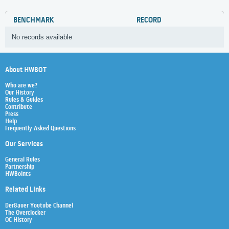
BENCHMARK
RECORD
No records available
About HWBOT
Who are we?
Our History
Rules & Guides
Contribute
Press
Help
Frequently Asked Questions
Our Services
General Rules
Partnership
HWBoints
Related Links
Der8auer Youtube Channel
The Overclocker
OC History