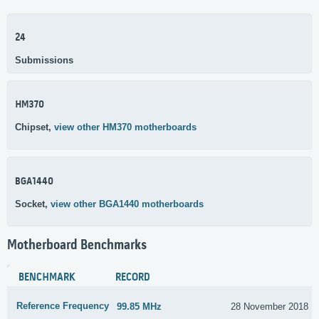
24
Submissions
HM370
Chipset,
view other HM370 motherboards
BGA1440
Socket,
view other BGA1440 motherboards
Motherboard Benchmarks
BENCHMARK
RECORD
Reference Frequency
99.85 MHz
28 November 2018