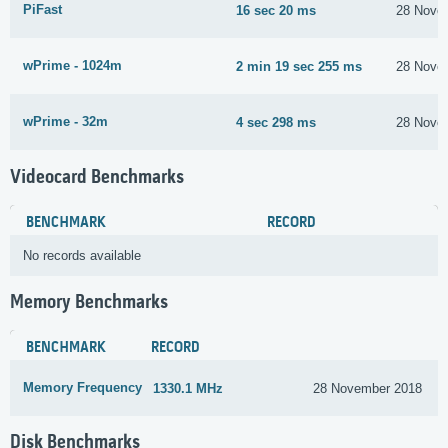
PiFast
16 sec 20 ms
28 Nove
wPrime - 1024m
2 min 19 sec 255 ms
28 Nove
wPrime - 32m
4 sec 298 ms
28 Nove
Videocard Benchmarks
BENCHMARK
RECORD
No records available
Memory Benchmarks
BENCHMARK
RECORD
Memory Frequency
1330.1 MHz
28 November 2018
Disk Benchmarks