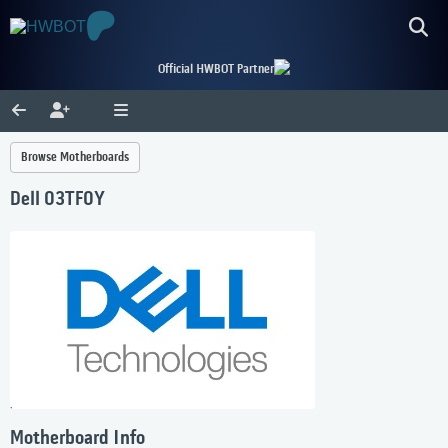
Official HWBOT Partner
Browse Motherboards
Dell 03TF0Y
Motherboard Info