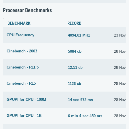
Processor Benchmarks
BENCHMARK
RECORD
CPU Frequency
4094.01 MHz
23 Nove
Cinebench - 2003
5084 cb
28 Nove
Cinebench - R11.5
12.51 cb
28 Nove
Cinebench - R15
1126 cb
28 Nove
GPUPI for CPU - 100M
14 sec 972 ms
28 Nove
GPUPI for CPU - 1B
6 min 4 sec 450 ms
28 Nove