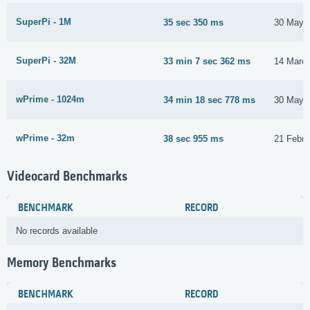
SuperPi - 1M
35 sec 350 ms
30 May 
SuperPi - 32M
33 min 7 sec 362 ms
14 Marc
wPrime - 1024m
34 min 18 sec 778 ms
30 May 
wPrime - 32m
38 sec 955 ms
21 Febru
Videocard Benchmarks
BENCHMARK
RECORD
No records available
Memory Benchmarks
BENCHMARK
RECORD