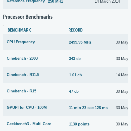
Reference Frequency
250 MHz
14 March 2014
Processor Benchmarks
BENCHMARK
RECORD
CPU Frequency
2499.95 MHz
30 May 
Cinebench - 2003
343 cb
30 May 
Cinebench - R11.5
1.01 cb
14 Marc
Cinebench - R15
47 cb
30 May 
GPUPI for CPU - 100M
11 min 23 sec 128 ms
30 May 
Geekbench3 - Multi Core
1130 points
30 May 