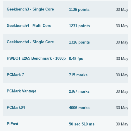
Geekbench3 - Single Core
1136 points
30 May 
Geekbench4 - Multi Core
1231 points
30 May 
Geekbench4 - Single Core
1316 points
30 May 
HWBOT x265 Benchmark - 1080p
0.48 fps
30 May 
PCMark 7
715 marks
30 May 
PCMark Vantage
2367 marks
30 May 
PCMark04
4006 marks
30 May 
PiFast
50 sec 510 ms
30 May 