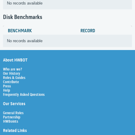
No records available
Disk Benchmarks
BENCHMARK
RECORD
No records available
About HWBOT
Who are we?
Our History
Rules & Guides
Contribute
Press
Help
Frequently Asked Questions
Our Services
General Rules
Partnership
HWBoints
Related Links