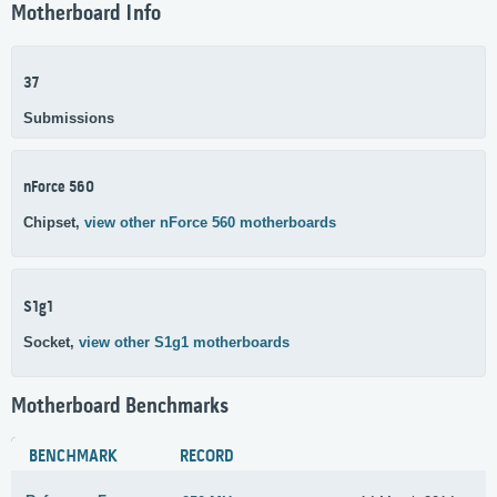
Motherboard Info
37
Submissions
nForce 560
Chipset,
view other nForce 560 motherboards
S1g1
Socket,
view other S1g1 motherboards
Motherboard Benchmarks
BENCHMARK
RECORD