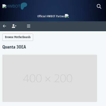
Official HWBOT Partner
Browse Motherboards
Quanta 30EA