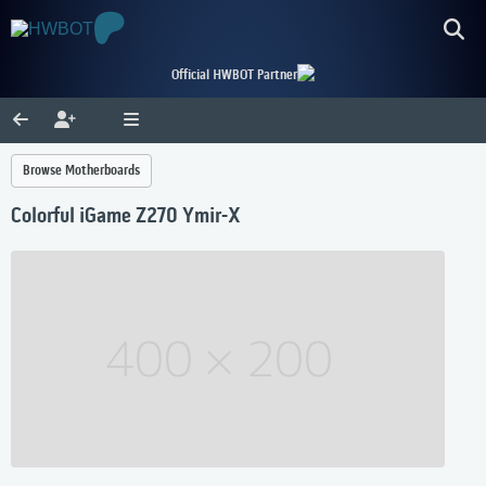
Official HWBOT Partner
Browse Motherboards
Colorful iGame Z270 Ymir-X