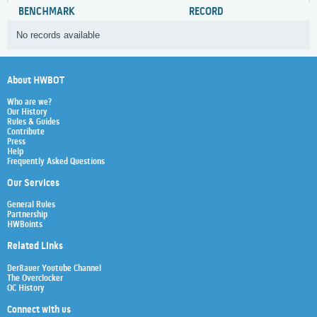
BENCHMARK
RECORD
No records available
About HWBOT
Who are we?
Our History
Rules & Guides
Contribute
Press
Help
Frequently Asked Questions
Our Services
General Rules
Partnership
HWBoints
Related Links
Der8auer Youtube Channel
The Overclocker
OC History
Connect with us