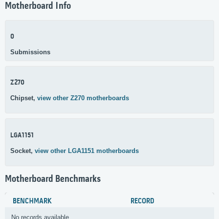
Motherboard Info
0
Submissions
Z270
Chipset,
view other Z270 motherboards
LGA1151
Socket,
view other LGA1151 motherboards
Motherboard Benchmarks
BENCHMARK
RECORD
No records available