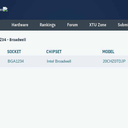
er
Hardware
Rankings
Forum
XTU Zone
Submi
234 - Broadwell
SOCKET
CHIPSET
MODEL
BGA1234
Intel
Broadwell
20CHZ0TDJP