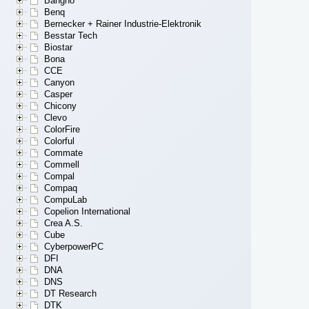
Bangho
Benq
Bernecker + Rainer Industrie-Elektronik
Besstar Tech
Biostar
Bona
CCE
Canyon
Casper
Chicony
Clevo
ColorFire
Colorful
Commate
Commell
Compal
Compaq
CompuLab
Copelion International
Crea A.S.
Cube
CyberpowerPC
DFI
DNA
DNS
DT Research
DTK