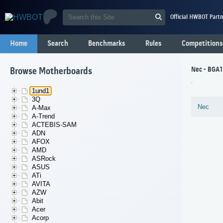
Official HWBOT Partn
Home
Search
Benchmarks
Rules
Competitions
Nec - BGA1
Browse Motherboards
1und1
3Q
Nec
A-Max
A-Trend
ACTEBIS-SAM
ADN
AFOX
AMD
ASRock
ASUS
ATi
AVITA
AZW
Abit
Acer
Acorp