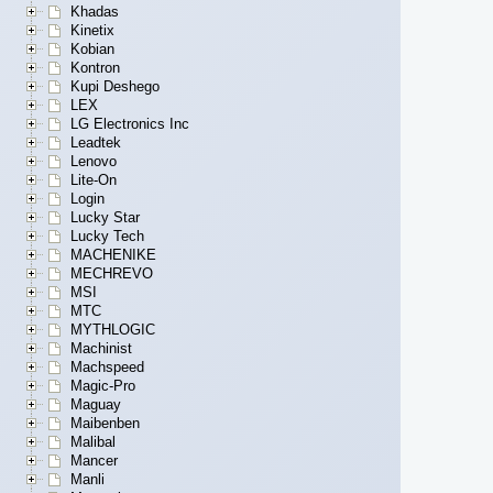
Khadas
Kinetix
Kobian
Kontron
Kupi Deshego
LEX
LG Electronics Inc
Leadtek
Lenovo
Lite-On
Login
Lucky Star
Lucky Tech
MACHENIKE
MECHREVO
MSI
MTC
MYTHLOGIC
Machinist
Machspeed
Magic-Pro
Maguay
Maibenben
Malibal
Mancer
Manli