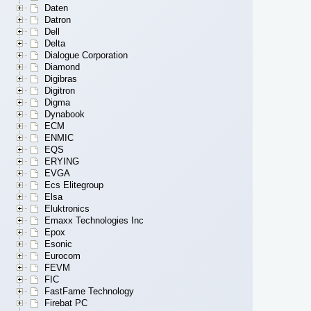
Daten
Datron
Dell
Delta
Dialogue Corporation
Diamond
Digibras
Digitron
Digma
Dynabook
ECM
ENMIC
EQS
ERYING
EVGA
Ecs Elitegroup
Elsa
Eluktronics
Emaxx Technologies Inc
Epox
Esonic
Eurocom
FEVM
FIC
FastFame Technology
Firebat PC