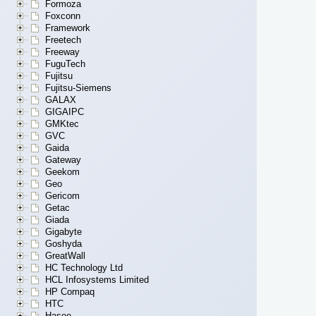
Formoza
Foxconn
Framework
Freetech
Freeway
FuguTech
Fujitsu
Fujitsu-Siemens
GALAX
GIGAIPC
GMKtec
GVC
Gaida
Gateway
Geekom
Geo
Gericom
Getac
Giada
Gigabyte
Goshyda
GreatWall
HC Technology Ltd
HCL Infosystems Limited
HP Compaq
HTC
Hasee