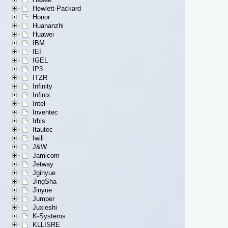
Hewlett-Packard
Honor
Huananzhi
Huawei
IBM
IEI
IGEL
IP3
ITZR
Infinity
Infinix
Intel
Inventec
Irbis
Itautec
Iwill
J&W
Jamicom
Jetway
Jginyue
JingSha
Jinyue
Jumper
Juxieshi
K-Systems
KLLISRE