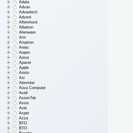
Adata
Advan
Advantech
Advent
Aftershock
Albatron
Alienware
Ami
Amptron
Antec
Aopen
Aorus
Apacer
Apple
Aristo
Asi
Atermiter
Auva Computer
Avell
AxiomTek
Axioo
Axle
Axper
Azza
BFG
BTO