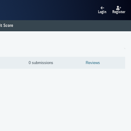
Login
Register
t Score
0 submissions
Reviews