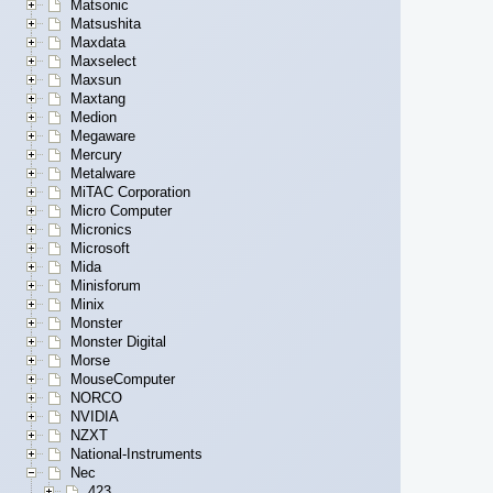
Matsonic
Matsushita
Maxdata
Maxselect
Maxsun
Maxtang
Medion
Megaware
Mercury
Metalware
MiTAC Corporation
Micro Computer
Micronics
Microsoft
Mida
Minisforum
Minix
Monster
Monster Digital
Morse
MouseComputer
NORCO
NVIDIA
NZXT
National-Instruments
Nec
423