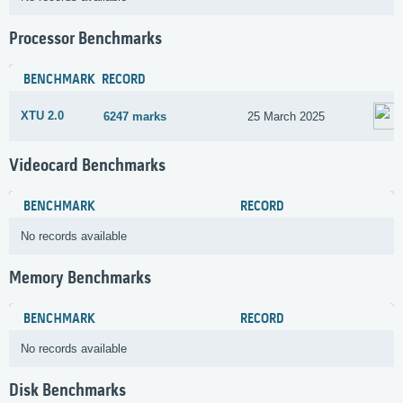
Processor Benchmarks
BENCHMARK
RECORD
XTU 2.0
6247 marks
25 March 2025
Videocard Benchmarks
BENCHMARK
RECORD
No records available
Memory Benchmarks
BENCHMARK
RECORD
No records available
Disk Benchmarks