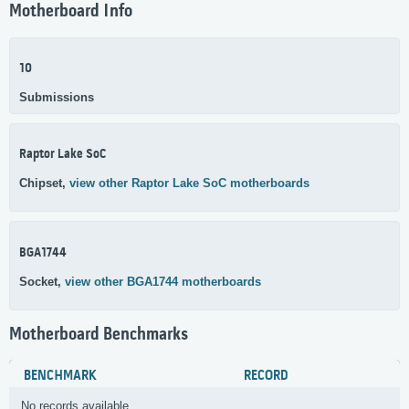
Motherboard Info
10
Submissions
Raptor Lake SoC
Chipset,
view other Raptor Lake SoC motherboards
BGA1744
Socket,
view other BGA1744 motherboards
Motherboard Benchmarks
BENCHMARK
RECORD
No records available