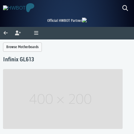
Official HWBOT Partner
Browse Motherboards
Infinix GL613