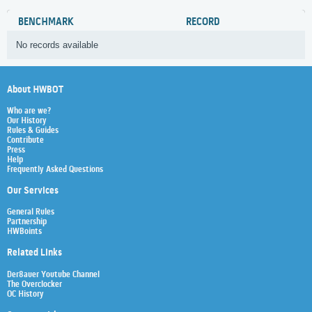
BENCHMARK
RECORD
No records available
About HWBOT
Who are we?
Our History
Rules & Guides
Contribute
Press
Help
Frequently Asked Questions
Our Services
General Rules
Partnership
HWBoints
Related Links
Der8auer Youtube Channel
The Overclocker
OC History