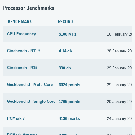
Processor Benchmarks
BENCHMARK
RECORD
CPU Frequency
5100 MHz
16 February 20
Cinebench - R11.5
4.14 cb
28 January 201
Cinebench - R15
330 cb
29 January 201
Geekbench3 - Multi Core
6024 points
29 January 201
Geekbench3 - Single Core
1705 points
29 January 201
PCMark 7
4136 marks
24 January 201