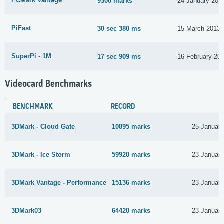
PCMark Vantage
9300 marks
24 January 201
PiFast
30 sec 380 ms
15 March 2013
SuperPi - 1M
17 sec 909 ms
16 February 20
Videocard Benchmarks
BENCHMARK
RECORD
3DMark - Cloud Gate
10895 marks
25 Januar
3DMark - Ice Storm
59920 marks
23 Januar
3DMark Vantage - Performance
15136 marks
23 Januar
3DMark03
64420 marks
23 Januar