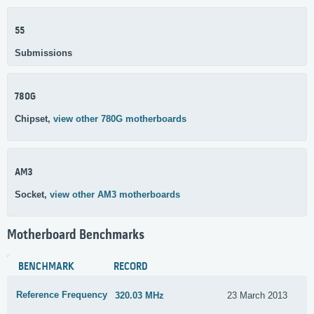
55
Submissions
780G
Chipset,
view other 780G motherboards
AM3
Socket,
view other AM3 motherboards
Motherboard Benchmarks
BENCHMARK
RECORD
Reference Frequency
320.03 MHz
23 March 2013