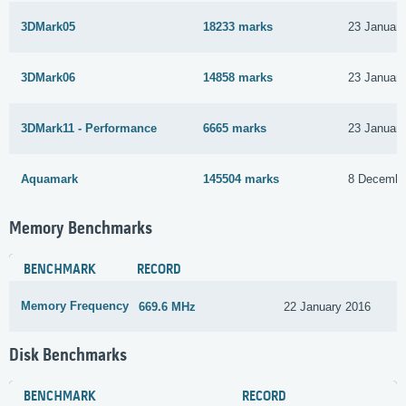
3DMark05
18233 marks
23 Januar
3DMark06
14858 marks
23 Januar
3DMark11 - Performance
6665 marks
23 Januar
Aquamark
145504 marks
8 Decembe
Memory Benchmarks
BENCHMARK
RECORD
Memory Frequency
669.6 MHz
22 January 2016
Disk Benchmarks
BENCHMARK
RECORD