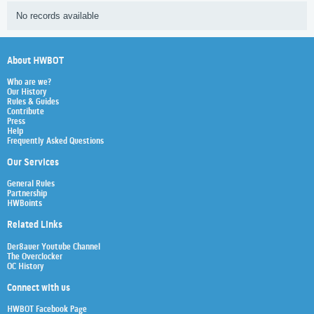
No records available
About HWBOT
Who are we?
Our History
Rules & Guides
Contribute
Press
Help
Frequently Asked Questions
Our Services
General Rules
Partnership
HWBoints
Related Links
Der8auer Youtube Channel
The Overclocker
OC History
Connect with us
HWBOT Facebook Page