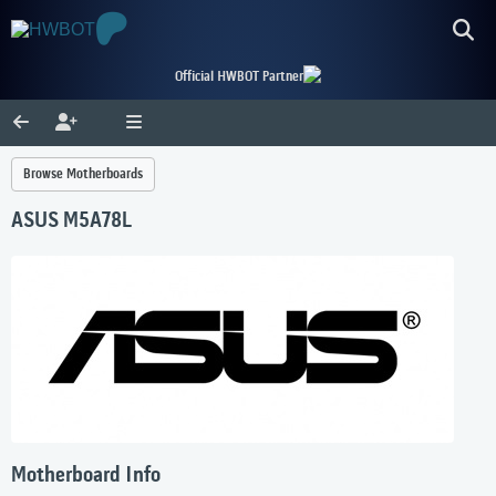
Official HWBOT Partner
Browse Motherboards
ASUS M5A78L
Motherboard Info