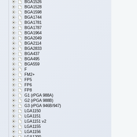
BGA1526
BGA1528
BGA1598
BGA1744
BGA1781
BGA1787
BGA1964
BGA2049
BGA2114
BGA2833
BGA437
BGA495
BGA559
F
FM2+
FP5
FP6
FP8
G1 (rPGA 988A)
G2 (rPGA 988B)
G3 (rPGA 946B/947)
LGA1150
LGA1151
LGA1151 v2
LGA1155
LGA1156
LGA1200