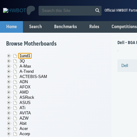
Official HWBOT Partn
Home
Search
Benchmarks
Rules
Competitions
Dell - BGA 
Browse Motherboards
1und1
3Q
Dell
A-Max
A-Trend
ACTEBIS-SAM
ADN
AFOX
AMD
ASRock
ASUS
ATi
AVITA
AZW
Abit
Acer
Acorp