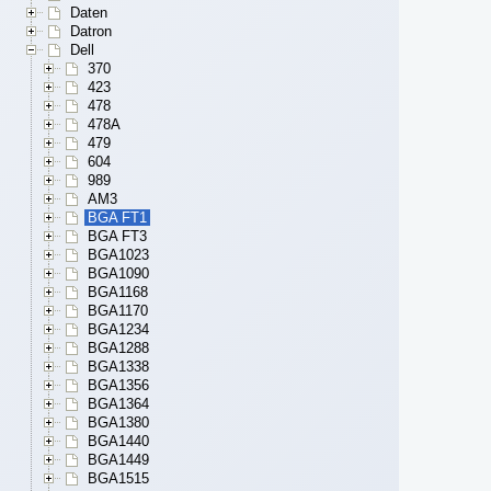
Daten
Datron
Dell
370
423
478
478A
479
604
989
AM3
BGA FT1
BGA FT3
BGA1023
BGA1090
BGA1168
BGA1170
BGA1234
BGA1288
BGA1338
BGA1356
BGA1364
BGA1380
BGA1440
BGA1449
BGA1515