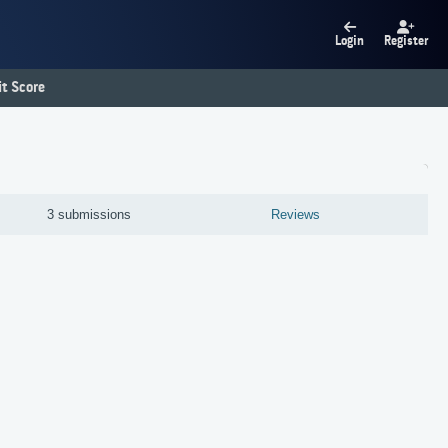
Login
Register
t Score
3 submissions
Reviews