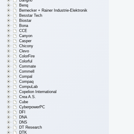
Bangho
Benq
Bernecker + Rainer Industrie-Elektronik
Besstar Tech
Biostar
Bona
CCE
Canyon
Casper
Chicony
Clevo
ColorFire
Colorful
Commate
Commell
Compal
Compaq
CompuLab
Copelion International
Crea A.S.
Cube
CyberpowerPC
DFI
DNA
DNS
DT Research
DTK