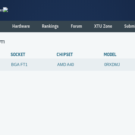
er
Hardware
Rankings
Forum
XTU Zone
Submi
FT1
SOCKET
CHIPSET
MODEL
BGA FT1
AMD
A40
0RXDMJ