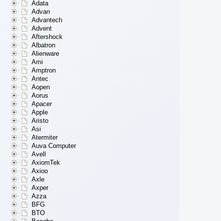
Adata
Advan
Advantech
Advent
Aftershock
Albatron
Alienware
Ami
Amptron
Antec
Aopen
Aorus
Apacer
Apple
Aristo
Asi
Atermiter
Auva Computer
Avell
AxiomTek
Axioo
Axle
Axper
Azza
BFG
BTO