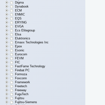
Digma
Dynabook
ECM
ENMIC
EQS
ERYING
EVGA
Ecs Elitegroup
Elsa
Eluktronics
Emaxx Technologies Inc
Epox
Esonic
Eurocom
FEVM
FIC
FastFame Technology
Firebat PC
Formoza
Foxconn
Framework
Freetech
Freeway
FuguTech
Fujitsu
Fujitsu-Siemens