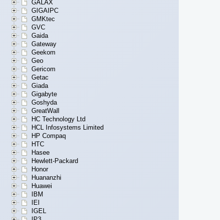
GALAX
GIGAIPC
GMKtec
GVC
Gaida
Gateway
Geekom
Geo
Gericom
Getac
Giada
Gigabyte
Goshyda
GreatWall
HC Technology Ltd
HCL Infosystems Limited
HP Compaq
HTC
Hasee
Hewlett-Packard
Honor
Huananzhi
Huawei
IBM
IEI
IGEL
IP3