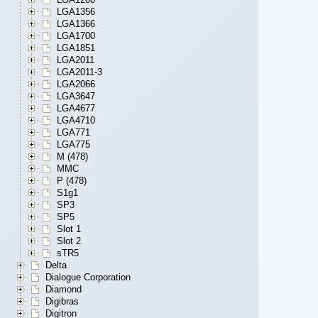
LGA1356
LGA1366
LGA1700
LGA1851
LGA2011
LGA2011-3
LGA2066
LGA3647
LGA4677
LGA4710
LGA771
LGA775
M (478)
MMC
P (478)
S1g1
SP3
SP5
Slot 1
Slot 2
sTR5
Delta
Dialogue Corporation
Diamond
Digibras
Digitron