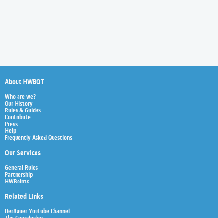
About HWBOT
Who are we?
Our History
Rules & Guides
Contribute
Press
Help
Frequently Asked Questions
Our Services
General Rules
Partnership
HWBoints
Related Links
Der8auer Youtube Channel