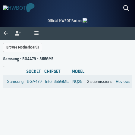
Official HWBOT Partner
Browse Motherboards
Samsung - BGA479 - 855GME
SOCKET
CHIPSET
MODEL
Samsung
BGA479
Intel
855GME
NQ25
2 submissions
Reviews