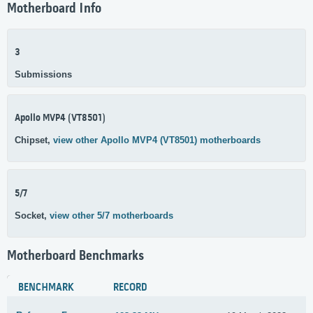
Motherboard Info
3
Submissions
Apollo MVP4 (VT8501)
Chipset,
view other Apollo MVP4 (VT8501) motherboards
5/7
Socket,
view other 5/7 motherboards
Motherboard Benchmarks
BENCHMARK
RECORD