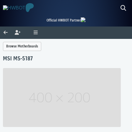
Official HWBOT Partner
Browse Motherboards
MSI MS-5187