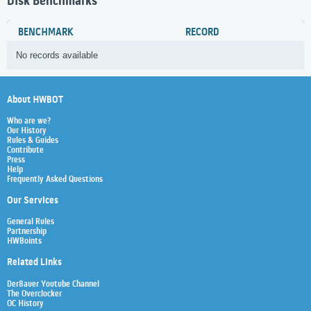
Disk Benchmarks
BENCHMARK
RECORD
No records available
About HWBOT
Who are we?
Our History
Rules & Guides
Contribute
Press
Help
Frequently Asked Questions
Our Services
General Rules
Partnership
HWBoints
Related Links
Der8auer Youtube Channel
The Overclocker
OC History