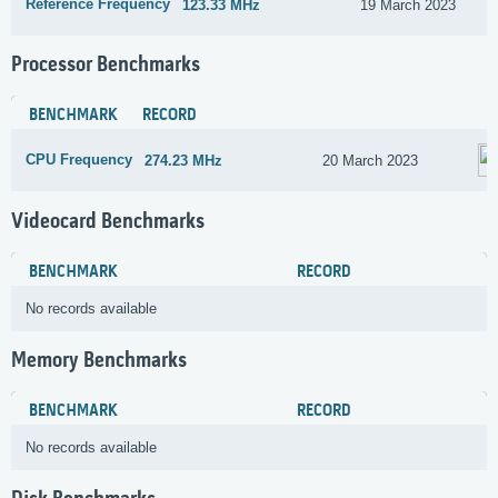
Reference Frequency
123.33 MHz
19 March 2023
Processor Benchmarks
BENCHMARK
RECORD
CPU Frequency
274.23 MHz
20 March 2023
Videocard Benchmarks
BENCHMARK
RECORD
No records available
Memory Benchmarks
BENCHMARK
RECORD
No records available