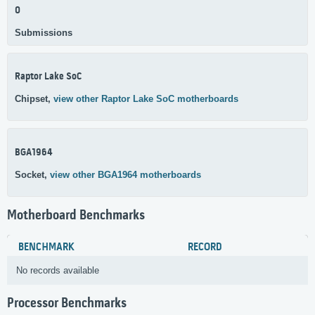
0
Submissions
Raptor Lake SoC
Chipset,
view other Raptor Lake SoC motherboards
BGA1964
Socket,
view other BGA1964 motherboards
Motherboard Benchmarks
BENCHMARK
RECORD
No records available
Processor Benchmarks