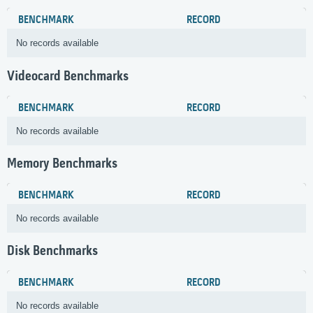
BENCHMARK
RECORD
No records available
Videocard Benchmarks
BENCHMARK
RECORD
No records available
Memory Benchmarks
BENCHMARK
RECORD
No records available
Disk Benchmarks
BENCHMARK
RECORD
No records available