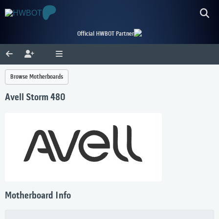
Official HWBOT Partner
Browse Motherboards
Avell Storm 480
Motherboard Info