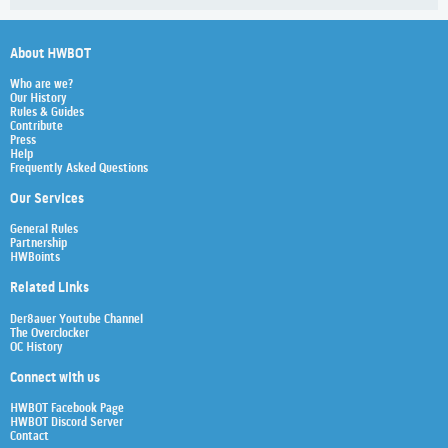
About HWBOT
Who are we?
Our History
Rules & Guides
Contribute
Press
Help
Frequently Asked Questions
Our Services
General Rules
Partnership
HWBoints
Related Links
Der8auer Youtube Channel
The Overclocker
OC History
Connect with us
HWBOT Facebook Page
HWBOT Discord Server
Contact