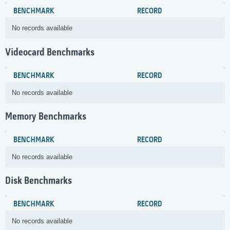
BENCHMARK
RECORD
No records available
Videocard Benchmarks
BENCHMARK
RECORD
No records available
Memory Benchmarks
BENCHMARK
RECORD
No records available
Disk Benchmarks
BENCHMARK
RECORD
No records available