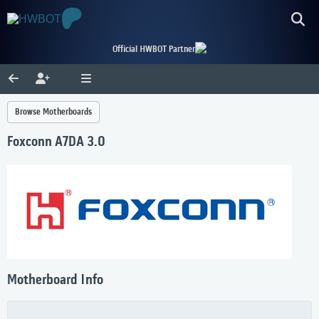
Official HWBOT Partner
Browse Motherboards
Foxconn A7DA 3.0
Motherboard Info