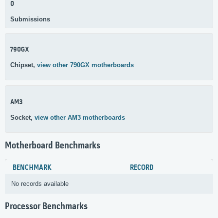
0
Submissions
790GX
Chipset,
view other 790GX motherboards
AM3
Socket,
view other AM3 motherboards
Motherboard Benchmarks
BENCHMARK
RECORD
No records available
Processor Benchmarks