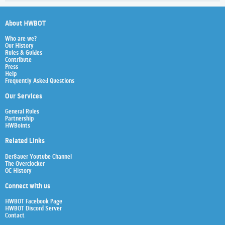
About HWBOT
Who are we?
Our History
Rules & Guides
Contribute
Press
Help
Frequently Asked Questions
Our Services
General Rules
Partnership
HWBoints
Related Links
Der8auer Youtube Channel
The Overclocker
OC History
Connect with us
HWBOT Facebook Page
HWBOT Discord Server
Contact