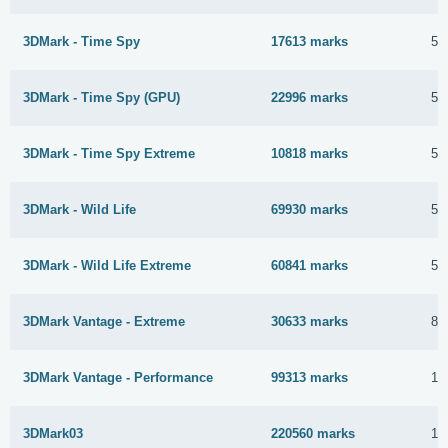
3DMark - Time Spy
17613 marks
5 
3DMark - Time Spy (GPU)
22996 marks
5 
3DMark - Time Spy Extreme
10818 marks
5 
3DMark - Wild Life
69930 marks
5 
3DMark - Wild Life Extreme
60841 marks
5 
3DMark Vantage - Extreme
30633 marks
8 
3DMark Vantage - Performance
99313 marks
18
3DMark03
220560 marks
16