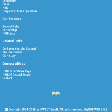
Contribute
Press
Help
Frequently Asked Questions
Our Services
General Rules
Partnership
HWBoints
Related Links
Der8auer Youtube Channel
The Overclocker
OC History
Connect with us
HWBOT Facebook Page
HWBOT Discord Server
Contact
Copyright 2004-2026 by HWBOT GmbH. All rights reserved. HWBOT-WEB 3.6.8