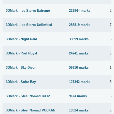
3DMark - Ice Storm Extreme
229844 marks
28
3DMark - Ice Storm Unlimited
286819 marks
7 
3DMark - Night Raid
39899 marks
5 
3DMark - Port Royal
24241 marks
5 
3DMark - Sky Diver
56656 marks
11
3DMark - Solar Bay
127342 marks
5 
3DMark - Steel Nomad DX12
9144 marks
5 
3DMark - Steel Nomad VULKAN
10324 marks
5 