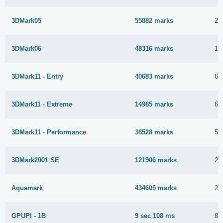
3DMark05
55882 marks
28
3DMark06
48316 marks
15
3DMark11 - Entry
40683 marks
6 
3DMark11 - Extreme
14985 marks
6 
3DMark11 - Performance
38528 marks
5 
3DMark2001 SE
121906 marks
29
Aquamark
434605 marks
29
GPUPI - 1B
9 sec 108 ms
8 