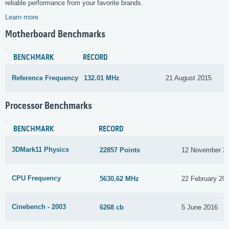
reliable performance from your favorite brands.
Learn more
Motherboard Benchmarks
BENCHMARK
RECORD
Reference Frequency
132.01 MHz
21 August 2015
Processor Benchmarks
BENCHMARK
RECORD
3DMark11 Physics
22857 Points
12 November 2
CPU Frequency
5630.62 MHz
22 February 20
Cinebench - 2003
6268 cb
5 June 2016