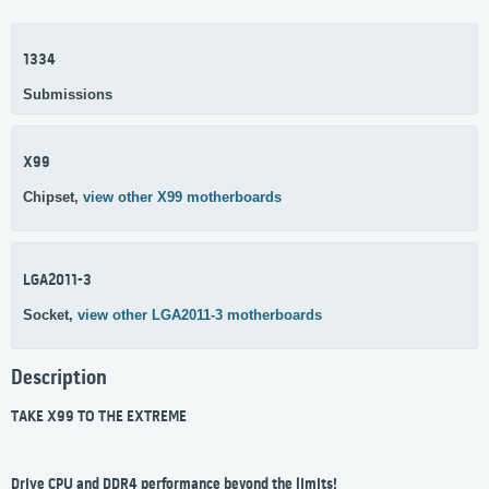
1334
Submissions
X99
Chipset,
view other X99 motherboards
LGA2011-3
Socket,
view other LGA2011-3 motherboards
Description
TAKE X99 TO THE EXTREME
Drive CPU and DDR4 performance beyond the limits!