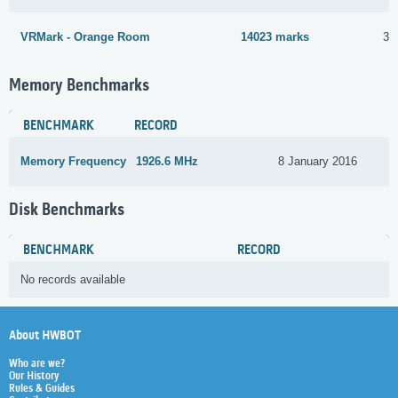
VRMark - Orange Room
14023 marks
3 
Memory Benchmarks
BENCHMARK
RECORD
Memory Frequency
1926.6 MHz
8 January 2016
Disk Benchmarks
BENCHMARK
RECORD
No records available
About HWBOT
Who are we?
Our History
Rules & Guides