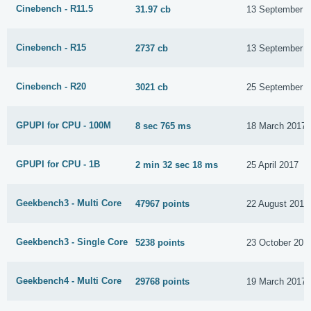
Cinebench - R11.5
31.97 cb
13 September 
Cinebench - R15
2737 cb
13 September 
Cinebench - R20
3021 cb
25 September 
GPUPI for CPU - 100M
8 sec 765 ms
18 March 2017
GPUPI for CPU - 1B
2 min 32 sec 18 ms
25 April 2017
Geekbench3 - Multi Core
47967 points
22 August 2016
Geekbench3 - Single Core
5238 points
23 October 201
Geekbench4 - Multi Core
29768 points
19 March 2017