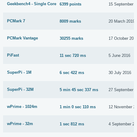
Geekbench4 - Single Core
6399 points
15 September 
PCMark 7
8009 marks
20 March 2019
PCMark Vantage
30255 marks
17 October 201
PiFast
11 sec 720 ms
5 June 2016
SuperPi - 1M
6 sec 422 ms
30 July 2016
SuperPi - 32M
5 min 45 sec 337 ms
27 September 
wPrime - 1024m
1 min 0 sec 110 ms
12 November 2
wPrime - 32m
1 sec 812 ms
4 September 20