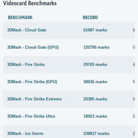
Videocard Benchmarks
BENCHMARK
RECORD
3DMark - Cloud Gate
61087 marks
6 
3DMark - Cloud Gate (GPU)
152790 marks
5 
3DMark - Fire Strike
29765 marks
4 
3DMark - Fire Strike (GPU)
58036 marks
5 
3DMark - Fire Strike Extreme
25385 marks
5 
3DMark - Fire Strike Ultra
18923 marks
5 
3DMark - Ice Storm
238817 marks
28