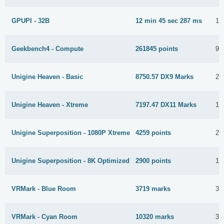
GPUPI - 32B
12 min 45 sec 287 ms
12
Geekbench4 - Compute
261845 points
9 
Unigine Heaven - Basic
8750.57 DX9 Marks
28
Unigine Heaven - Xtreme
7197.47 DX11 Marks
18
Unigine Superposition - 1080P Xtreme
4259 points
22
Unigine Superposition - 8K Optimized
2900 points
13
VRMark - Blue Room
3719 marks
3 
VRMark - Cyan Room
10320 marks
3 