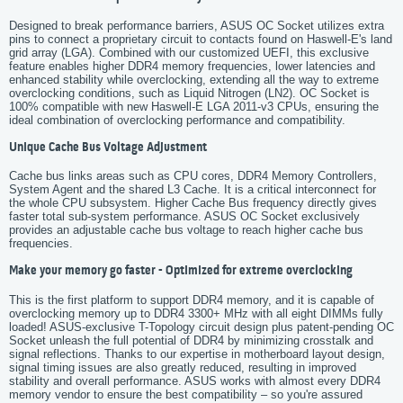
Designed to break performance barriers, ASUS OC Socket utilizes extra
pins to connect a proprietary circuit to contacts found on Haswell-E's land
grid array (LGA). Combined with our customized UEFI, this exclusive
feature enables higher DDR4 memory frequencies, lower latencies and
enhanced stability while overclocking, extending all the way to extreme
overclocking conditions, such as Liquid Nitrogen (LN2). OC Socket is
100% compatible with new Haswell-E LGA 2011-v3 CPUs, ensuring the
ideal combination of overclocking performance and compatibility.
Unique Cache Bus Voltage Adjustment
Cache bus links areas such as CPU cores, DDR4 Memory Controllers,
System Agent and the shared L3 Cache. It is a critical interconnect for
the whole CPU subsystem. Higher Cache Bus frequency directly gives
faster total sub-system performance. ASUS OC Socket exclusively
provides an adjustable cache bus voltage to reach higher cache bus
frequencies.
Make your memory go faster - Optimized for extreme overclocking
This is the first platform to support DDR4 memory, and it is capable of
overclocking memory up to DDR4 3300+ MHz with all eight DIMMs fully
loaded! ASUS-exclusive T-Topology circuit design plus patent-pending OC
Socket unleash the full potential of DDR4 by minimizing crosstalk and
signal reflections. Thanks to our expertise in motherboard layout design,
signal timing issues are also greatly reduced, resulting in improved
stability and overall performance. ASUS works with almost every DDR4
memory vendor to ensure the best compatibility – so you're assured