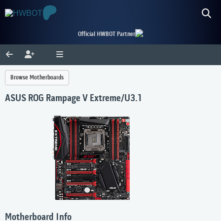
Official HWBOT Partner
Browse Motherboards
ASUS ROG Rampage V Extreme/U3.1
Motherboard Info