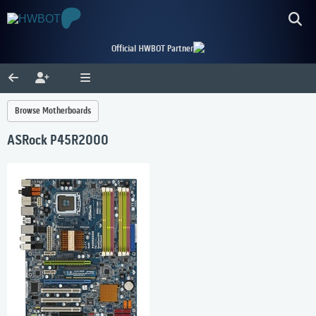
Official HWBOT Partner
Browse Motherboards
ASRock P45R2000