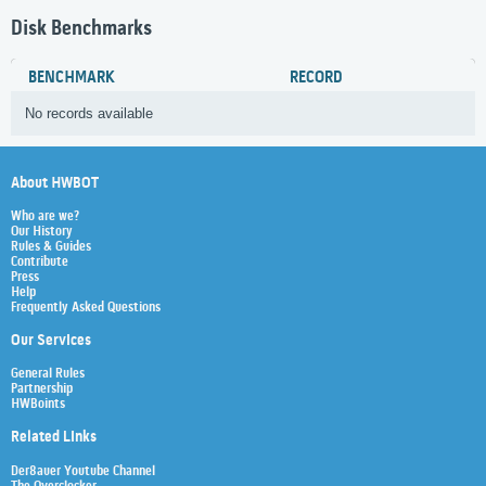
Disk Benchmarks
BENCHMARK
RECORD
No records available
About HWBOT
Who are we?
Our History
Rules & Guides
Contribute
Press
Help
Frequently Asked Questions
Our Services
General Rules
Partnership
HWBoints
Related Links
Der8auer Youtube Channel