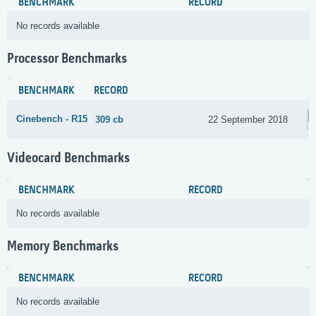
BENCHMARK
RECORD
No records available
Processor Benchmarks
BENCHMARK
RECORD
Cinebench - R15
309 cb
22 September 2018
Videocard Benchmarks
BENCHMARK
RECORD
No records available
Memory Benchmarks
BENCHMARK
RECORD
No records available