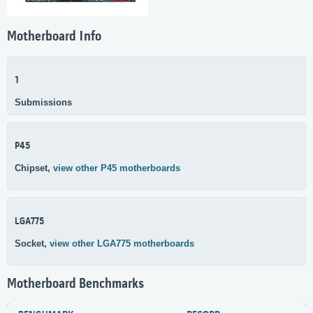
Motherboard Info
1
Submissions
P45
Chipset,
view other P45 motherboards
LGA775
Socket,
view other LGA775 motherboards
Motherboard Benchmarks