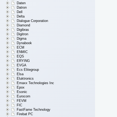
Daten
Datron
Dell
Delta
Dialogue Corporation
Diamond
Digibras
Digitron
Digma
Dynabook
ECM
ENMIC
EQS
ERYING
EVGA
Ecs Elitegroup
Elsa
Eluktronics
Emaxx Technologies Inc
Epox
Esonic
Eurocom
FEVM
FIC
FastFame Technology
Firebat PC