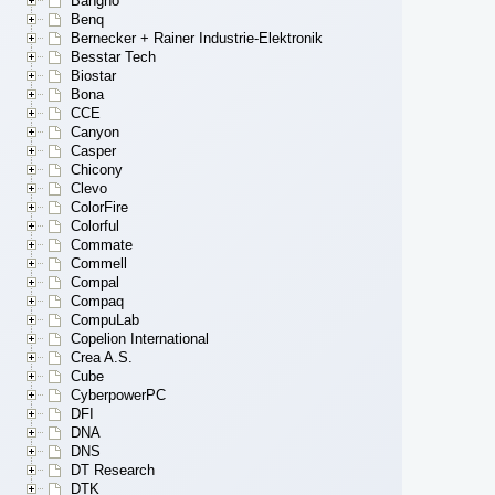
Bangho
Benq
Bernecker + Rainer Industrie-Elektronik
Besstar Tech
Biostar
Bona
CCE
Canyon
Casper
Chicony
Clevo
ColorFire
Colorful
Commate
Commell
Compal
Compaq
CompuLab
Copelion International
Crea A.S.
Cube
CyberpowerPC
DFI
DNA
DNS
DT Research
DTK