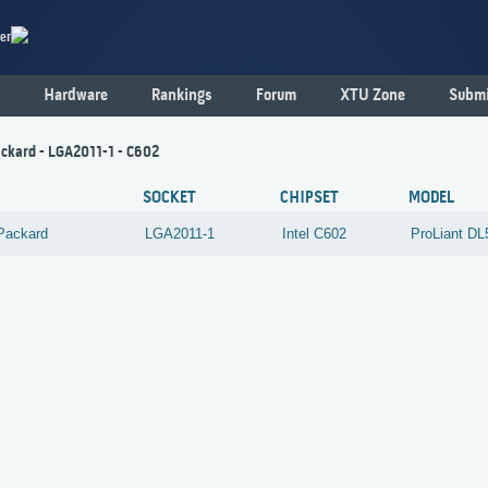
er
Hardware
Rankings
Forum
XTU Zone
Submi
ckard - LGA2011-1 - C602
SOCKET
CHIPSET
MODEL
Packard
LGA2011-1
Intel
C602
ProLiant D