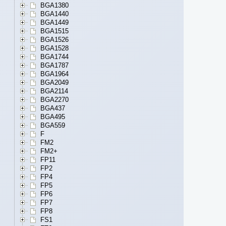
BGA1380
BGA1440
BGA1449
BGA1515
BGA1526
BGA1528
BGA1744
BGA1787
BGA1964
BGA2049
BGA2114
BGA2270
BGA437
BGA495
BGA559
F
FM2
FM2+
FP11
FP2
FP4
FP5
FP6
FP7
FP8
FS1