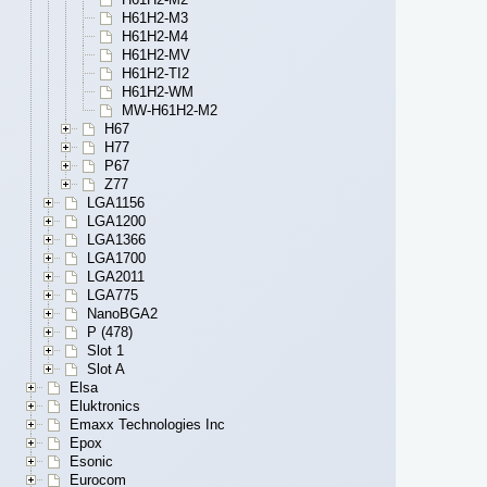
H61H2-M3
H61H2-M4
H61H2-MV
H61H2-TI2
H61H2-WM
MW-H61H2-M2
H67
H77
P67
Z77
LGA1156
LGA1200
LGA1366
LGA1700
LGA2011
LGA775
NanoBGA2
P (478)
Slot 1
Slot A
Elsa
Eluktronics
Emaxx Technologies Inc
Epox
Esonic
Eurocom