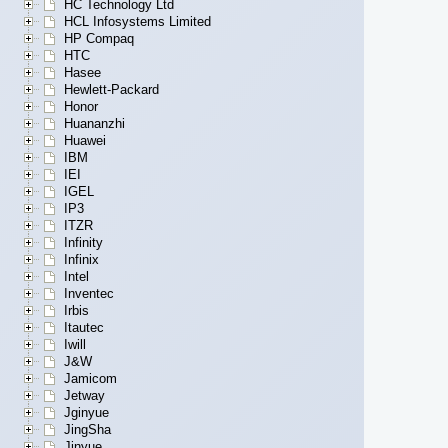
HC Technology Ltd
HCL Infosystems Limited
HP Compaq
HTC
Hasee
Hewlett-Packard
Honor
Huananzhi
Huawei
IBM
IEI
IGEL
IP3
ITZR
Infinity
Infinix
Intel
Inventec
Irbis
Itautec
Iwill
J&W
Jamicom
Jetway
Jginyue
JingSha
Jinyue