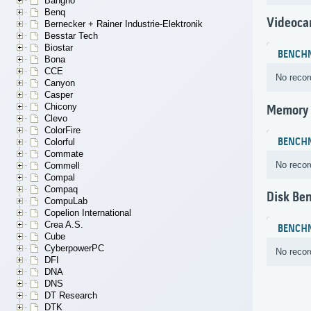
Bangho
Benq
Videoca
Bernecker + Rainer Industrie-Elektronik
Besstar Tech
Biostar
BENCH
Bona
CCE
No recor
Canyon
Casper
Chicony
Memory
Clevo
ColorFire
BENCH
Colorful
Commate
No recor
Commell
Compal
Compaq
Disk Be
CompuLab
Copelion International
Crea A.S.
BENCH
Cube
CyberpowerPC
No recor
DFI
DNA
DNS
DT Research
DTK