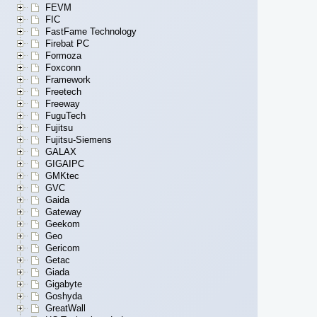
FEVM
FIC
FastFame Technology
Firebat PC
Formoza
Foxconn
Framework
Freetech
Freeway
FuguTech
Fujitsu
Fujitsu-Siemens
GALAX
GIGAIPC
GMKtec
GVC
Gaida
Gateway
Geekom
Geo
Gericom
Getac
Giada
Gigabyte
Goshyda
GreatWall