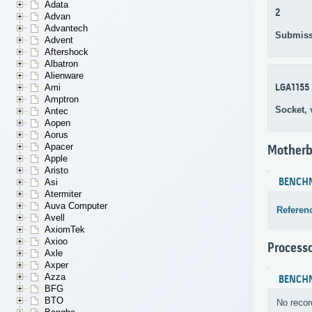
Adata
2
Advan
Advantech
Submiss
Advent
Aftershock
Albatron
Alienware
LGA1155
Ami
Amptron
Socket,
Antec
Aopen
Aorus
Apacer
Motherb
Apple
Aristo
BENCH
Asi
Atermiter
Auva Computer
Referen
Avell
AxiomTek
Axioo
Process
Axle
Axper
Azza
BENCH
BFG
BTO
No recor