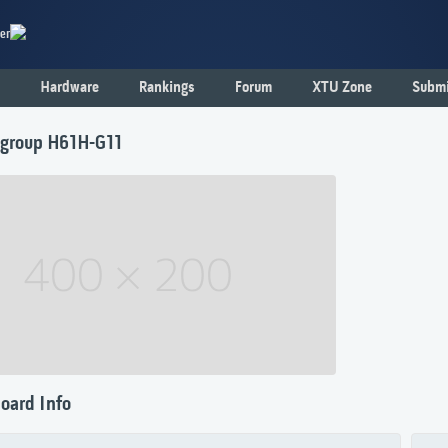
er
Hardware
Rankings
Forum
XTU Zone
Submi
tegroup H61H-G11
oard Info