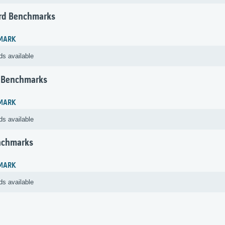
rd Benchmarks
MARK
ds available
 Benchmarks
MARK
ds available
nchmarks
MARK
ds available