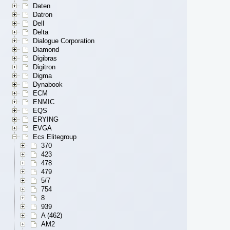
Daten
Datron
Dell
Delta
Dialogue Corporation
Diamond
Digibras
Digitron
Digma
Dynabook
ECM
ENMIC
EQS
ERYING
EVGA
Ecs Elitegroup
370
423
478
479
5/7
754
8
939
A (462)
AM2