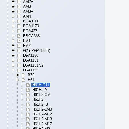
AM2+
AM3
AM3+
AM4
BGA FT1
BGA1170
BGA437
EBGA368
FM1
FM2
G2 (rPGA 988B)
LGA1150
LGA1151
LGA1151 v2
LGA1155
B75
H61
H61H-G11
H61H2-A
H61H2-CM
H61H2-I
H61H2-I3
H61H2-LM3
H61H2-M12
H61H2-M13
H61H2-M17
H61H2-M2