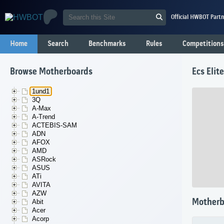
Official HWBOT Partn
Home
Search
Benchmarks
Rules
Competitions
Browse Motherboards
Ecs Eli
1und1
3Q
A-Max
A-Trend
ACTEBIS-SAM
ADN
AFOX
AMD
ASRock
ASUS
ATi
AVITA
AZW
Motherb
Abit
Acer
Acorp