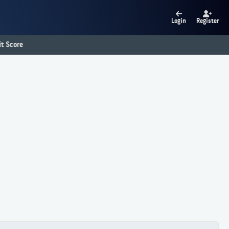
Login
Register
t Score