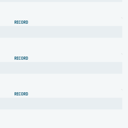
RECORD
RECORD
RECORD