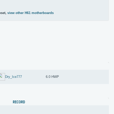
pset,
view other H61 motherboards
Dry_Ice777
6.0 HWP
RECORD