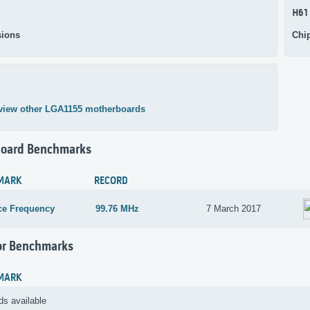
H61
ions
Chi
view other LGA1155 motherboards
oard Benchmarks
MARK
RECORD
ce Frequency
99.76 MHz
7 March 2017
or Benchmarks
MARK
ds available