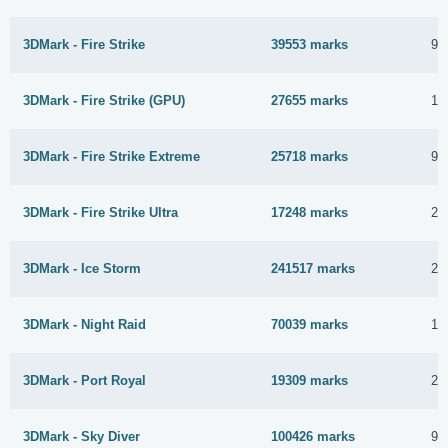
3DMark - Fire Strike
39553 marks
9 
3DMark - Fire Strike (GPU)
27655 marks
17
3DMark - Fire Strike Extreme
25718 marks
9 
3DMark - Fire Strike Ultra
17248 marks
27
3DMark - Ice Storm
241517 marks
20
3DMark - Night Raid
70039 marks
10
3DMark - Port Royal
19309 marks
21
3DMark - Sky Diver
100426 marks
9 