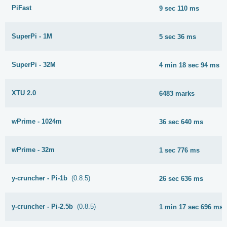
PiFast
9 sec 110 ms
SuperPi - 1M
5 sec 36 ms
SuperPi - 32M
4 min 18 sec 94 ms
XTU 2.0
6483 marks
wPrime - 1024m
36 sec 640 ms
wPrime - 32m
1 sec 776 ms
y-cruncher - Pi-1b
(0.8.5)
26 sec 636 ms
y-cruncher - Pi-2.5b
(0.8.5)
1 min 17 sec 696 ms