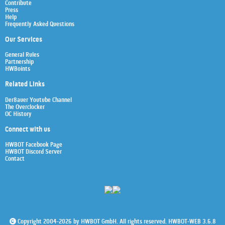
Contribute
Press
Help
Frequently Asked Questions
Our Services
General Rules
Partnership
HWBoints
Related Links
Der8auer Youtube Channel
The Overclocker
OC History
Connect with us
HWBOT Facebook Page
HWBOT Discord Server
Contact
Copyright 2004-2026 by HWBOT GmbH. All rights reserved. HWBOT-WEB 3.6.8