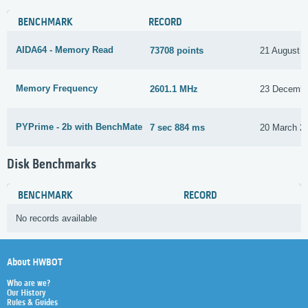
BENCHMARK
RECORD
AIDA64 - Memory Read
73708 points
21 August 
Memory Frequency
2601.1 MHz
23 Decembe
PYPrime - 2b with BenchMate
7 sec 884 ms
20 March 2
Disk Benchmarks
BENCHMARK
RECORD
No records available
About HWBOT
Who are we?
Our History
Rules & Guides