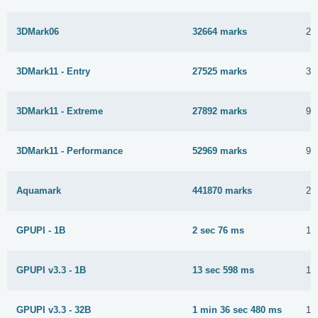
3DMark06
32664 marks
26
3DMark11 - Entry
27525 marks
30
3DMark11 - Extreme
27892 marks
9 
3DMark11 - Performance
52969 marks
9 
Aquamark
441870 marks
26
GPUPI - 1B
2 sec 76 ms
16
GPUPI v3.3 - 1B
13 sec 598 ms
1 
GPUPI v3.3 - 32B
1 min 36 sec 480 ms
16