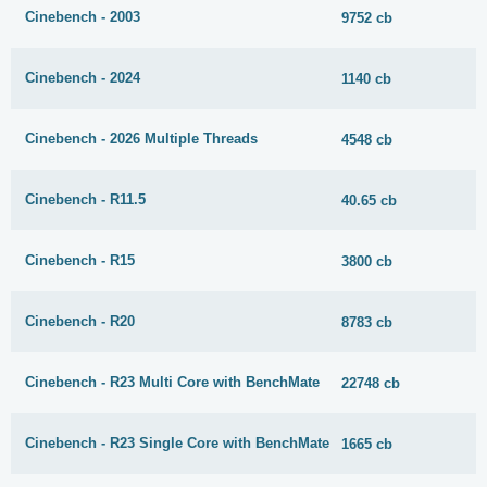
Cinebench - 2003
9752 cb
Cinebench - 2024
1140 cb
Cinebench - 2026 Multiple Threads
4548 cb
Cinebench - R11.5
40.65 cb
Cinebench - R15
3800 cb
Cinebench - R20
8783 cb
Cinebench - R23 Multi Core with BenchMate
22748 cb
Cinebench - R23 Single Core with BenchMate
1665 cb