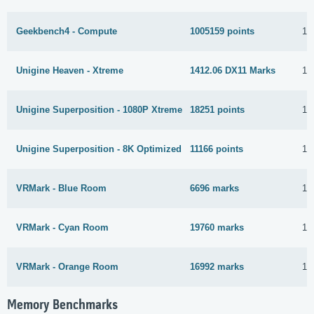
Geekbench4 - Compute
1005159 points
19
Unigine Heaven - Xtreme
1412.06 DX11 Marks
11
Unigine Superposition - 1080P Xtreme
18251 points
16
Unigine Superposition - 8K Optimized
11166 points
16
VRMark - Blue Room
6696 marks
19
VRMark - Cyan Room
19760 marks
19
VRMark - Orange Room
16992 marks
13
Memory Benchmarks