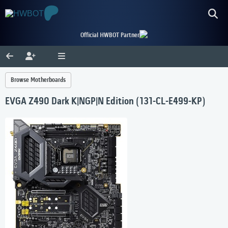
Official HWBOT Partner
Browse Motherboards
EVGA Z490 Dark K|NGP|N Edition (131-CL-E499-KP)