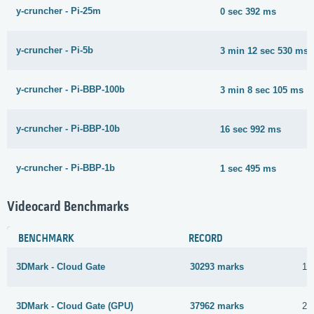
y-cruncher - Pi-25m
0 sec 392 ms
y-cruncher - Pi-5b
3 min 12 sec 530 ms
y-cruncher - Pi-BBP-100b
3 min 8 sec 105 ms
y-cruncher - Pi-BBP-10b
16 sec 992 ms
y-cruncher - Pi-BBP-1b
1 sec 495 ms
Videocard Benchmarks
BENCHMARK
RECORD
3DMark - Cloud Gate
30293 marks
16
3DMark - Cloud Gate (GPU)
37962 marks
21