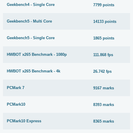
Geekbench4 - Single Core
7799 points
Geekbench5 - Multi Core
14133 points
Geekbench5 - Single Core
1865 points
HWBOT x265 Benchmark - 1080p
111.868 fps
HWBOT x265 Benchmark - 4k
26.742 fps
PCMark 7
9167 marks
PCMark10
8393 marks
PCMark10 Express
8365 marks