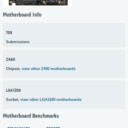
Motherboard Info
708
Submissions
Z490
Chipset,
view other Z490 motherboards
LGA1200
Socket,
view other LGA1200 motherboards
Motherboard Benchmarks