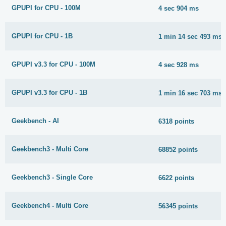
GPUPI for CPU - 100M
4 sec 904 ms
GPUPI for CPU - 1B
1 min 14 sec 493 ms
GPUPI v3.3 for CPU - 100M
4 sec 928 ms
GPUPI v3.3 for CPU - 1B
1 min 16 sec 703 ms
Geekbench - AI
6318 points
Geekbench3 - Multi Core
68852 points
Geekbench3 - Single Core
6622 points
Geekbench4 - Multi Core
56345 points