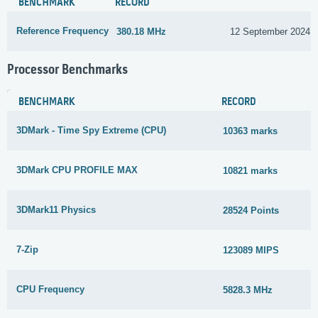
BENCHMARK
RECORD
Reference Frequency
380.18 MHz
12 September 2024
Processor Benchmarks
BENCHMARK
RECORD
3DMark - Time Spy Extreme (CPU)
10363 marks
3DMark CPU PROFILE MAX
10821 marks
3DMark11 Physics
28524 Points
7-Zip
123089 MIPS
CPU Frequency
5828.3 MHz