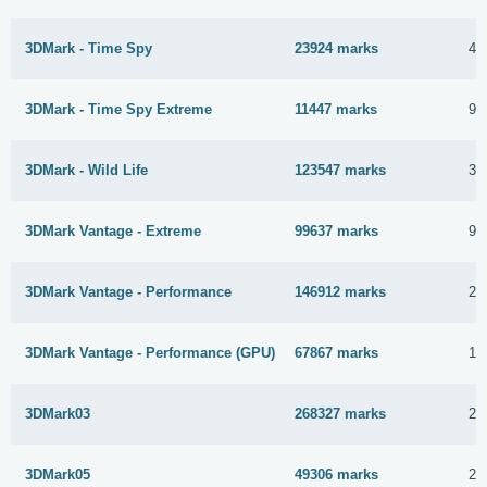
3DMark - Time Spy
23924 marks
4 
3DMark - Time Spy Extreme
11447 marks
9 
3DMark - Wild Life
123547 marks
31
3DMark Vantage - Extreme
99637 marks
9 
3DMark Vantage - Performance
146912 marks
28
3DMark Vantage - Performance (GPU)
67867 marks
11
3DMark03
268327 marks
26
3DMark05
49306 marks
26