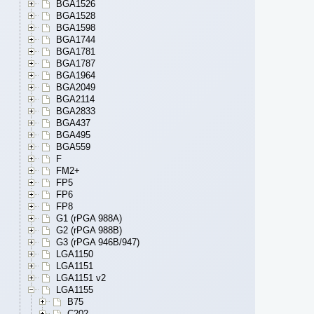
BGA1526
BGA1528
BGA1598
BGA1744
BGA1781
BGA1787
BGA1964
BGA2049
BGA2114
BGA2833
BGA437
BGA495
BGA559
F
FM2+
FP5
FP6
FP8
G1 (rPGA 988A)
G2 (rPGA 988B)
G3 (rPGA 946B/947)
LGA1150
LGA1151
LGA1151 v2
LGA1155
B75
C202