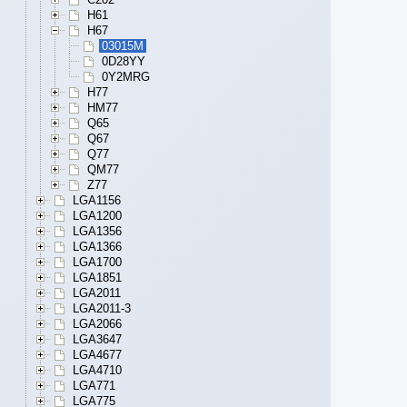
H61
H67
03015M
0D28YY
0Y2MRG
H77
HM77
Q65
Q67
Q77
QM77
Z77
LGA1156
LGA1200
LGA1356
LGA1366
LGA1700
LGA1851
LGA2011
LGA2011-3
LGA2066
LGA3647
LGA4677
LGA4710
LGA771
LGA775