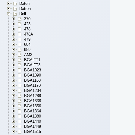
Daten
Datron
Dell
370
423
478
478A
479
604
989
AM3
BGA FT1
BGA FT3
BGA1023
BGA1090
BGA1168
BGA1170
BGA1234
BGA1288
BGA1338
BGA1356
BGA1364
BGA1380
BGA1440
BGA1449
BGA1515