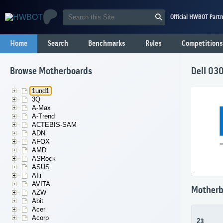
Official HWBOT Partn
Home
Search
Benchmarks
Rules
Competitions
Browse Motherboards
Dell 03
1und1
3Q
A-Max
A-Trend
ACTEBIS-SAM
ADN
AFOX
AMD
ASRock
ASUS
ATi
AVITA
Motherb
AZW
Abit
Acer
Acorp
23