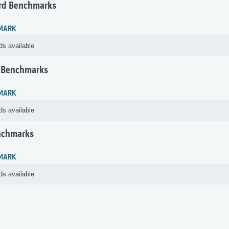
rd Benchmarks
MARK
ds available
 Benchmarks
MARK
ds available
nchmarks
MARK
ds available