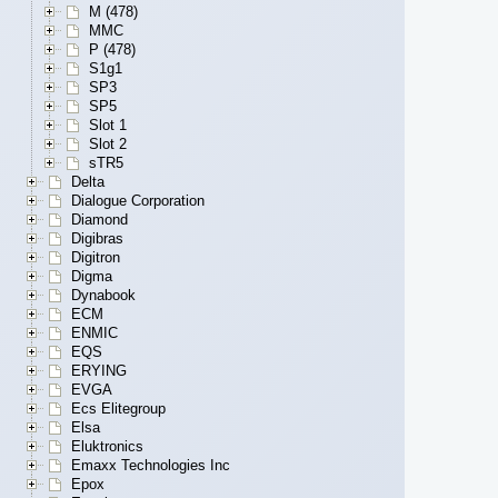
M (478)
MMC
P (478)
S1g1
SP3
SP5
Slot 1
Slot 2
sTR5
Delta
Dialogue Corporation
Diamond
Digibras
Digitron
Digma
Dynabook
ECM
ENMIC
EQS
ERYING
EVGA
Ecs Elitegroup
Elsa
Eluktronics
Emaxx Technologies Inc
Epox