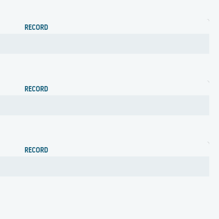
RECORD
RECORD
RECORD