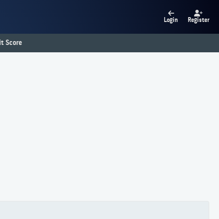
Login
Register
t Score