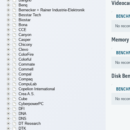
Bangho
Videoca
Benq
Bernecker + Rainer Industrie-Elektronik
Besstar Tech
BENCH
Biostar
Bona
No recor
CCE
Canyon
Memory
Casper
Chicony
Clevo
BENCH
ColorFire
Colorful
No recor
Commate
Commell
Compal
Disk Be
Compaq
CompuLab
BENCH
Copelion International
Crea A.S.
No recor
Cube
CyberpowerPC
DFI
DNA
DNS
DT Research
DTK