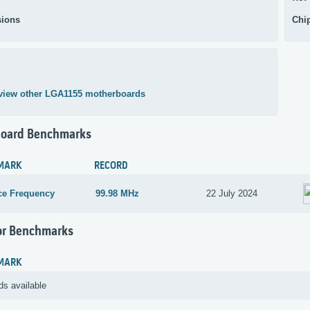
ions
Chi
view other LGA1155 motherboards
oard Benchmarks
MARK
RECORD
ce Frequency
99.98 MHz
22 July 2024
or Benchmarks
MARK
ds available