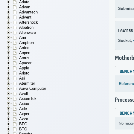
Adata
Advan
Submiss
Advantech
Advent
Aftershock
Albatron
LGA1155
Alienware
Ami
Socket,
Amptron
Antec
Aopen
Motherb
Aorus
Apacer
Apple
BENCH
Aristo
Asi
Atermiter
Referen
Auva Computer
Avell
AxiomTek
Process
Axioo
Axle
BENCH
Axper
Azza
No recor
BFG
BTO