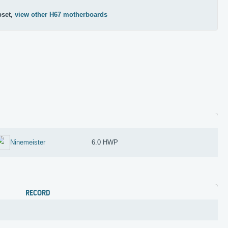
pset,
view other H67 motherboards
Ninemeister
6.0 HWP
RECORD