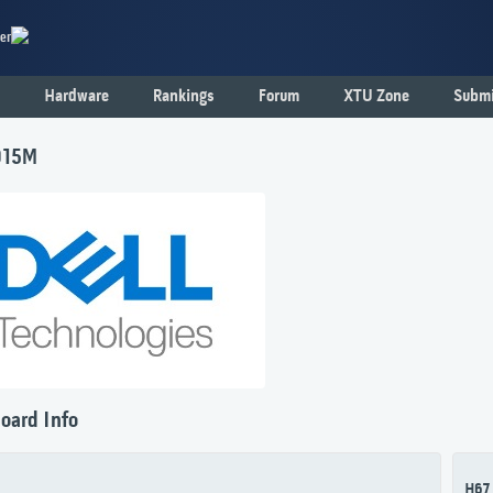
er
Hardware
Rankings
Forum
XTU Zone
Submi
015M
oard Info
H67