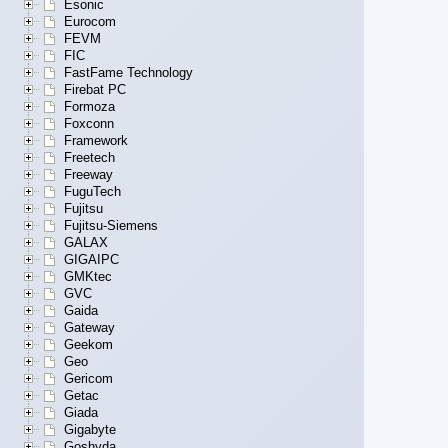
Esonic
Eurocom
FEVM
FIC
FastFame Technology
Firebat PC
Formoza
Foxconn
Framework
Freetech
Freeway
FuguTech
Fujitsu
Fujitsu-Siemens
GALAX
GIGAIPC
GMKtec
GVC
Gaida
Gateway
Geekom
Geo
Gericom
Getac
Giada
Gigabyte
Goshyda