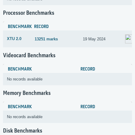
Processor Benchmarks
BENCHMARK
RECORD
XTU 2.0
13251 marks
19 May 2024
Videocard Benchmarks
BENCHMARK
RECORD
No records available
Memory Benchmarks
BENCHMARK
RECORD
No records available
Disk Benchmarks