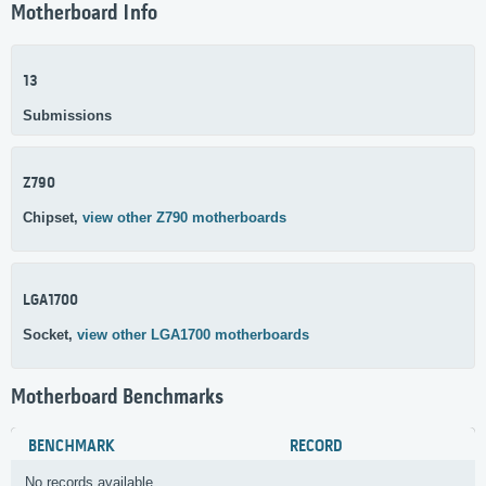
Motherboard Info
13
Submissions
Z790
Chipset,
view other Z790 motherboards
LGA1700
Socket,
view other LGA1700 motherboards
Motherboard Benchmarks
BENCHMARK
RECORD
No records available