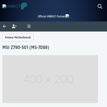
Official HWBOT Partner
Browse Motherboards
MSI Z790-S01 (MS-7D88)