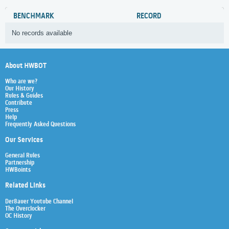
BENCHMARK
RECORD
No records available
About HWBOT
Who are we?
Our History
Rules & Guides
Contribute
Press
Help
Frequently Asked Questions
Our Services
General Rules
Partnership
HWBoints
Related Links
Der8auer Youtube Channel
The Overclocker
OC History