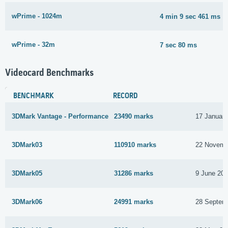
wPrime - 1024m
4 min 9 sec 461 ms
wPrime - 32m
7 sec 80 ms
Videocard Benchmarks
BENCHMARK
RECORD
3DMark Vantage - Performance
23490 marks
17 Januar
3DMark03
110910 marks
22 Novemb
3DMark05
31286 marks
9 June 20
3DMark06
24991 marks
28 Septem