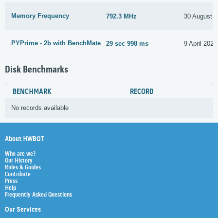
Memory Frequency
792.3 MHz
30 August 
PYPrime - 2b with BenchMate
29 sec 998 ms
9 April 2022
Disk Benchmarks
BENCHMARK
RECORD
No records available
About HWBOT
Who are we?
Our History
Rules & Guides
Contribute
Press
Help
Frequently Asked Questions
Our Services