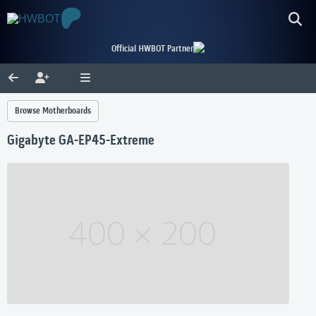
Official HWBOT Partner
Browse Motherboards
Gigabyte GA-EP45-Extreme