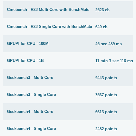
Cinebench - R23 Multi Core with BenchMate
2526 cb
Cinebench - R23 Single Core with BenchMate
640 cb
GPUPI for CPU - 100M
45 sec 489 ms
GPUPI for CPU - 1B
11 min 3 sec 116 ms
Geekbench3 - Multi Core
9443 points
Geekbench3 - Single Core
3567 points
Geekbench4 - Multi Core
6613 points
Geekbench4 - Single Core
2482 points