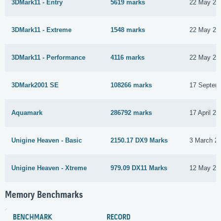
3DMark11 - Entry
5619 marks
22 May 20
3DMark11 - Extreme
1548 marks
22 May 20
3DMark11 - Performance
4116 marks
22 May 20
3DMark2001 SE
108266 marks
17 Septem
Aquamark
286792 marks
17 April 20
Unigine Heaven - Basic
2150.17 DX9 Marks
3 March 2
Unigine Heaven - Xtreme
979.09 DX11 Marks
12 May 20
Memory Benchmarks
BENCHMARK
RECORD