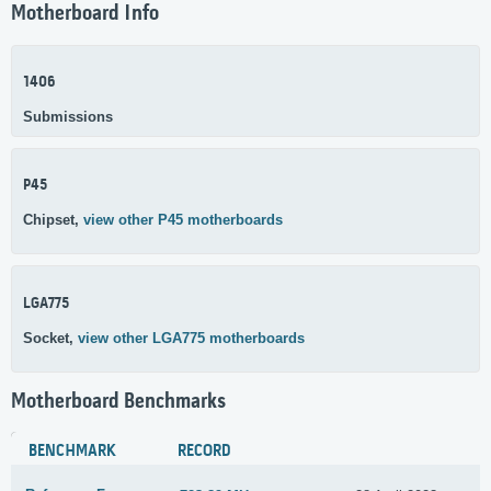
Motherboard Info
1406
Submissions
P45
Chipset,
view other P45 motherboards
LGA775
Socket,
view other LGA775 motherboards
Motherboard Benchmarks
BENCHMARK
RECORD