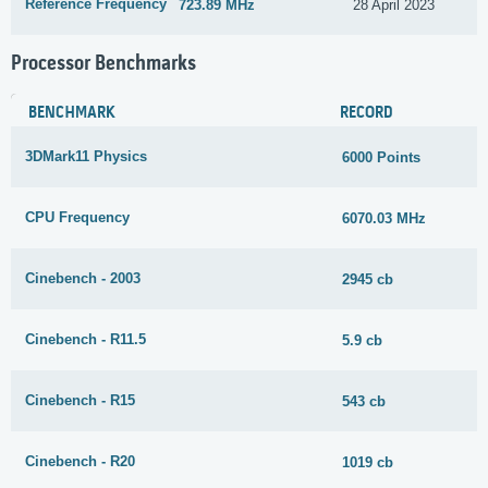
Reference Frequency
723.89 MHz
28 April 2023
Processor Benchmarks
BENCHMARK
RECORD
3DMark11 Physics
6000 Points
CPU Frequency
6070.03 MHz
Cinebench - 2003
2945 cb
Cinebench - R11.5
5.9 cb
Cinebench - R15
543 cb
Cinebench - R20
1019 cb