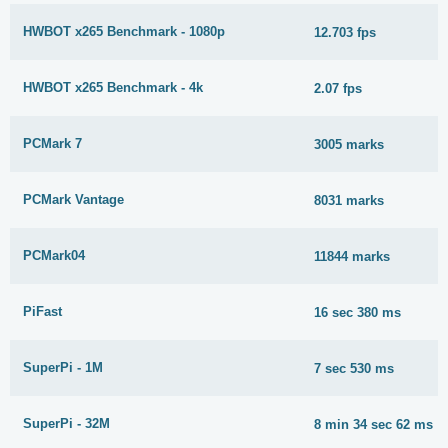
HWBOT x265 Benchmark - 1080p
12.703 fps
HWBOT x265 Benchmark - 4k
2.07 fps
PCMark 7
3005 marks
PCMark Vantage
8031 marks
PCMark04
11844 marks
PiFast
16 sec 380 ms
SuperPi - 1M
7 sec 530 ms
SuperPi - 32M
8 min 34 sec 62 ms