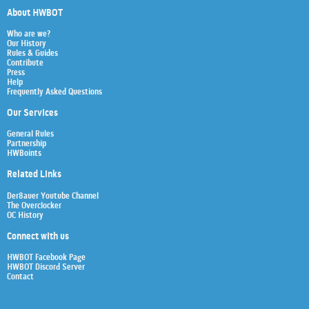
About HWBOT
Who are we?
Our History
Rules & Guides
Contribute
Press
Help
Frequently Asked Questions
Our Services
General Rules
Partnership
HWBoints
Related Links
Der8auer Youtube Channel
The Overclocker
OC History
Connect with us
HWBOT Facebook Page
HWBOT Discord Server
Contact