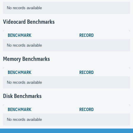
No records available
Videocard Benchmarks
BENCHMARK
RECORD
No records available
Memory Benchmarks
BENCHMARK
RECORD
No records available
Disk Benchmarks
BENCHMARK
RECORD
No records available