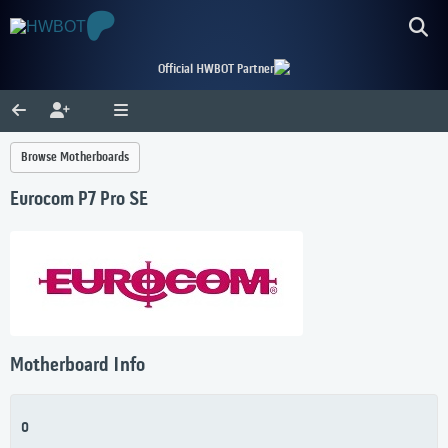
Official HWBOT Partner
Browse Motherboards
Eurocom P7 Pro SE
Motherboard Info
0