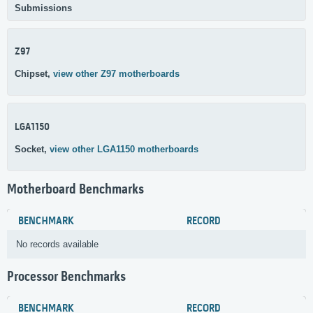
Submissions
Z97
Chipset,
view other Z97 motherboards
LGA1150
Socket,
view other LGA1150 motherboards
Motherboard Benchmarks
BENCHMARK
RECORD
No records available
Processor Benchmarks
BENCHMARK
RECORD