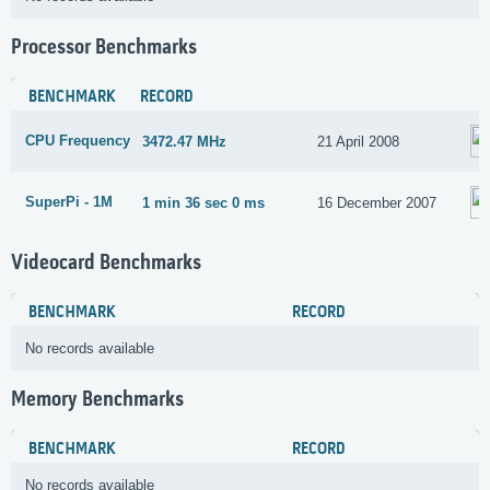
Processor Benchmarks
BENCHMARK
RECORD
CPU Frequency
3472.47 MHz
21 April 2008
SuperPi - 1M
1 min 36 sec 0 ms
16 December 2007
Videocard Benchmarks
BENCHMARK
RECORD
No records available
Memory Benchmarks
BENCHMARK
RECORD
No records available