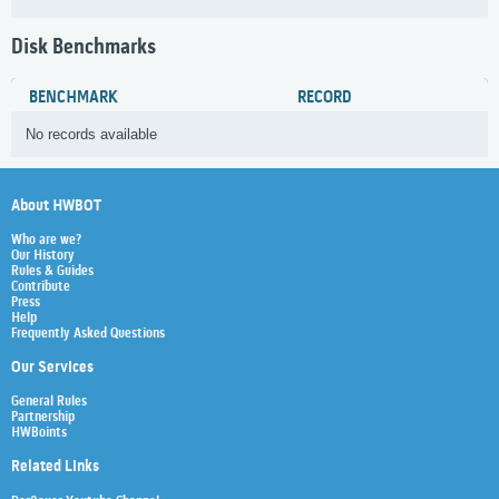
Disk Benchmarks
BENCHMARK
RECORD
No records available
About HWBOT
Who are we?
Our History
Rules & Guides
Contribute
Press
Help
Frequently Asked Questions
Our Services
General Rules
Partnership
HWBoints
Related Links