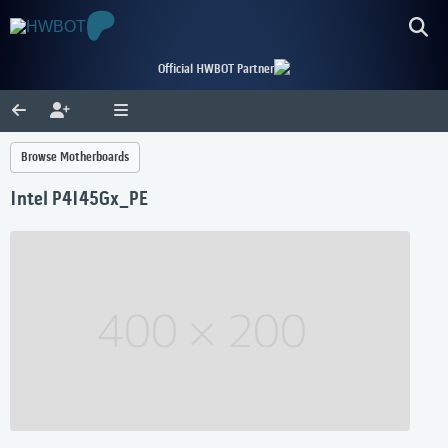
Official HWBOT Partner
Browse Motherboards
Intel P4I45Gx_PE