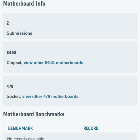
Motherboard Info
2
Submissions
845G
Chipset,
view other 845G motherboards
478
Socket,
view other 478 motherboards
Motherboard Benchmarks
BENCHMARK
RECORD
No records available