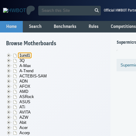
Official HWBOT Partn
Home
Search
Benchmarks
Rules
Competitions
Supermicr
Browse Motherboards
1und1
3Q
Supermi
A-Max
A-Trend
ACTEBIS-SAM
ADN
AFOX
AMD
ASRock
ASUS
ATi
AVITA
AZW
Abit
Acer
Acorp