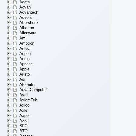
Adata
Advan
Advantech
Advent
Aftershock
Albatron
Alienware
Ami
Amptron
Antec
Aopen
Aorus
Apacer
Apple
Aristo
Asi
Atermiter
Auva Computer
Avell
AxiomTek
Axioo
Axle
Axper
Azza
BFG
BTO