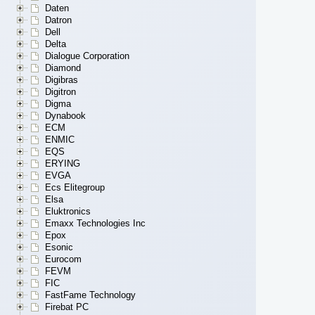
Daten
Datron
Dell
Delta
Dialogue Corporation
Diamond
Digibras
Digitron
Digma
Dynabook
ECM
ENMIC
EQS
ERYING
EVGA
Ecs Elitegroup
Elsa
Eluktronics
Emaxx Technologies Inc
Epox
Esonic
Eurocom
FEVM
FIC
FastFame Technology
Firebat PC