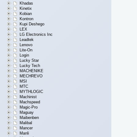
Khadas
Kinetix
Kobian
Kontron
Kupi Deshego
LEX
LG Electronics Inc
Leadtek
Lenovo
Lite-On
Login
Lucky Star
Lucky Tech
MACHENIKE
MECHREVO
MSI
MTC
MYTHLOGIC
Machinist
Machspeed
Magic-Pro
Maguay
Maibenben
Malibal
Mancer
Manli