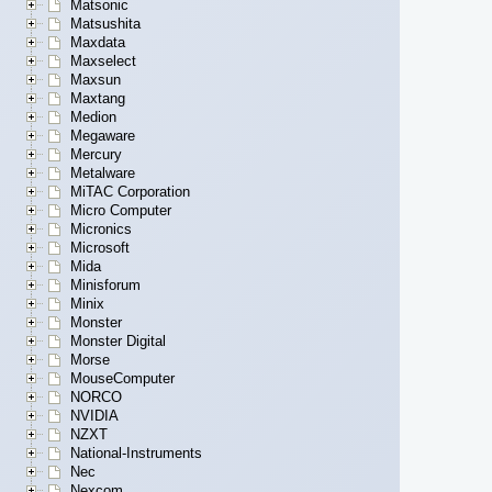
Matsonic
Matsushita
Maxdata
Maxselect
Maxsun
Maxtang
Medion
Megaware
Mercury
Metalware
MiTAC Corporation
Micro Computer
Micronics
Microsoft
Mida
Minisforum
Minix
Monster
Monster Digital
Morse
MouseComputer
NORCO
NVIDIA
NZXT
National-Instruments
Nec
Nexcom