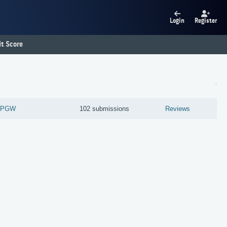
Login
Register
t Score
0-PGW
102 submissions
Reviews