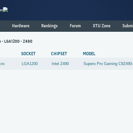
er
Hardware
Rankings
Forum
XTU Zone
Submi
o - LGA1200 - Z490
SOCKET
CHIPSET
MODEL
cro
LGA1200
Intel
Z490
Supero Pro Gaming C9Z49