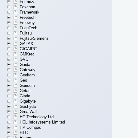
Formoza
Foxconn
Framework
Freetech
Freeway
FuguTech
Fujitsu
Fujitsu-Siemens
GALAX
GIGAIPC
GMKtec
GVC
Gaida
Gateway
Geekom
Geo
Gericom
Getac
Giada
Gigabyte
Goshyda
GreatWall
HC Technology Ltd
HCL Infosystems Limited
HP Compaq
HTC
Hasee