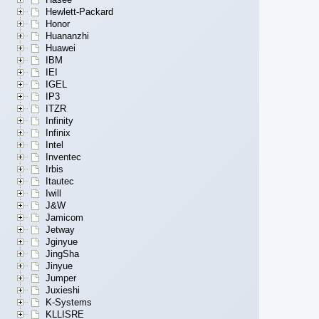
Hewlett-Packard
Honor
Huananzhi
Huawei
IBM
IEI
IGEL
IP3
ITZR
Infinity
Infinix
Intel
Inventec
Irbis
Itautec
Iwill
J&W
Jamicom
Jetway
Jginyue
JingSha
Jinyue
Jumper
Juxieshi
K-Systems
KLLISRE