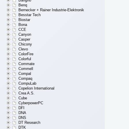
Bangho
Benq
Bernecker + Rainer Industrie-Elektronik
Besstar Tech
Biostar
Bona
CCE
Canyon
Casper
Chicony
Clevo
ColorFire
Colorful
Commate
Commell
Compal
Compaq
CompuLab
Copelion International
Crea A.S.
Cube
CyberpowerPC
DFI
DNA
DNS
DT Research
DTK