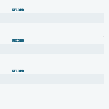
RECORD
RECORD
RECORD