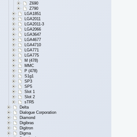
Z690
Z790
LGA1851
LGA2011
LGA2011-3
LGA2066
LGA3647
LGA4677
LGA4710
LGA771
LGA775
M (478)
MMC
P (478)
S1g1
SP3
SP5
Slot 1
Slot 2
sTR5
Delta
Dialogue Corporation
Diamond
Digibras
Digitron
Digma