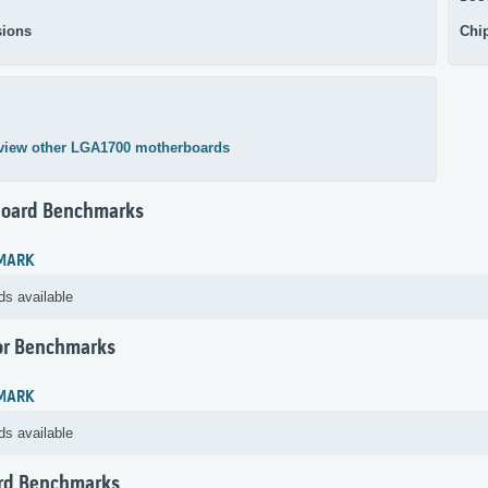
ions
Chi
view other LGA1700 motherboards
oard Benchmarks
MARK
ds available
or Benchmarks
MARK
ds available
rd Benchmarks