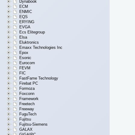
Dynabook
ECM
ENMIC
EQS
ERYING
EVGA
Ecs Elitegroup
Elsa
Eluktronics
Emaxx Technologies Inc
Epox
Esonic
Eurocom
FEVM
FIC
FastFame Technology
Firebat PC
Formoza
Foxconn
Framework
Freetech
Freeway
FuguTech
Fujitsu
Fujitsu-Siemens
GALAX
GIGAIPC