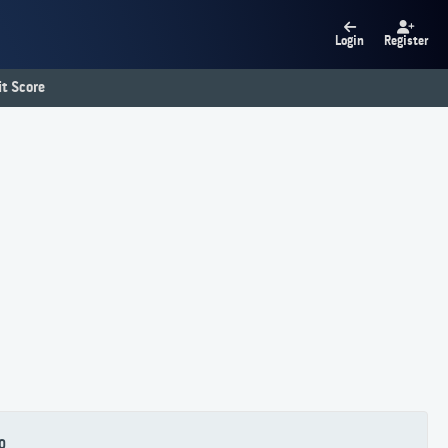
Login
Register
t Score
0