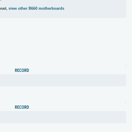
pset,
view other B660 motherboards
RECORD
RECORD