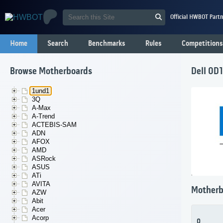
Official HWBOT Partn
Home
Search
Benchmarks
Rules
Competitions
Browse Motherboards
Dell 0D
1und1
3Q
A-Max
A-Trend
ACTEBIS-SAM
ADN
AFOX
AMD
ASRock
ASUS
ATi
AVITA
Motherb
AZW
Abit
Acer
Acorp
0