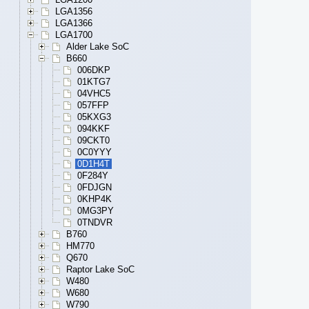
LGA1356
LGA1366
LGA1700
Alder Lake SoC
B660
006DKP
01KTG7
04VHC5
057FFP
05KXG3
094KKF
09CKT0
0C0YYY
0D1H4T
0F284Y
0FDJGN
0KHP4K
0MG3PY
0TNDVR
B760
HM770
Q670
Raptor Lake SoC
W480
W680
W790