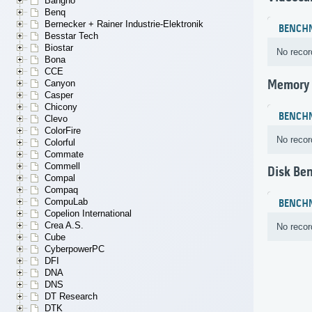
Bangho
Benq
Bernecker + Rainer Industrie-Elektronik
BENCH
Besstar Tech
Biostar
No recor
Bona
CCE
Memory
Canyon
Casper
Chicony
BENCH
Clevo
ColorFire
No recor
Colorful
Commate
Commell
Disk Be
Compal
Compaq
CompuLab
BENCH
Copelion International
Crea A.S.
No recor
Cube
CyberpowerPC
DFI
DNA
DNS
DT Research
DTK