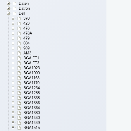
Daten
Datron
Dell
370
423
478
478A
479
604
989
AM3
BGA FT1
BGA FT3
BGA1023
BGA1090
BGA1168
BGA1170
BGA1234
BGA1288
BGA1338
BGA1356
BGA1364
BGA1380
BGA1440
BGA1449
BGA1515