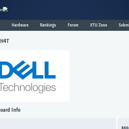
er
Hardware
Rankings
Forum
XTU Zone
Submi
1H4T
oard Info
B66