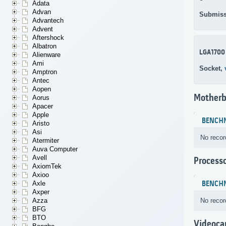
Adata
Advan
Submiss
Advantech
Advent
Aftershock
Albatron
LGA1700
Alienware
Ami
Socket,
Amptron
Antec
Aopen
Motherb
Aorus
Apacer
Apple
BENCH
Aristo
Asi
No recor
Atermiter
Auva Computer
Avell
Process
AxiomTek
Axioo
BENCH
Axle
Axper
No recor
Azza
BFG
BTO
Videoca