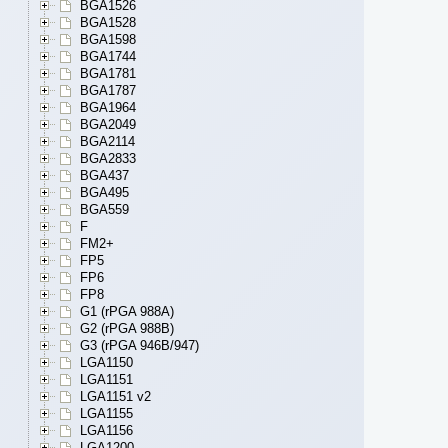
BGA1526
BGA1528
BGA1598
BGA1744
BGA1781
BGA1787
BGA1964
BGA2049
BGA2114
BGA2833
BGA437
BGA495
BGA559
F
FM2+
FP5
FP6
FP8
G1 (rPGA 988A)
G2 (rPGA 988B)
G3 (rPGA 946B/947)
LGA1150
LGA1151
LGA1151 v2
LGA1155
LGA1156
LGA1200