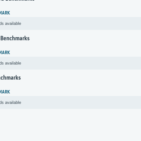
MARK
ds available
 Benchmarks
MARK
ds available
nchmarks
MARK
ds available