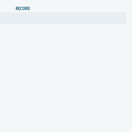
RECORD