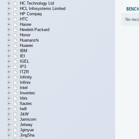
HC Technology Ltd
HCL Infosystems Limited
BENC
HP Compaq
HTC
No reco
Hasee
Hewlett-Packard
Honor
Huananzhi
Huawei
IBM
IEI
IGEL
IP3
ITZR
Infinity
Infinix
Intel
Inventec
Irbis
Itautec
Iwill
J&W
Jamicom
Jetway
Jginyue
JingSha