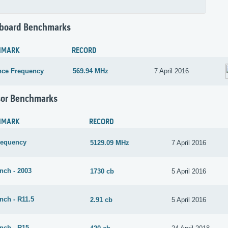
board Benchmarks
HMARK
RECORD
nce Frequency
569.94 MHz
7 April 2016
sor Benchmarks
HMARK
RECORD
requency
5129.09 MHz
7 April 2016
nch - 2003
1730 cb
5 April 2016
nch - R11.5
2.91 cb
5 April 2016
nch - R15