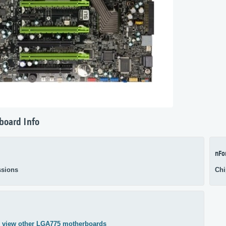
board Info
nFo
sions
Chi
,
view other LGA775 motherboards