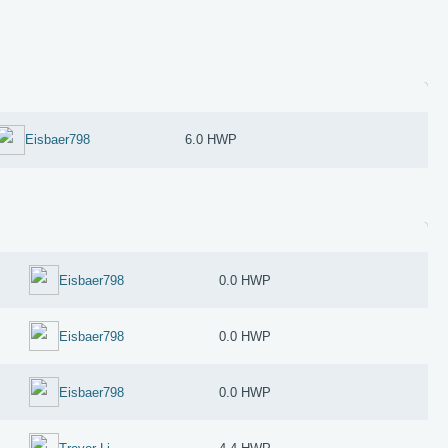
Eisbaer798
6.0 HWP
Eisbaer798
0.0 HWP
Eisbaer798
0.0 HWP
Eisbaer798
0.0 HWP