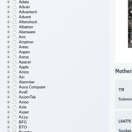
Adata
Advan
Advantech
Advent
Aftershock
Albatron
Alienware
Ami
Amptron
Antec
Aopen
Aorus
Apacer
Apple
Mother
Aristo
Asi
Atermiter
Auva Computer
179
Avell
AxiomTek
Submis
Axioo
Axle
Axper
Azza
LGA775
BFG
BTO
Socket