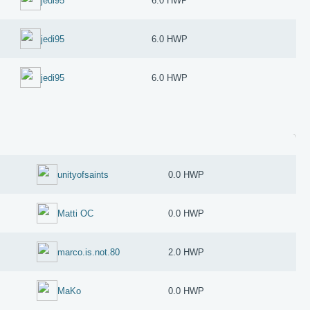
jedi95
6.0 HWP
jedi95
6.0 HWP
jedi95
6.0 HWP
unityofsaints
0.0 HWP
Matti OC
0.0 HWP
marco.is.not.80
2.0 HWP
MaKo
0.0 HWP