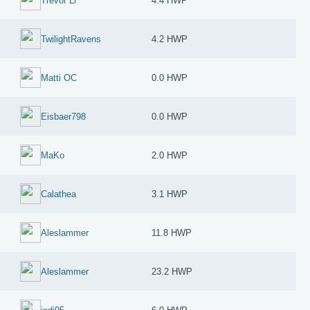
Trevor Li
4.4 HWP
TwilightRavens
4.2 HWP
Matti OC
0.0 HWP
Eisbaer798
0.0 HWP
MaKo
2.0 HWP
Calathea
3.1 HWP
Aleslammer
11.8 HWP
Aleslammer
23.2 HWP