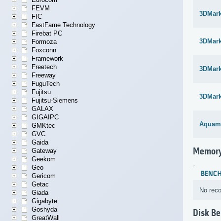
FEVM
3DMar
FIC
FastFame Technology
Firebat PC
3DMar
Formoza
Foxconn
Framework
Freetech
3DMar
Freeway
FuguTech
Fujitsu
3DMar
Fujitsu-Siemens
GALAX
GIGAIPC
Aquam
GMKtec
GVC
Gaida
Memory
Gateway
Geekom
Geo
BENC
Gericom
Getac
No reco
Giada
Gigabyte
Goshyda
Disk B
GreatWall