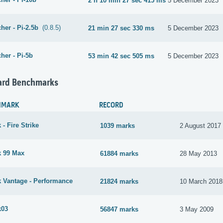
2 h 10 min 27 sec 415 ms
5 December 2023
her - Pi-2.5b
(0.8.5)
21 min 27 sec 330 ms
5 December 2023
her - Pi-5b
53 min 42 sec 505 ms
5 December 2023
ard Benchmarks
HMARK
RECORD
- Fire Strike
1039 marks
2 August 2017
 99 Max
61884 marks
28 May 2013
 Vantage - Performance
21824 marks
10 March 2018
k03
56847 marks
3 May 2009