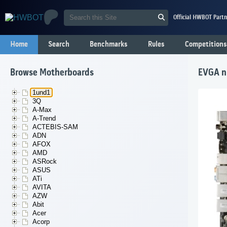
Official HWBOT Partn
Home
Search
Benchmarks
Rules
Competitions
Browse Motherboards
EVGA nF
1und1
3Q
A-Max
A-Trend
ACTEBIS-SAM
ADN
AFOX
AMD
ASRock
ASUS
ATi
AVITA
AZW
Abit
Acer
Acorp