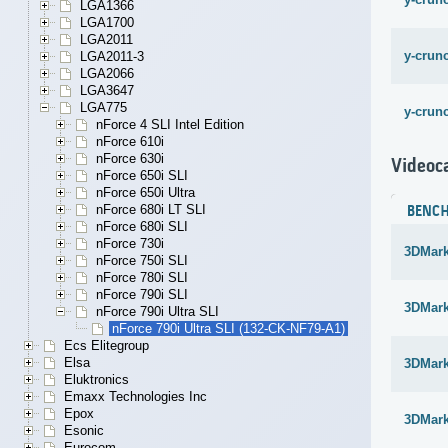
LGA1366
LGA1700
LGA2011
y-crunc
LGA2011-3
LGA2066
LGA3647
LGA775
y-crunc
nForce 4 SLI Intel Edition
nForce 610i
nForce 630i
Videoc
nForce 650i SLI
nForce 650i Ultra
nForce 680i LT SLI
BENC
nForce 680i SLI
nForce 730i
3DMark 
nForce 750i SLI
nForce 780i SLI
nForce 790i SLI
3DMark
nForce 790i Ultra SLI
nForce 790i Ultra SLI (132-CK-NF79-A1)
Ecs Elitegroup
Elsa
3DMark
Eluktronics
Emaxx Technologies Inc
Epox
3DMar
Esonic
Eurocom