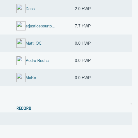
Deos
2.0 HWP
etjusticepourto...
7.7 HWP
Matti OC
0.0 HWP
Pedro Rocha
0.0 HWP
MaKo
0.0 HWP
RECORD