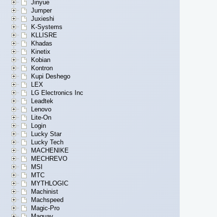
Jinyue
Jumper
Juxieshi
K-Systems
KLLISRE
Khadas
Kinetix
Kobian
Kontron
Kupi Deshego
LEX
LG Electronics Inc
Leadtek
Lenovo
Lite-On
Login
Lucky Star
Lucky Tech
MACHENIKE
MECHREVO
MSI
MTC
MYTHLOGIC
Machinist
Machspeed
Magic-Pro
Maguay