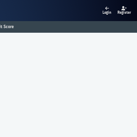
Login
Register
t Score