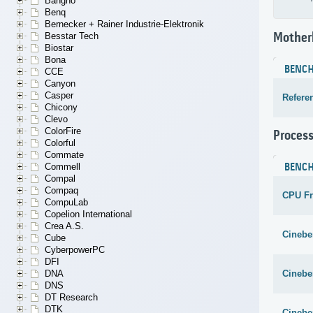
Bangho
Benq
Bernecker + Rainer Industrie-Elektronik
Mother
Besstar Tech
Biostar
Bona
BENC
CCE
Canyon
Casper
Refere
Chicony
Clevo
ColorFire
Proces
Colorful
Commate
BENC
Commell
Compal
Compaq
CPU F
CompuLab
Copelion International
Crea A.S.
Cinebe
Cube
CyberpowerPC
DFI
Cinebe
DNA
DNS
DT Research
DTK
Cinebe