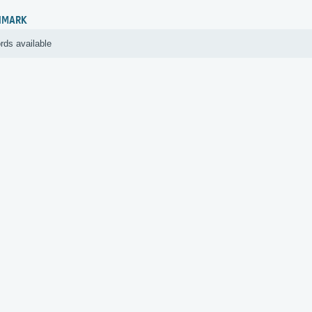
HMARK
rds available