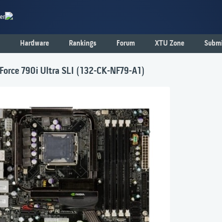
er
Hardware
Rankings
Forum
XTU Zone
Submi
orce 790i Ultra SLI (132-CK-NF79-A1)