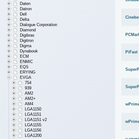
Daten
Datron
Dell
Cinebe
Delta
Dialogue Corporation
Diamond
PCMar
Digibras
Digitron
Digma
Dynabook
PiFast
ECM
ENMIC
EQS
SuperP
ERYING
EVGA
754
SuperP
939
AM2
AM2+
AM4
wPrime
LGA1150
LGA1151
LGA1151 v2
wPrime
LGA1155
LGA1156
LGA1200
y-crunc