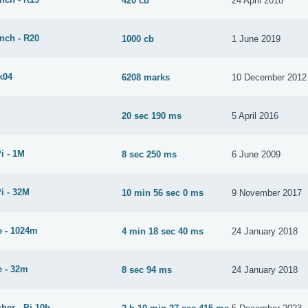
420 cb
24 April 2018
nch - R20
1000 cb
1 June 2019
k04
6208 marks
10 December 2012
20 sec 190 ms
5 April 2016
i - 1M
8 sec 250 ms
6 June 2009
i - 32M
10 min 56 sec 0 ms
9 November 2017
 - 1024m
4 min 18 sec 40 ms
24 January 2018
 - 32m
8 sec 94 ms
24 January 2018
her - Pi-10b