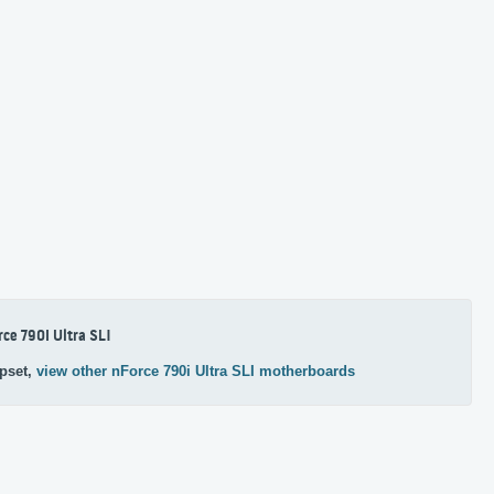
rce 790i Ultra SLI
pset,
view other nForce 790i Ultra SLI motherboards