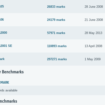
k05
26833 marks
28 June 2008
k06
24179 marks
21 June 2008
k2000
57971 marks
28 May 2013
k2001 SE
110893 marks
13 April 2008
ark
297271 marks
1 May 2009
 Benchmarks
HMARK
rds available
enchmarks