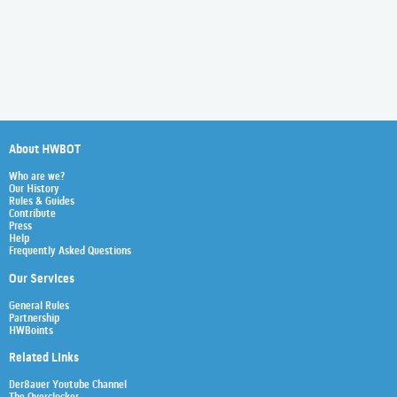
About HWBOT
Who are we?
Our History
Rules & Guides
Contribute
Press
Help
Frequently Asked Questions
Our Services
General Rules
Partnership
HWBoints
Related Links
Der8auer Youtube Channel