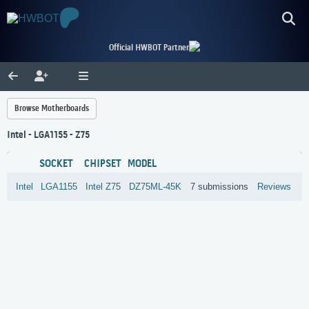
Official HWBOT Partner
Browse Motherboards
Intel - LGA1155 - Z75
SOCKET
CHIPSET
MODEL
Intel
LGA1155
Intel
Z75
DZ75ML-45K
7 submissions
Reviews