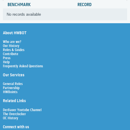
BENCHMARK
RECORD
No records available
About HWBOT
Who are we?
Our History
Rules & Guides
Contribute
Press
Help
Frequently Asked Questions
Our Services
General Rules
Partnership
HWBoints
Related Links
Der8auer Youtube Channel
The Overclocker
OC History
Connect with us