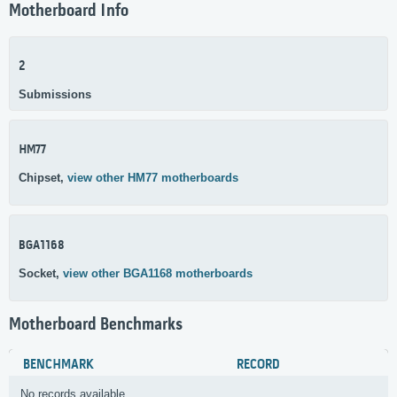
Motherboard Info
2
Submissions
HM77
Chipset,
view other HM77 motherboards
BGA1168
Socket,
view other BGA1168 motherboards
Motherboard Benchmarks
BENCHMARK
RECORD
No records available