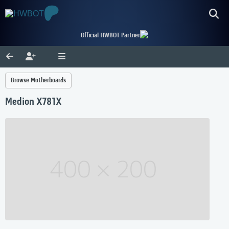
Official HWBOT Partner
Browse Motherboards
Medion X781X