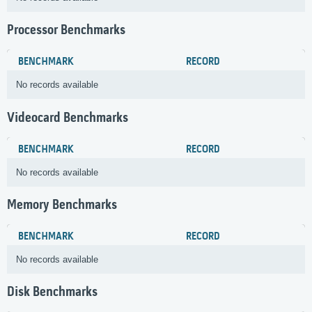
Processor Benchmarks
BENCHMARK
RECORD
No records available
Videocard Benchmarks
BENCHMARK
RECORD
No records available
Memory Benchmarks
BENCHMARK
RECORD
No records available
Disk Benchmarks