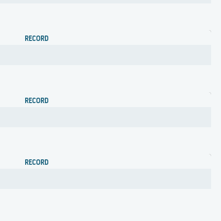
RECORD
RECORD
RECORD