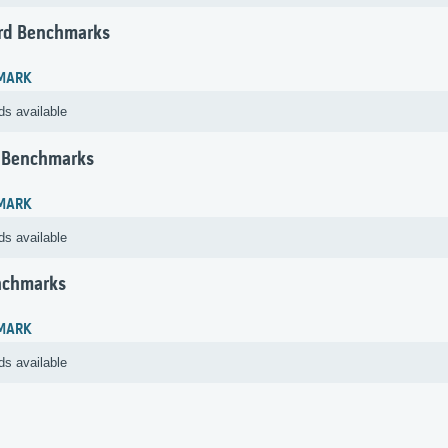
rd Benchmarks
MARK
ds available
 Benchmarks
MARK
ds available
nchmarks
MARK
ds available