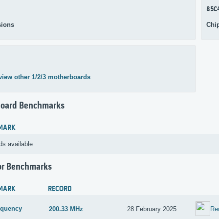
85C
ions
Chi
view other 1/2/3 motherboards
oard Benchmarks
MARK
ds available
or Benchmarks
MARK
RECORD
equency
200.33 MHz
28 February 2025
Re