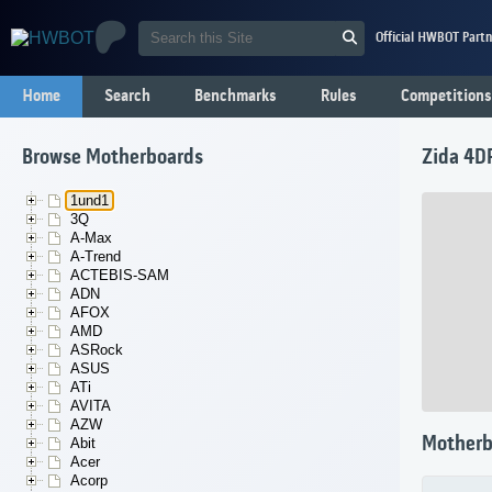
Official HWBOT Partn
Home
Search
Benchmarks
Rules
Competitions
Browse Motherboards
Zida 4D
1und1
3Q
A-Max
A-Trend
ACTEBIS-SAM
ADN
AFOX
AMD
ASRock
ASUS
ATi
AVITA
AZW
Motherb
Abit
Acer
Acorp