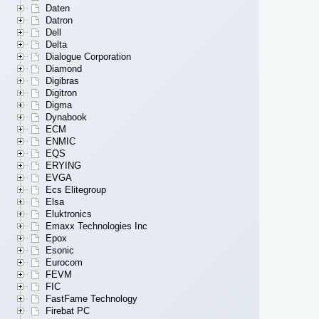
Daten
Datron
Dell
Delta
Dialogue Corporation
Diamond
Digibras
Digitron
Digma
Dynabook
ECM
ENMIC
EQS
ERYING
EVGA
Ecs Elitegroup
Elsa
Eluktronics
Emaxx Technologies Inc
Epox
Esonic
Eurocom
FEVM
FIC
FastFame Technology
Firebat PC