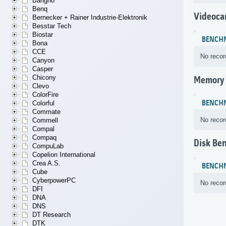
Bangho
Benq
Videoca
Bernecker + Rainer Industrie-Elektronik
Besstar Tech
Biostar
BENCH
Bona
CCE
No recor
Canyon
Casper
Chicony
Memory
Clevo
ColorFire
BENCH
Colorful
Commate
No recor
Commell
Compal
Compaq
Disk Be
CompuLab
Copelion International
Crea A.S.
BENCH
Cube
CyberpowerPC
No recor
DFI
DNA
DNS
DT Research
DTK