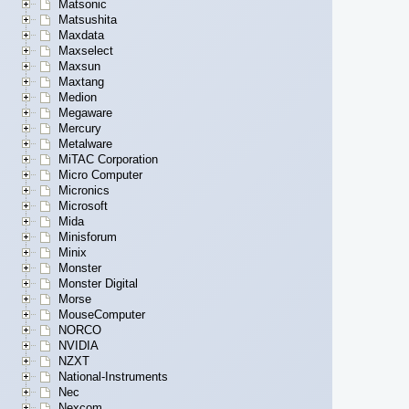
Matsonic
Matsushita
Maxdata
Maxselect
Maxsun
Maxtang
Medion
Megaware
Mercury
Metalware
MiTAC Corporation
Micro Computer
Micronics
Microsoft
Mida
Minisforum
Minix
Monster
Monster Digital
Morse
MouseComputer
NORCO
NVIDIA
NZXT
National-Instruments
Nec
Nexcom