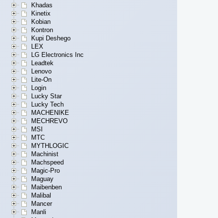
Khadas
Kinetix
Kobian
Kontron
Kupi Deshego
LEX
LG Electronics Inc
Leadtek
Lenovo
Lite-On
Login
Lucky Star
Lucky Tech
MACHENIKE
MECHREVO
MSI
MTC
MYTHLOGIC
Machinist
Machspeed
Magic-Pro
Maguay
Maibenben
Malibal
Mancer
Manli