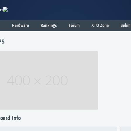
er
Hardware
Rankings
Forum
XTU Zone
Submi
PS
oard Info