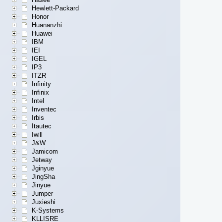
Hewlett-Packard
Honor
Huananzhi
Huawei
IBM
IEI
IGEL
IP3
ITZR
Infinity
Infinix
Intel
Inventec
Irbis
Itautec
Iwill
J&W
Jamicom
Jetway
Jginyue
JingSha
Jinyue
Jumper
Juxieshi
K-Systems
KLLISRE