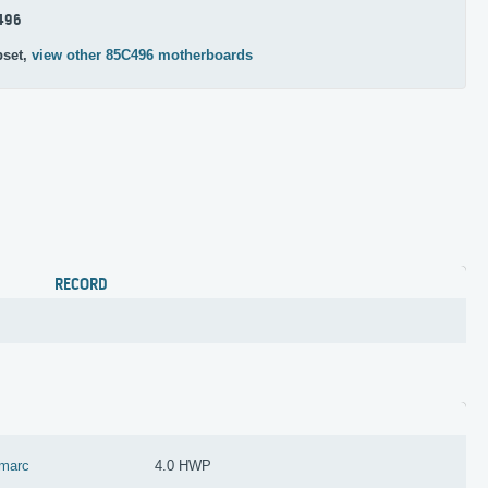
496
pset,
view other 85C496 motherboards
RECORD
marc
4.0 HWP