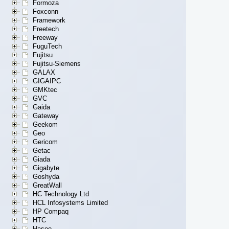
Formoza
Foxconn
Framework
Freetech
Freeway
FuguTech
Fujitsu
Fujitsu-Siemens
GALAX
GIGAIPC
GMKtec
GVC
Gaida
Gateway
Geekom
Geo
Gericom
Getac
Giada
Gigabyte
Goshyda
GreatWall
HC Technology Ltd
HCL Infosystems Limited
HP Compaq
HTC
Hasee