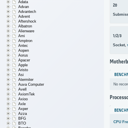
Adata
20
Advan
Advantech
Submiss
Advent
Aftershock
Albatron
Alienware
1/2/3
Ami
Amptron
Socket,
Antec
Aopen
Aorus
Apacer
Motherb
Apple
Aristo
BENCH
Asi
Atermiter
No recor
Auva Computer
Avell
AxiomTek
Process
Axioo
Axle
Axper
BENCH
Azza
BFG
CPU Fr
BTO