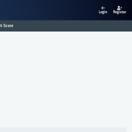
Login
Register
t Score