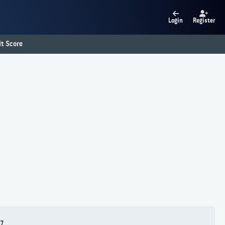
Login
Register
t Score
7