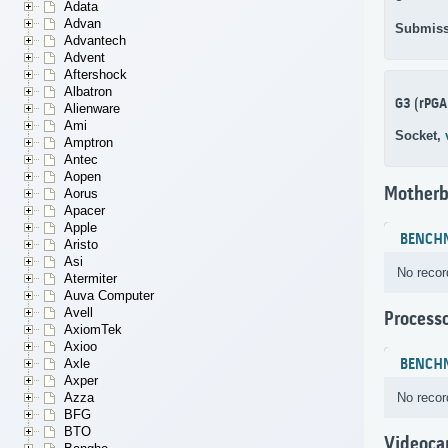
Adata
Advan
Submiss
Advantech
Advent
Aftershock
Albatron
G3 (rPGA
Alienware
Ami
Socket,
Amptron
Antec
Aopen
Motherb
Aorus
Apacer
Apple
BENCH
Aristo
Asi
No recor
Atermiter
Auva Computer
Avell
Process
AxiomTek
Axioo
BENCH
Axle
Axper
No recor
Azza
BFG
BTO
Videoca