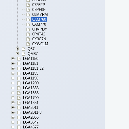
0725FP
07PF9F
09MYRM
0AM760
0AM770
0HVPDY
0P4T42
0X3C7N
0XWC1M
Q87
QM87
LGA1150
LGA1151
LGA1151 v2
LGA1155
LGA1156
LGA1200
LGA1356
LGA1366
LGA1700
LGA1851
LGA2011
LGA2011-3
LGA2066
LGA3647
LGA4677