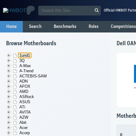
Official HWBOT Partn
Home
Search
Benchmarks
Rules
Competitions
Browse Motherboards
Dell 0A
1und1
3Q
A-Max
A-Trend
ACTEBIS-SAM
ADN
AFOX
AMD
ASRock
ASUS
ATi
AVITA
Motherb
AZW
Abit
Acer
Acorp
0