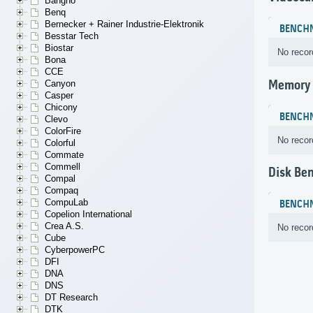
Bangho
Benq
Bernecker + Rainer Industrie-Elektronik
BENCH
Besstar Tech
Biostar
No recor
Bona
CCE
Memory
Canyon
Casper
Chicony
BENCH
Clevo
ColorFire
No recor
Colorful
Commate
Commell
Disk Be
Compal
Compaq
CompuLab
BENCH
Copelion International
Crea A.S.
No recor
Cube
CyberpowerPC
DFI
DNA
DNS
DT Research
DTK