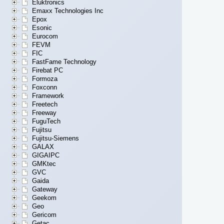
Eluktronics
Emaxx Technologies Inc
Epox
Esonic
Eurocom
FEVM
FIC
FastFame Technology
Firebat PC
Formoza
Foxconn
Framework
Freetech
Freeway
FuguTech
Fujitsu
Fujitsu-Siemens
GALAX
GIGAIPC
GMKtec
GVC
Gaida
Gateway
Geekom
Geo
Gericom
Getac