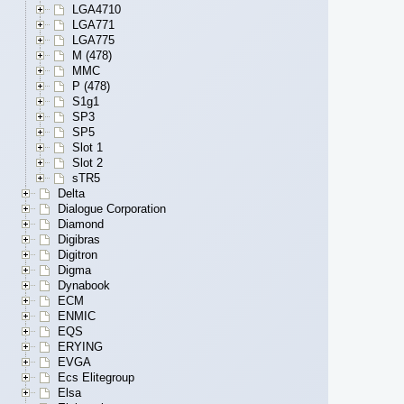
LGA4710
LGA771
LGA775
M (478)
MMC
P (478)
S1g1
SP3
SP5
Slot 1
Slot 2
sTR5
Delta
Dialogue Corporation
Diamond
Digibras
Digitron
Digma
Dynabook
ECM
ENMIC
EQS
ERYING
EVGA
Ecs Elitegroup
Elsa