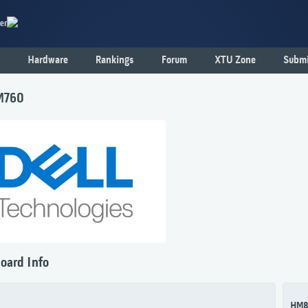
er
Hardware
Rankings
Forum
XTU Zone
Submi
M760
oard Info
HM8