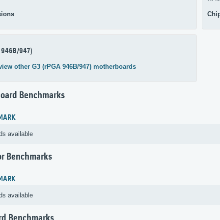
ions
Chi
 946B/947)
view other G3 (rPGA 946B/947) motherboards
oard Benchmarks
MARK
ds available
or Benchmarks
MARK
ds available
rd Benchmarks