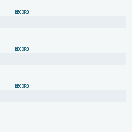
RECORD
RECORD
RECORD