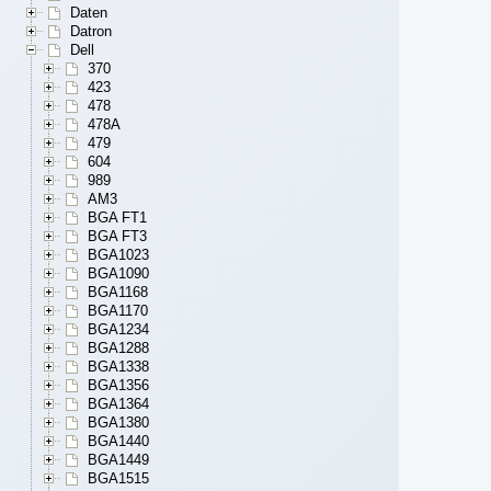
Daten
Datron
Dell
370
423
478
478A
479
604
989
AM3
BGA FT1
BGA FT3
BGA1023
BGA1090
BGA1168
BGA1170
BGA1234
BGA1288
BGA1338
BGA1356
BGA1364
BGA1380
BGA1440
BGA1449
BGA1515