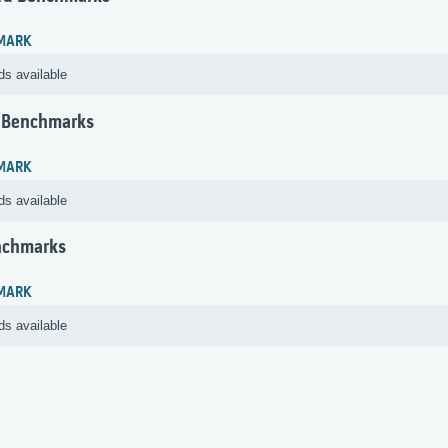
MARK
ds available
 Benchmarks
MARK
ds available
nchmarks
MARK
ds available