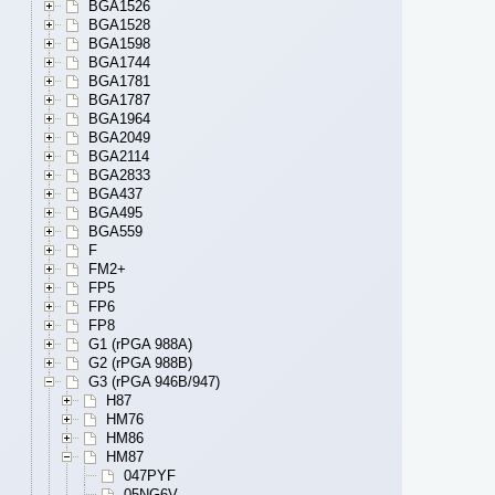
BGA1526
BGA1528
BGA1598
BGA1744
BGA1781
BGA1787
BGA1964
BGA2049
BGA2114
BGA2833
BGA437
BGA495
BGA559
F
FM2+
FP5
FP6
FP8
G1 (rPGA 988A)
G2 (rPGA 988B)
G3 (rPGA 946B/947)
H87
HM76
HM86
HM87
047PYF
05NG6V