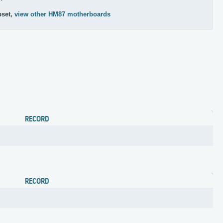
pset,
view other HM87 motherboards
RECORD
RECORD