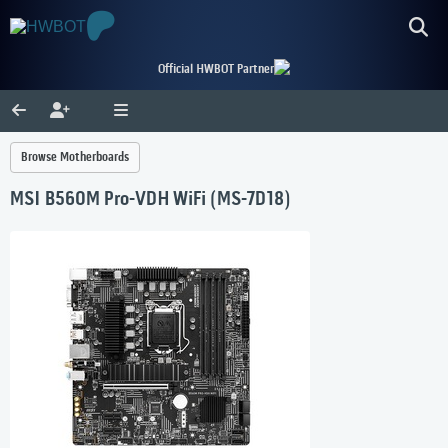
Official HWBOT Partner
Browse Motherboards
MSI B560M Pro-VDH WiFi (MS-7D18)