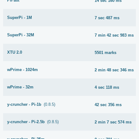
PiFast
14 sec 160 ms
SuperPi - 1M
7 sec 487 ms
SuperPi - 32M
7 min 42 sec 983 ms
XTU 2.0
5501 marks
wPrime - 1024m
2 min 48 sec 346 ms
wPrime - 32m
4 sec 118 ms
y-cruncher - Pi-1b
(0.8.5)
42 sec 356 ms
y-cruncher - Pi-2.5b
(0.8.5)
2 min 7 sec 574 ms