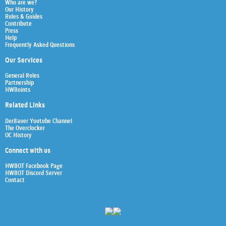
Who are we?
Our History
Rules & Guides
Contribute
Press
Help
Frequently Asked Questions
Our Services
General Rules
Partnership
HWBoints
Related Links
Der8auer Youtube Channel
The Overclocker
OC History
Connect with us
HWBOT Facebook Page
HWBOT Discord Server
Contact