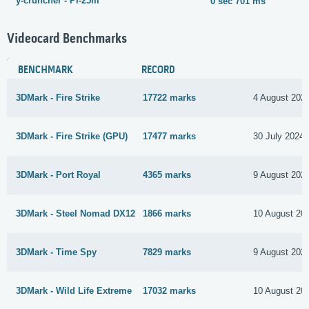
y-cruncher - Pi-25m
0 sec 701 ms
Videocard Benchmarks
BENCHMARK
RECORD
3DMark - Fire Strike
17722 marks
4 August 202
3DMark - Fire Strike (GPU)
17477 marks
30 July 2024
3DMark - Port Royal
4365 marks
9 August 202
3DMark - Steel Nomad DX12
1866 marks
10 August 20
3DMark - Time Spy
7829 marks
9 August 202
3DMark - Wild Life Extreme
17032 marks
10 August 20