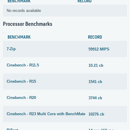
BENCHMARK
RECORD
No records available
Processor Benchmarks
BENCHMARK
RECORD
7-Zip
59912 MIPS
Cinebench - R11.5
10.21 cb
Cinebench - R15
1541 cb
Cinebench - R20
3744 cb
Cinebench - R23 Multi Core with BenchMate
10276 cb