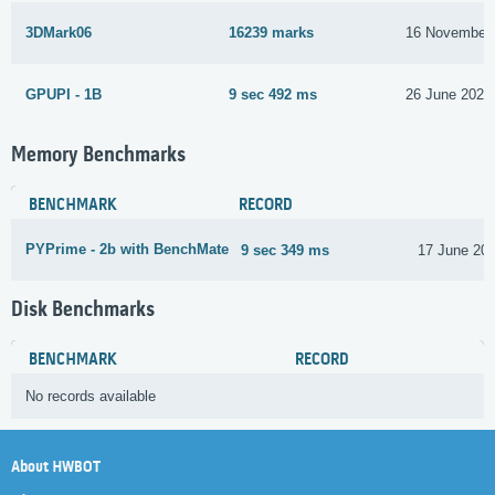
3DMark06
16239 marks
16 November
GPUPI - 1B
9 sec 492 ms
26 June 2024
Memory Benchmarks
BENCHMARK
RECORD
PYPrime - 2b with BenchMate
9 sec 349 ms
17 June 20
Disk Benchmarks
BENCHMARK
RECORD
No records available
About HWBOT