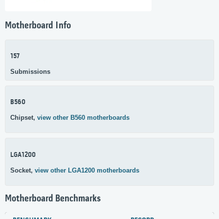
Motherboard Info
157
Submissions
B560
Chipset,
view other B560 motherboards
LGA1200
Socket,
view other LGA1200 motherboards
Motherboard Benchmarks