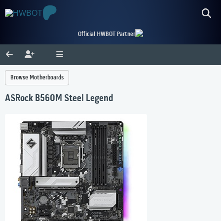
Official HWBOT Partner
Browse Motherboards
ASRock B560M Steel Legend