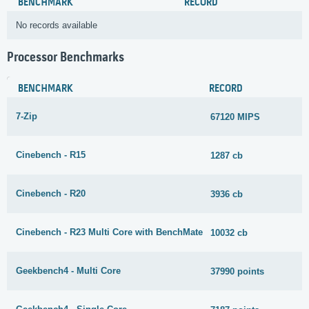
BENCHMARK
RECORD
No records available
Processor Benchmarks
BENCHMARK
RECORD
7-Zip
67120 MIPS
Cinebench - R15
1287 cb
Cinebench - R20
3936 cb
Cinebench - R23 Multi Core with BenchMate
10032 cb
Geekbench4 - Multi Core
37990 points