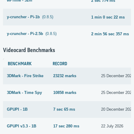
wPrime - 32m
2 sec 774 ms
y-cruncher - Pi-1b
(0.8.5)
1 min 0 sec 22 ms
y-cruncher - Pi-2.5b
(0.8.5)
2 min 56 sec 357 ms
Videocard Benchmarks
BENCHMARK
RECORD
3DMark - Fire Strike
23232 marks
25 December 2021
3DMark - Time Spy
10858 marks
25 December 2021
GPUPI - 1B
7 sec 65 ms
20 December 2021
GPUPI v3.3 - 1B
17 sec 280 ms
22 July 2026