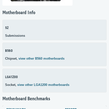
Motherboard Info
52
Submissions
B560
Chipset,
view other B560 motherboards
LGA1200
Socket,
view other LGA1200 motherboards
Motherboard Benchmarks