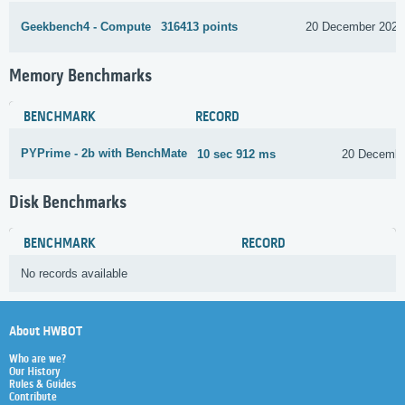
Geekbench4 - Compute
316413 points
20 December 2021
Memory Benchmarks
BENCHMARK
RECORD
PYPrime - 2b with BenchMate
10 sec 912 ms
20 Decembe
Disk Benchmarks
BENCHMARK
RECORD
No records available
About HWBOT
Who are we?
Our History
Rules & Guides
Contribute