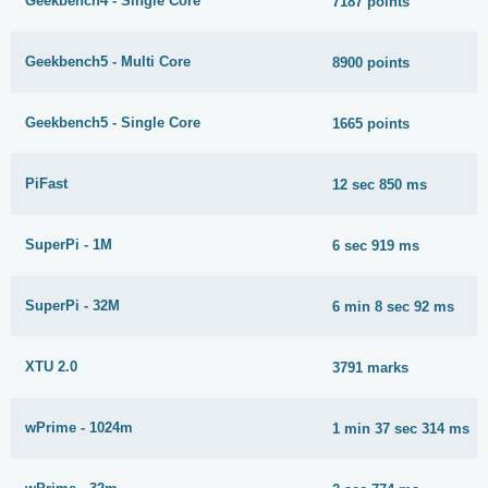
Geekbench4 - Single Core
7187 points
Geekbench5 - Multi Core
8900 points
Geekbench5 - Single Core
1665 points
PiFast
12 sec 850 ms
SuperPi - 1M
6 sec 919 ms
SuperPi - 32M
6 min 8 sec 92 ms
XTU 2.0
3791 marks
wPrime - 1024m
1 min 37 sec 314 ms