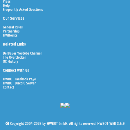
Press
Help
Frequently Asked Questions
Our Services
General Rules
Partnership
HWBoints
Related Links
Der8auer Youtube Channel
The Overclocker
OC History
Connect with us
HWBOT Facebook Page
HWBOT Discord Server
Contact
Copyright 2004-2026 by HWBOT GmbH. All rights reserved. HWBOT-WEB 3.6.9