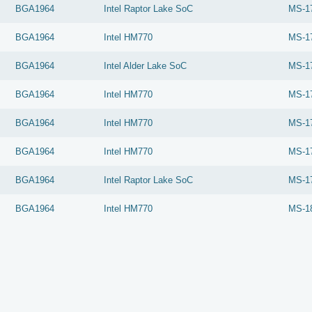
BGA1964
Intel
Raptor Lake SoC
MS-1
BGA1964
Intel
HM770
MS-1
BGA1964
Intel
Alder Lake SoC
MS-1
BGA1964
Intel
HM770
MS-1
BGA1964
Intel
HM770
MS-1
BGA1964
Intel
HM770
MS-1
BGA1964
Intel
Raptor Lake SoC
MS-1
BGA1964
Intel
HM770
MS-1