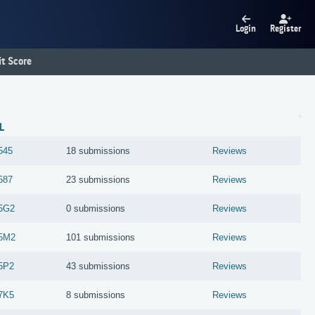
Login
Register
t Score
L
545
18 submissions
Reviews
587
23 submissions
Reviews
5G2
0 submissions
Reviews
5M2
101 submissions
Reviews
5P2
43 submissions
Reviews
7K5
8 submissions
Reviews