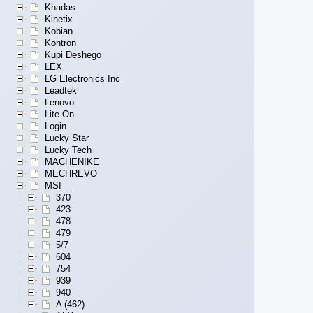
Khadas
Kinetix
Kobian
Kontron
Kupi Deshego
LEX
LG Electronics Inc
Leadtek
Lenovo
Lite-On
Login
Lucky Star
Lucky Tech
MACHENIKE
MECHREVO
MSI
370
423
478
479
5/7
604
754
939
940
A (462)