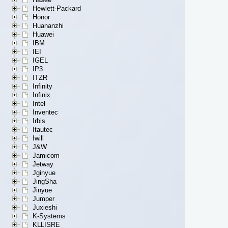
Hewlett-Packard
Honor
Huananzhi
Huawei
IBM
IEI
IGEL
IP3
ITZR
Infinity
Infinix
Intel
Inventec
Irbis
Itautec
Iwill
J&W
Jamicom
Jetway
Jginyue
JingSha
Jinyue
Jumper
Juxieshi
K-Systems
KLLISRE