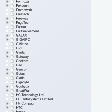
Formoza
Foxconn
Framework
Freetech
Freeway
FuguTech
Fujitsu
Fujitsu-Siemens
GALAX
GIGAIPC
GMKtec
GVC
Gaida
Gateway
Geekom
Geo
Gericom
Getac
Giada
Gigabyte
Goshyda
GreatWall
HC Technology Ltd
HCL Infosystems Limited
HP Compaq
HTC
Hasee