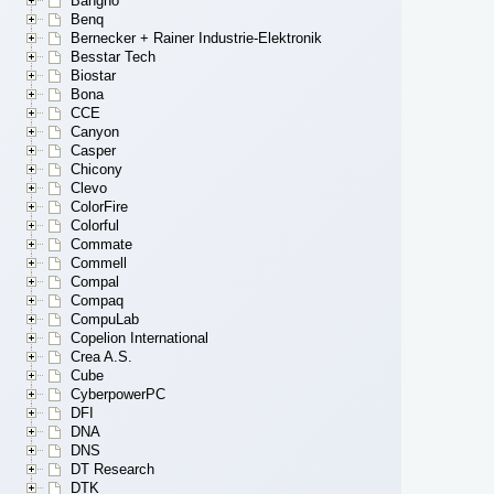
Bangho
Benq
Bernecker + Rainer Industrie-Elektronik
Besstar Tech
Biostar
Bona
CCE
Canyon
Casper
Chicony
Clevo
ColorFire
Colorful
Commate
Commell
Compal
Compaq
CompuLab
Copelion International
Crea A.S.
Cube
CyberpowerPC
DFI
DNA
DNS
DT Research
DTK