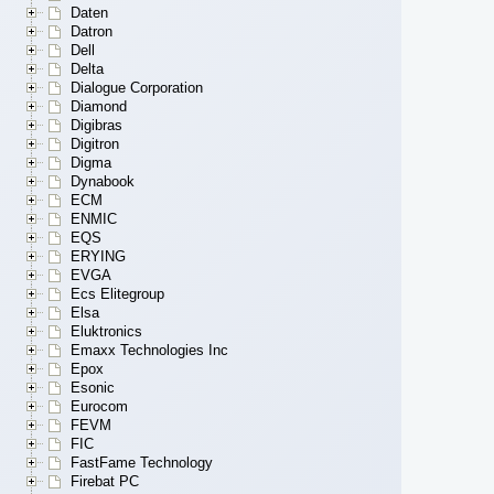
Daten
Datron
Dell
Delta
Dialogue Corporation
Diamond
Digibras
Digitron
Digma
Dynabook
ECM
ENMIC
EQS
ERYING
EVGA
Ecs Elitegroup
Elsa
Eluktronics
Emaxx Technologies Inc
Epox
Esonic
Eurocom
FEVM
FIC
FastFame Technology
Firebat PC