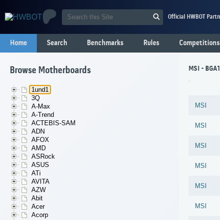
Official HWBOT Partn
Home
Search
Benchmarks
Rules
Competitions
MSI - BGA
Browse Motherboards
1und1
3Q
MSI
A-Max
A-Trend
ACTEBIS-SAM
MSI
ADN
AFOX
MSI
AMD
ASRock
ASUS
MSI
ATi
AVITA
MSI
AZW
Abit
MSI
Acer
Acorp