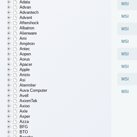
Adata
MSI
Advan
Advantech
MSI
Advent
Aftershock
Albatron
MSI
Alienware
Ami
MSI
Amptron
Antec
Aopen
MSI
Aorus
Apacer
MSI
Apple
Aristo
MSI
Asi
Atermiter
Auva Computer
MSI
Avell
AxiomTek
Axioo
Axle
Axper
Azza
BFG
BTO