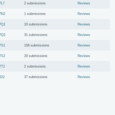
7L7
2 submissions
Reviews
7N2
1 submissions
Reviews
7Q1
10 submissions
Reviews
7Q2
31 submissions
Reviews
7S1
158 submissions
Reviews
7S2
20 submissions
Reviews
7T2
2 submissions
Reviews
822
37 submissions
Reviews