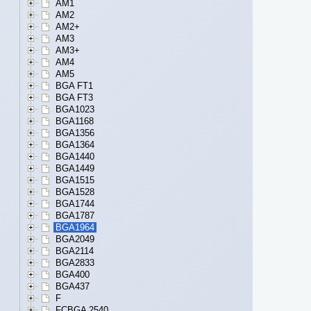
AM1
AM2
AM2+
AM3
AM3+
AM4
AM5
BGA FT1
BGA FT3
BGA1023
BGA1168
BGA1356
BGA1364
BGA1440
BGA1449
BGA1515
BGA1528
BGA1744
BGA1787
BGA1964
BGA2049
BGA2114
BGA2833
BGA400
BGA437
F
FCBGA 2540