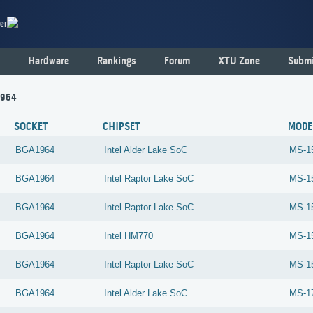
er
Hardware
Rankings
Forum
XTU Zone
Submi
1964
SOCKET
CHIPSET
MODE
BGA1964
Intel
Alder Lake SoC
MS-1
BGA1964
Intel
Raptor Lake SoC
MS-1
BGA1964
Intel
Raptor Lake SoC
MS-1
BGA1964
Intel
HM770
MS-1
BGA1964
Intel
Raptor Lake SoC
MS-1
BGA1964
Intel
Alder Lake SoC
MS-1