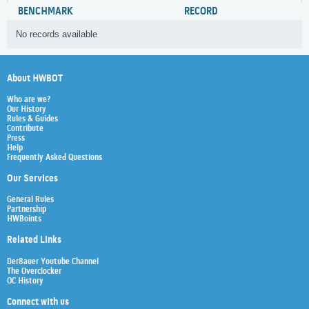
BENCHMARK
RECORD
No records available
About HWBOT
Who are we?
Our History
Rules & Guides
Contribute
Press
Help
Frequently Asked Questions
Our Services
General Rules
Partnership
HWBoints
Related Links
Der8auer Youtube Channel
The Overclocker
OC History
Connect with us