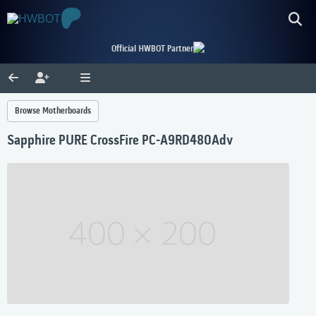
Official HWBOT Partner
Browse Motherboards
Sapphire PURE CrossFire PC-A9RD480Adv