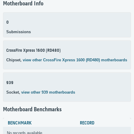
Motherboard Info
0
Submissions
CrossFire Xpress 1600 (RD480)
Chipset,
view other CrossFire Xpress 1600 (RD480) motherboards
939
Socket,
view other 939 motherboards
Motherboard Benchmarks
BENCHMARK
RECORD
No records available