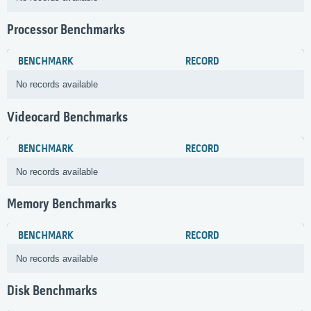
Processor Benchmarks
BENCHMARK
RECORD
No records available
Videocard Benchmarks
BENCHMARK
RECORD
No records available
Memory Benchmarks
BENCHMARK
RECORD
No records available
Disk Benchmarks