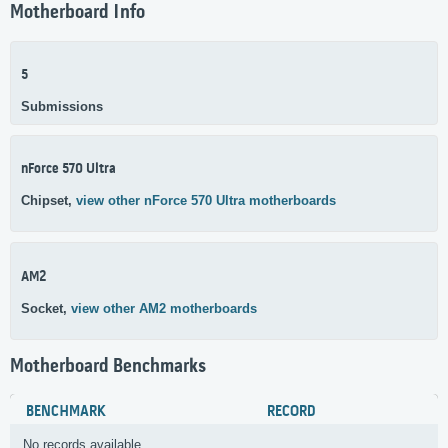
Motherboard Info
5
Submissions
nForce 570 Ultra
Chipset,
view other nForce 570 Ultra motherboards
AM2
Socket,
view other AM2 motherboards
Motherboard Benchmarks
BENCHMARK
RECORD
No records available