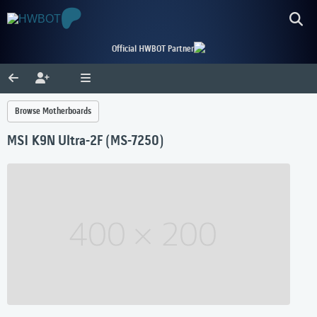
Official HWBOT Partner
Browse Motherboards
MSI K9N Ultra-2F (MS-7250)