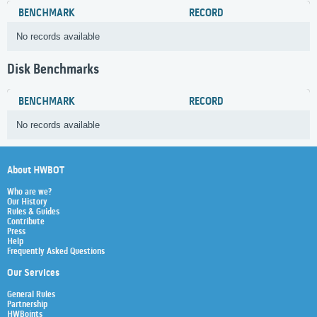
BENCHMARK
RECORD
No records available
Disk Benchmarks
BENCHMARK
RECORD
No records available
About HWBOT
Who are we?
Our History
Rules & Guides
Contribute
Press
Help
Frequently Asked Questions
Our Services
General Rules
Partnership
HWBoints