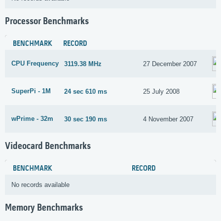
Processor Benchmarks
BENCHMARK
RECORD
CPU Frequency
3119.38 MHz
27 December 2007
SuperPi - 1M
24 sec 610 ms
25 July 2008
wPrime - 32m
30 sec 190 ms
4 November 2007
Videocard Benchmarks
BENCHMARK
RECORD
No records available
Memory Benchmarks