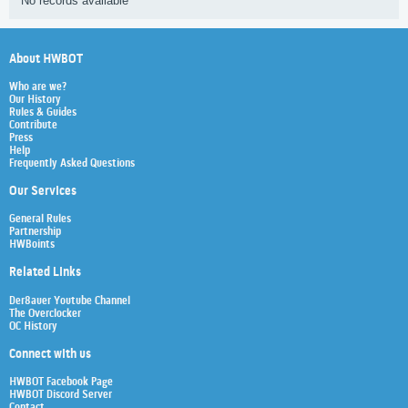
No records available
About HWBOT
Who are we?
Our History
Rules & Guides
Contribute
Press
Help
Frequently Asked Questions
Our Services
General Rules
Partnership
HWBoints
Related Links
Der8auer Youtube Channel
The Overclocker
OC History
Connect with us
HWBOT Facebook Page
HWBOT Discord Server