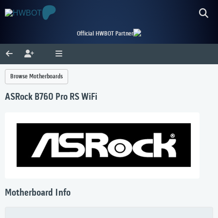
Official HWBOT Partner
Browse Motherboards
ASRock B760 Pro RS WiFi
Motherboard Info