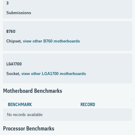
3
Submissions
B760
Chipset,
view other B760 motherboards
LGA1700
Socket,
view other LGA1700 motherboards
Motherboard Benchmarks
BENCHMARK
RECORD
No records available
Processor Benchmarks