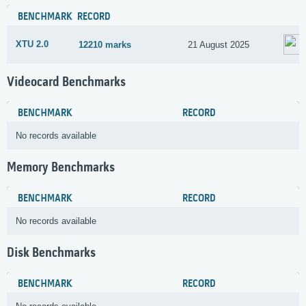
BENCHMARK
RECORD
XTU 2.0
12210 marks
21 August 2025
Videocard Benchmarks
BENCHMARK
RECORD
No records available
Memory Benchmarks
BENCHMARK
RECORD
No records available
Disk Benchmarks
BENCHMARK
RECORD