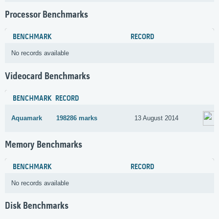
Processor Benchmarks
BENCHMARK
RECORD
No records available
Videocard Benchmarks
BENCHMARK
RECORD
Aquamark
198286 marks
13 August 2014
Memory Benchmarks
BENCHMARK
RECORD
No records available
Disk Benchmarks