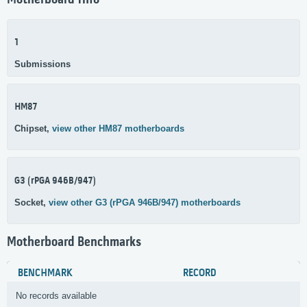
Motherboard Info
1
Submissions
HM87
Chipset,
view other HM87 motherboards
G3 (rPGA 946B/947)
Socket,
view other G3 (rPGA 946B/947) motherboards
Motherboard Benchmarks
BENCHMARK
RECORD
No records available