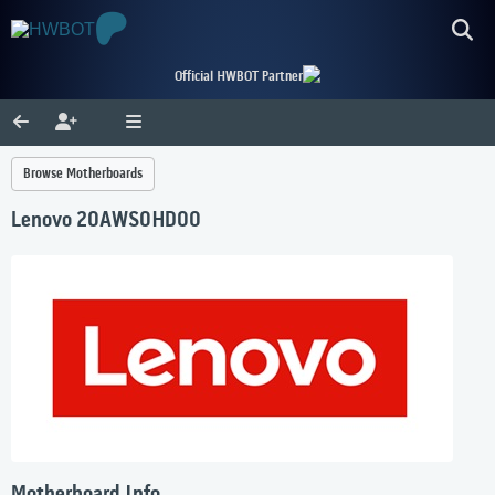
Official HWBOT Partner
Browse Motherboards
Lenovo 20AWS0HD00