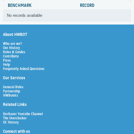
BENCHMARK
RECORD
No records available
About HWBOT
Who are we?
Our History
Rules & Guides
Contribute
Press
Help
Frequently Asked Questions
Our Services
General Rules
Partnership
HWBoints
Related Links
Der8auer Youtube Channel
The Overclocker
OC History
Connect with us