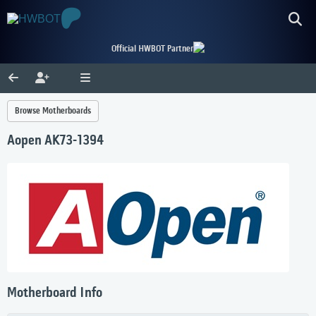
Official HWBOT Partner
Browse Motherboards
Aopen AK73-1394
Motherboard Info