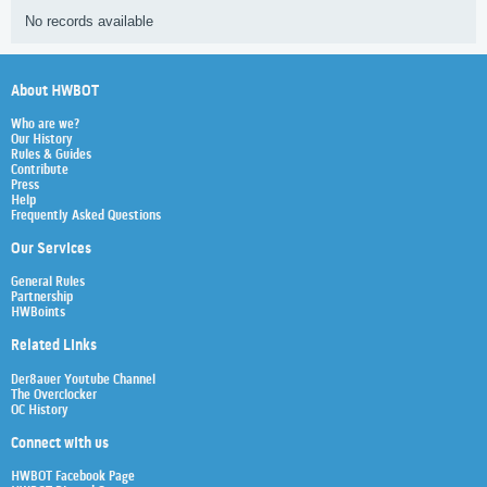
No records available
About HWBOT
Who are we?
Our History
Rules & Guides
Contribute
Press
Help
Frequently Asked Questions
Our Services
General Rules
Partnership
HWBoints
Related Links
Der8auer Youtube Channel
The Overclocker
OC History
Connect with us
HWBOT Facebook Page