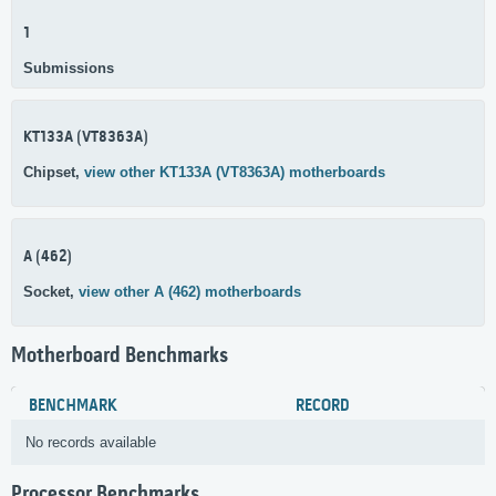
1
Submissions
KT133A (VT8363A)
Chipset,
view other KT133A (VT8363A) motherboards
A (462)
Socket,
view other A (462) motherboards
Motherboard Benchmarks
BENCHMARK
RECORD
No records available
Processor Benchmarks