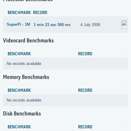
BENCHMARK
RECORD
SuperPi - 1M
1 min 23 sec 500 ms
4 July 2008
Videocard Benchmarks
BENCHMARK
RECORD
No records available
Memory Benchmarks
BENCHMARK
RECORD
No records available
Disk Benchmarks
BENCHMARK
RECORD