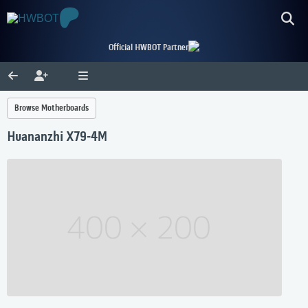
Official HWBOT Partner
Browse Motherboards
Huananzhi X79-4M