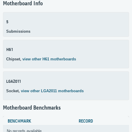
Motherboard Info
5
Submissions
H61
Chipset,
view other H61 motherboards
LGA2011
Socket,
view other LGA2011 motherboards
Motherboard Benchmarks
BENCHMARK
RECORD
No records available