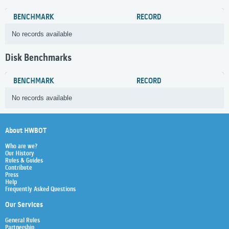
BENCHMARK
RECORD
No records available
Disk Benchmarks
BENCHMARK
RECORD
No records available
About HWBOT
Who are we?
Our History
Rules & Guides
Contribute
Press
Help
Frequently Asked Questions
Our Services
General Rules
Partnership