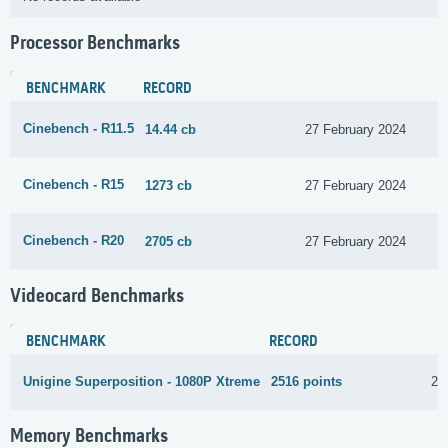
Processor Benchmarks
BENCHMARK
RECORD
Cinebench - R11.5
14.44 cb
27 February 2024
Cinebench - R15
1273 cb
27 February 2024
Cinebench - R20
2705 cb
27 February 2024
Videocard Benchmarks
BENCHMARK
RECORD
Unigine Superposition - 1080P Xtreme
2516 points
22
Memory Benchmarks